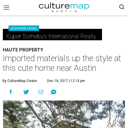
promoted series
Kuper Sotheby's International Realty
HAUTE PROPERTY
Imported materials up the style at
this cute home near Austin
By CultureMap Create
Dec 18, 2017 | 12:15 pm