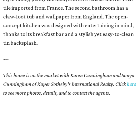
tile imported from France. The second bathroom has a
claw-foot tub and wallpaper from England. The open-
concept kitchen was designed with entertaining in mind,
thanks to its breakfast bar and a stylish yet easy-to-clean
tin backsplash.
---
This home is on the market with Karen Cunningham and Sonya
Cunningham of Kuper Sotheby's International Realty. Click
here
to see more photos, details, and to contact the agents.