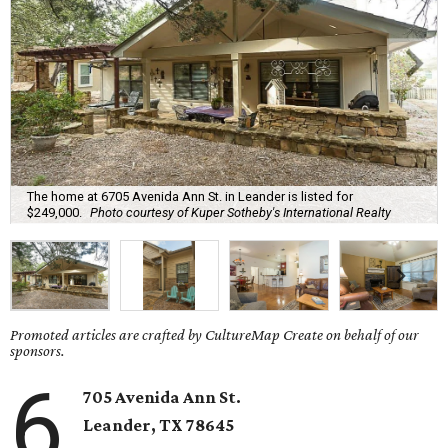
The home at 6705 Avenida Ann St. in Leander is listed for
$249,000.
Photo courtesy of Kuper Sotheby's International Realty
Promoted articles are crafted by CultureMap Create on behalf of our
sponsors.
6
705 Avenida Ann St.
Leander
, TX
78645