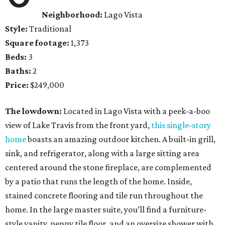
Neighborhood:
Lago Vista
Style:
Traditional
Square footage:
1,373
Beds:
3
Baths:
2
Price:
$249,000
The lowdown:
Located in Lago Vista with a peek-a-boo
view of Lake Travis from the front yard,
this single-story
home
boasts an amazing outdoor kitchen. A built-in grill,
sink, and refrigerator, along with a large sitting area
centered around the stone fireplace, are complemented
by a patio that runs the length of the home. Inside,
stained concrete flooring and tile run throughout the
home. In the large master suite, you’ll find a furniture-
style vanity, penny tile floor, and an oversize shower with