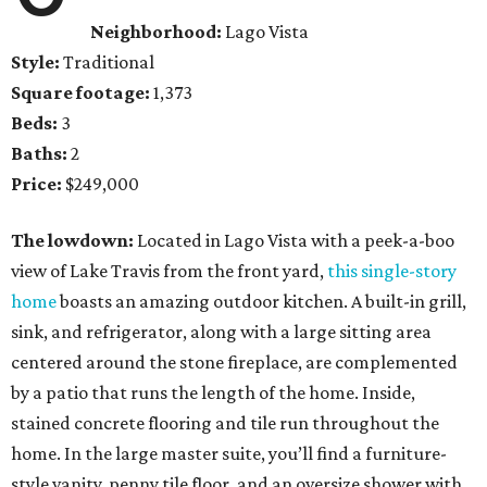
Neighborhood:
Lago Vista
Style:
Traditional
Square footage:
1,373
Beds:
3
Baths:
2
Price:
$249,000
The lowdown:
Located in Lago Vista with a peek-a-boo
view of Lake Travis from the front yard,
this single-story
home
boasts an amazing outdoor kitchen. A built-in grill,
sink, and refrigerator, along with a large sitting area
centered around the stone fireplace, are complemented
by a patio that runs the length of the home. Inside,
stained concrete flooring and tile run throughout the
home. In the large master suite, you’ll find a furniture-
style vanity, penny tile floor, and an oversize shower with