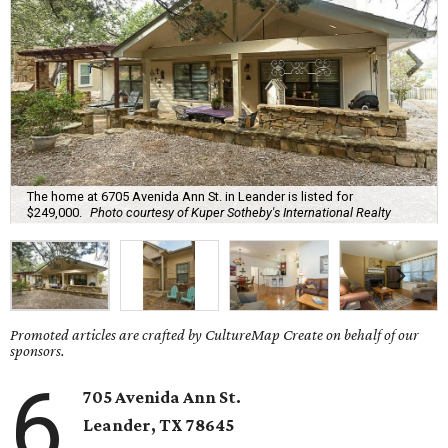
The home at 6705 Avenida Ann St. in Leander is listed for
$249,000.
Photo courtesy of Kuper Sotheby's International Realty
Promoted articles are crafted by CultureMap Create on behalf of our
sponsors.
6
705 Avenida Ann St.
Leander
, TX
78645