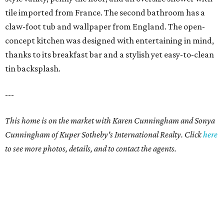
tile imported from France. The second bathroom has a
claw-foot tub and wallpaper from England. The open-
concept kitchen was designed with entertaining in mind,
thanks to its breakfast bar and a stylish yet easy-to-clean
tin backsplash.
---
This home is on the market with Karen Cunningham and Sonya
Cunningham of Kuper Sotheby's International Realty. Click
here
to see more photos, details, and to contact the agents.