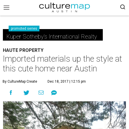
promoted series
Kuper Sotheby's International Realty
HAUTE PROPERTY
Imported materials up the style at
this cute home near Austin
By CultureMap Create
Dec 18, 2017 | 12:15 pm