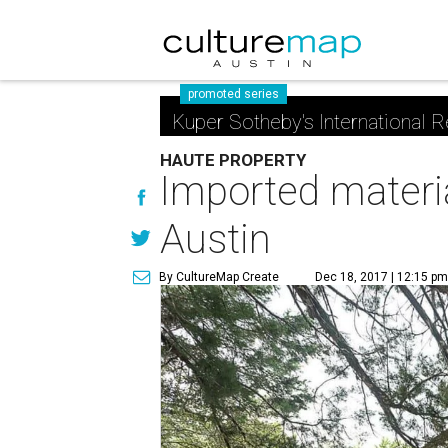
promoted series
Kuper Sotheby's International R
HAUTE PROPERTY
Imported materia
Austin
By CultureMap Create
Dec 18, 2017 | 12:15 p