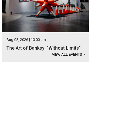
Aug 08, 2026 | 10:00 am
The Art of Banksy: "Without Limits"
VIEW ALL EVENTS
>
s located in Lago Vista with a peek-a-boo view of Lake Travis from the front yar
ernational Realty