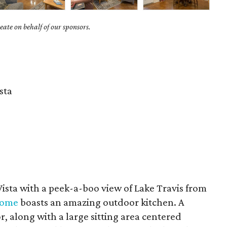
ate on behalf of our sponsors.
sta
Vista with a peek-a-boo view of Lake Travis from
 home
boasts an amazing outdoor kitchen. A
tor, along with a large sitting area centered