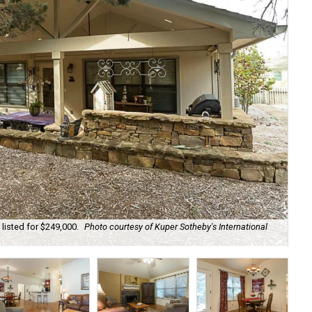
listed for $249,000.
Photo courtesy of Kuper Sotheby's International
It'
Int