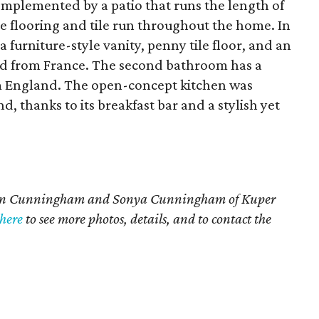
omplemented by a patio that runs the length of
e flooring and tile run throughout the home. In
 a furniture-style vanity, penny tile floor, and an
ed from France. The second bathroom has a
m England. The open-concept kitchen was
, thanks to its breakfast bar and a stylish yet
aren Cunningham and Sonya Cunningham of Kuper
here
to see more photos, details, and to contact the