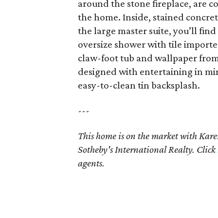
around the stone fireplace, are c
the home. Inside, stained concret
the large master suite, you’ll find
oversize shower with tile import
claw-foot tub and wallpaper fro
designed with entertaining in mind
easy-to-clean tin backsplash.
---
This home is on the market with K
Sotheby's International Realty. Click
agents.