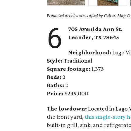
Promoted articles are crafted by CultureMap Cre
6
705 Avenida Ann St.
Leander
, TX
78645
Neighborhood:
Lago Vi
Style:
Traditional
Square footage:
1,373
Beds:
3
Baths:
2
Price:
$249,000
The lowdown:
Located in Lago 
the front yard,
this single-story
built-in grill, sink, and refrigera