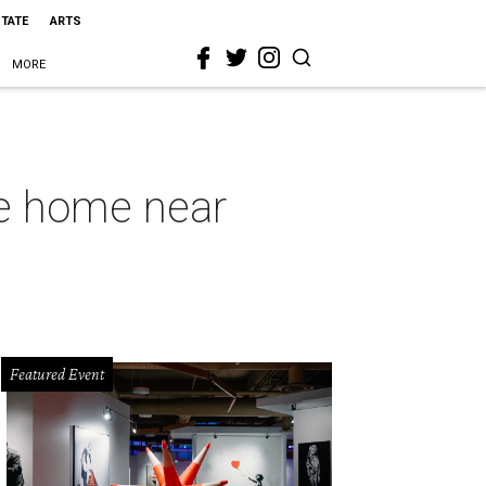
STATE
ARTS
MORE
te home near
Featured Event