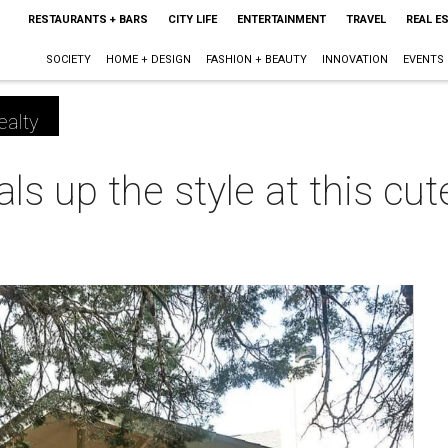
RESTAURANTS + BARS
CITY LIFE
ENTERTAINMENT
TRAVEL
REAL E
SOCIETY
HOME + DESIGN
FASHION + BEAUTY
INNOVATION
EVENTS
ealty
ls up the style at this cu
m