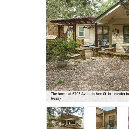
The home at 6705 Avenida Ann St. in Leander is 
Realty