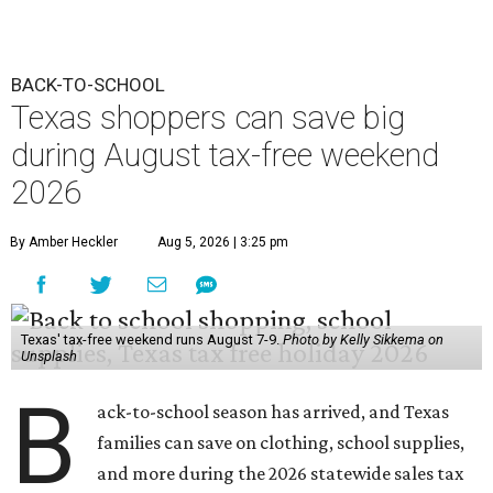
BACK-TO-SCHOOL
Texas shoppers can save big
during August tax-free weekend
2026
By Amber Heckler
Aug 5, 2026 | 3:25 pm
Texas' tax-free weekend runs August 7-9.
Photo by Kelly Sikkema on
Unsplash
B
ack-to-school season has arrived, and Texas
families can save on clothing, school supplies,
and more during the 2026 statewide sales tax