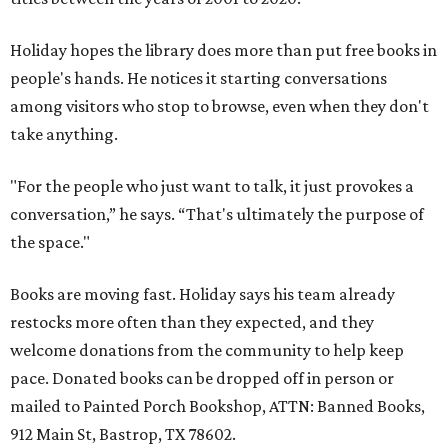
Holiday hopes the library does more than put free books in
people's hands. He notices it starting conversations
among visitors who stop to browse, even when they don't
take anything.
"For the people who just want to talk, it just provokes a
conversation,” he says. “That's ultimately the purpose of
the space."
Books are moving fast. Holiday says his team already
restocks more often than they expected, and they
welcome donations from the community to help keep
pace. Donated books can be dropped off in person or
mailed to Painted Porch Bookshop, ATTN: Banned Books,
912 Main St, Bastrop, TX 78602.