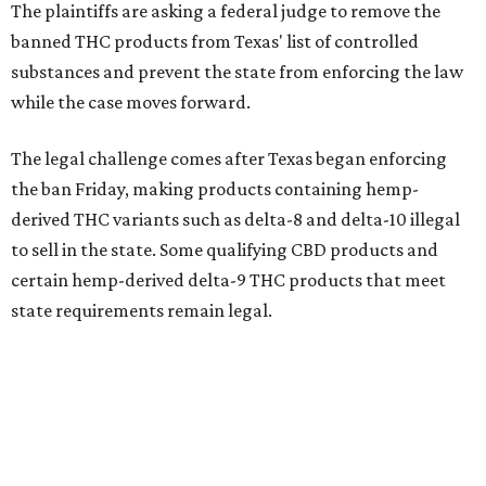
The plaintiffs are asking a federal judge to remove the
banned THC products from Texas' list of controlled
substances and prevent the state from enforcing the law
while the case moves forward.
The legal challenge comes after Texas began enforcing
the ban Friday, making products containing hemp-
derived THC variants such as delta-8 and delta-10 illegal
to sell in the state. Some qualifying CBD products and
certain hemp-derived delta-9 THC products that meet
state requirements remain legal.
The latest lawsuit follows years of legal battles over
hemp-derived THC products in Texas. In 2021, state
officials classified several hemp-derived THC variants as
Schedule I controlled substances, prompting lawsuits