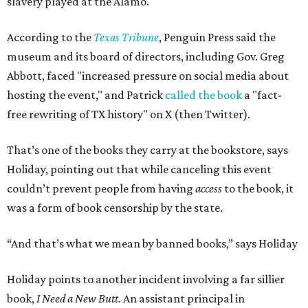
slavery played at the Alamo.
According to the
Texas Tribune
, Penguin Press said the
museum and its board of directors, including Gov. Greg
Abbott, faced "increased pressure on social media about
hosting the event," and Patrick
called the book
a "fact-
free rewriting of TX history" on X (then Twitter).
That’s one of the books they carry at the bookstore, says
Holiday, pointing out that while canceling this event
couldn’t prevent people from having
access
to the book, it
was a form of book censorship by the state.
“And that’s what we mean by banned books,” says Holiday
Holiday points to another incident involving a far sillier
book,
I Need a New Butt.
An assistant principal in