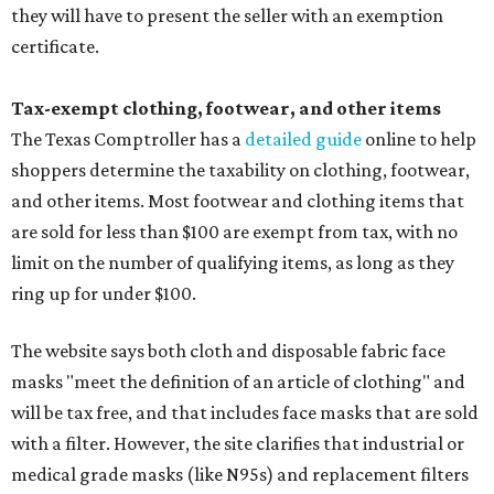
they will have to present the seller with an exemption
certificate.
Tax-exempt clothing, footwear, and other items
The Texas Comptroller has a
detailed guide
online to help
shoppers determine the taxability on clothing, footwear,
and other items. Most footwear and clothing items that
are sold for less than $100 are exempt from tax, with no
limit on the number of qualifying items, as long as they
ring up for under $100.
The website says both cloth and disposable fabric face
masks "meet the definition of an article of clothing" and
will be tax free, and that includes face masks that are sold
with a filter. However, the site clarifies that industrial or
medical grade masks (like N95s) and replacement filters