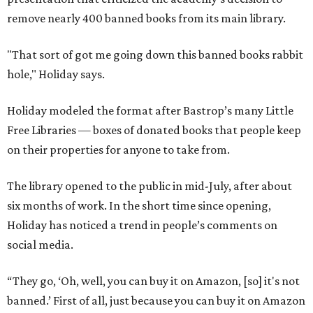
remove nearly 400 banned books from its main library.
"That sort of got me going down this banned books rabbit
hole," Holiday says.
Holiday modeled the format after Bastrop’s many Little
Free Libraries — boxes of donated books that people keep
on their properties for anyone to take from.
The library opened to the public in mid-July, after about
six months of work. In the short time since opening,
Holiday has noticed a trend in people’s comments on
social media.
“They go, ‘Oh, well, you can buy it on Amazon, [so] it's not
banned.’ First of all, just because you can buy it on Amazon