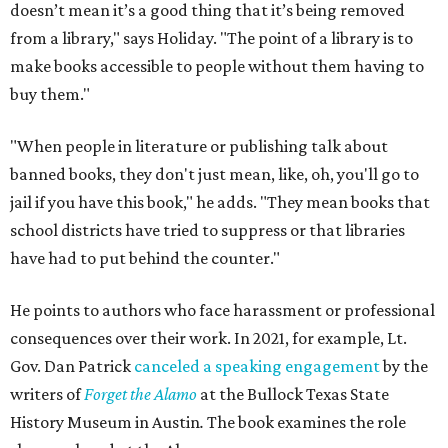
doesn’t mean it’s a good thing that it’s being removed
from a library," says Holiday. "The point of a library is to
make books accessible to people without them having to
buy them."
"When people in literature or publishing talk about
banned books, they don't just mean, like, oh, you'll go to
jail if you have this book," he adds. "They mean books that
school districts have tried to suppress or that libraries
have had to put behind the counter."
He points to authors who face harassment or professional
consequences over their work. In 2021, for example, Lt.
Gov. Dan Patrick
canceled a speaking engagement
by the
writers of
Forget the Alamo
at the Bullock Texas State
History Museum in Austin
.
The book examines the role