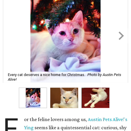
Every cat deserves a nice home for Christmas.
Photo by Austin Pets
Alive!
F
or the feline lovers among us,
Austin Pets Alive!'s
Ying
seems like a quintessential cat: curious, shy