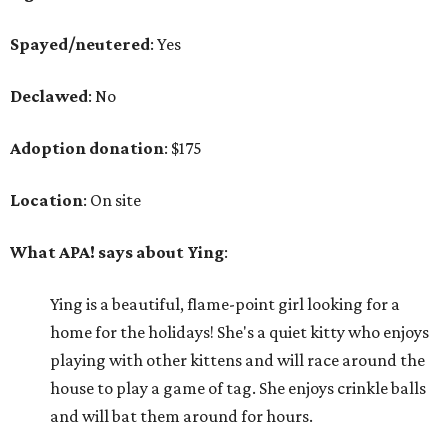
Spayed/neutered
: Yes
Declawed
: No
Adoption donation
: $175
Location
: On site
What APA! says about Ying
:
Ying is a beautiful, flame-point girl looking for a
home for the holidays! She's a quiet kitty who enjoys
playing with other kittens and will race around the
house to play a game of tag. She enjoys crinkle balls
and will bat them around for hours.