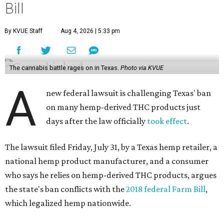
Bill
By KVUE Staff
Aug 4, 2026 | 5:33 pm
The cannabis battle rages on in Texas.
Photo via KVUE
A
new federal lawsuit is challenging Texas' ban
on many hemp-derived THC products just
days after the law officially
took effect
.
The lawsuit filed Friday, July 31, by a Texas hemp retailer, a
national hemp product manufacturer, and a consumer
who says he relies on hemp-derived THC products, argues
the state's ban conflicts with the
2018 federal Farm Bill
,
which legalized hemp nationwide.