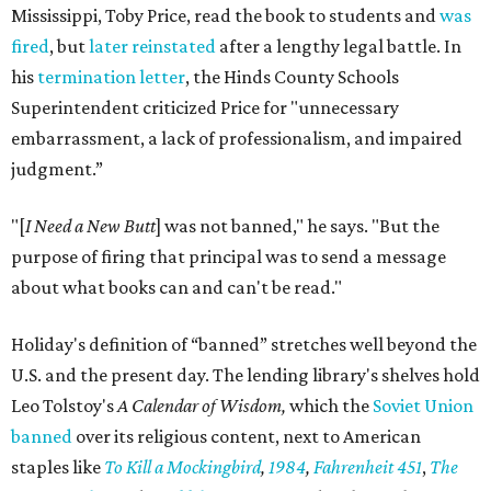
Mississippi, Toby Price, read the book to students and
was
fired
, but
later reinstated
after a lengthy legal battle. In
his
termination letter
, the Hinds County Schools
Superintendent criticized Price for "unnecessary
embarrassment, a lack of professionalism, and impaired
judgment.”
"[
I Need a New Butt
] was not banned," he says. "But the
purpose of firing that principal was to send a message
about what books can and can't be read."
Holiday's definition of “banned” stretches well beyond the
U.S. and the present day. The lending library's shelves hold
Leo Tolstoy's
A Calendar of Wisdom,
which the
Soviet Union
banned
over its religious content, next to American
staples like
To Kill a Mockingbird
,
1984
,
Fahrenheit 451
,
The