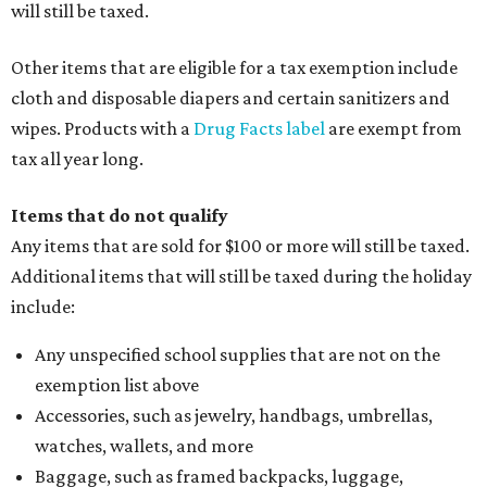
will still be taxed.
Other items that are eligible for a tax exemption include
cloth and disposable diapers and certain sanitizers and
wipes. Products with a
Drug Facts label
are exempt from
tax all year long.
Items that do not qualify
Any items that are sold for $100 or more will still be taxed.
Additional items that will still be taxed during the holiday
include:
Any unspecified school supplies that are not on the
exemption list above
Accessories, such as jewelry, handbags, umbrellas,
watches, wallets, and more
Baggage, such as framed backpacks, luggage,