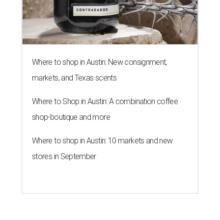
Where to shop in Austin: 10 markets and new
stores in September
THE ROAD AHEAD
City of Austin seeks public
feedback on renaming César
Chávez Street