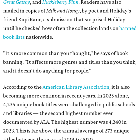
Great Gatsby
, and
Huckleberry Finn
. Readers have also
mailed in copies of
Milk and Honey
, by poet and Holiday's
friend Rupi Kaur, a submission that surprised Holiday
until he checked how often the collection lands on
banned
book lists
nationwide.
"It's more common than you thought," he says of book
banning. "It affects more genres and titles than you think,
and it doesn't do anything for people."
According to the
American Library Association
, it is also
becoming more common in recent years. In 2025 alone,
4,235 unique book titles were challenged in public schools
and libraries — the second highest number ever
documented by ALA. The highest number was 4,240 in
2023. This is far above the annual average of 273 unique
titles between the years of 2001 to 2020.