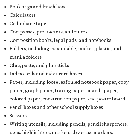
Book bags and lunch boxes
Calculators
Cellophane tape
Compasses, protractors, and rulers
Composition books, legal pads, and notebooks
Folders, including expandable, pocket, plastic, and
manila folders
Glue, paste, and glue sticks
Index cards and index card boxes
Paper, including loose leaf ruled notebook paper, copy
paper, graph paper, tracing paper, manila paper,
colored paper, construction paper, and poster board
Pencil boxes and other school supply boxes
Scissors
Writing utensils, including pencils, pencil sharpeners,
pens, highlighters, markers, dry erase markers,