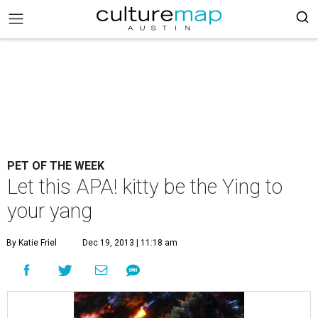
PET OF THE WEEK
Let this APA! kitty be the Ying to
your yang
By Katie Friel
Dec 19, 2013 | 11:18 am