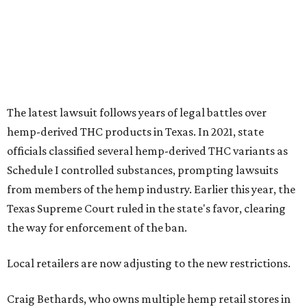
from members of the hemp industry. Earlier this year, the
Texas Supreme Court ruled in the state's favor, clearing
the way for enforcement of the ban.
Local retailers are now adjusting to the new restrictions.
Craig Bethards, who owns multiple hemp retail stores in
the Coastal Bend, said his biggest concern is what the
changes could mean for customers who have relied on
those products.
--
Read the full story at our news partner
KVUE.com
.
editorial
series
Where to shop 