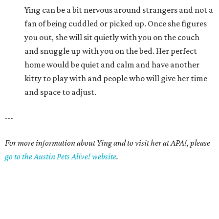
Ying can be a bit nervous around strangers and not a
fan of being cuddled or picked up. Once she figures
you out, she will sit quietly with you on the couch
and snuggle up with you on the bed. Her perfect
home would be quiet and calm and have another
kitty to play with and people who will give her time
and space to adjust.
---
For more information about Ying and to visit her at APA!, please
go to the Austin Pets Alive! website
.