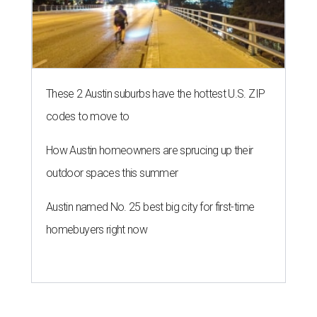
These 2 Austin suburbs have the hottest U.S. ZIP
codes to move to
How Austin homeowners are sprucing up their
outdoor spaces this summer
Austin named No. 25 best big city for first-time
homebuyers right now