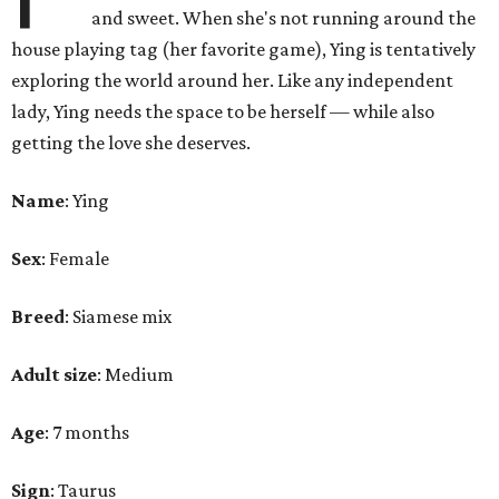
and sweet. When she's not running around the
house playing tag (her favorite game), Ying is tentatively
exploring the world around her. Like any independent
lady, Ying needs the space to be herself — while also
getting the love she deserves.
Name
: Ying
Sex
: Female
Breed
: Siamese mix
Adult size
: Medium
Age
: 7 months
Sign
: Taurus