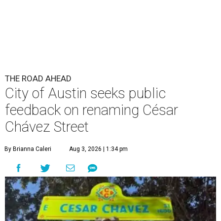
By Brianna Caleri
Aug 3, 2026 | 1:34 pm
The City wants to know if locals want the name to change and, if so,
what the new name should be.
City of Austin/Instagram
he City of Austin is looking for public feedback