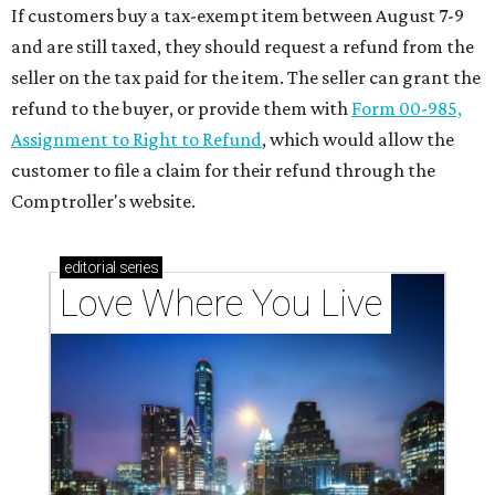
If customers buy a tax-exempt item between August 7-9
and are still taxed, they should request a refund from the
seller on the tax paid for the item. The seller can grant the
refund to the buyer, or provide them with
Form 00-985,
Assignment to Right to Refund
, which would allow the
customer to file a claim for their refund through the
Comptroller's website.
editorial
series
Love Where You Live