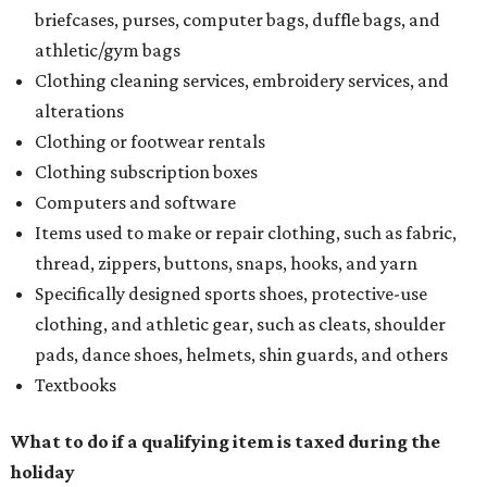
briefcases, purses, computer bags, duffle bags, and
athletic/gym bags
Clothing cleaning services, embroidery services, and
alterations
Clothing or footwear rentals
Clothing subscription boxes
Computers and software
Items used to make or repair clothing, such as fabric,
thread, zippers, buttons, snaps, hooks, and yarn
Specifically designed sports shoes, protective-use
clothing, and athletic gear, such as cleats, shoulder
pads, dance shoes, helmets, shin guards, and others
Textbooks
What to do if a qualifying item is taxed during the
holiday