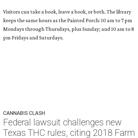
Visitors can take a book, leave a book, or both. The library
keeps the same hours as the Painted Porch: 10 am to 7 pm
Mondays through Thursdays, plus Sunday; and 10 am to 8
pm Fridays and Saturdays.
CANNABIS CLASH
Federal lawsuit challenges new
Texas THC rules, citing 2018 Farm