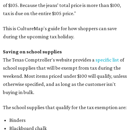
of $105. Because the jeans’ total price is more than $100,
tax is due on the entire $105 price."
This is CultureMap's guide for how shoppers can save
during the upcoming tax holiday.
Saving on school supplies
The Texas Comptroller's website provides a
specific list
of
school supplies that will be exempt from tax during the
weekend. Most items priced under $100 will qualify, unless
otherwise specified, and as long as the customer isn't
buying in bulk.
The school supplies that qualify for the tax exemption are:
Binders
Blackboard chalk