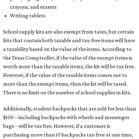
crayons, and erasers
Writing tablets
School supply kits are also exempt from taxes, but certain
kits that contain both taxable and tax-free items will have
a taxability based on the value of the items. According to
the Texas Comptroller, if the value of the exempt items is
worth more than the taxable items, the kit will be tax free.
However, if the value of the taxable items comes out to
more than the exempt items, then the kit will be taxed.
There is no limit on the number of school supplies in kits.
Additionally, student backpacks that are sold for less than
$100 – including backpacks with wheels and messenger
bags – will be tax free. However, if a customer is
purchasing more than 10 backpacks tax-free at one time,