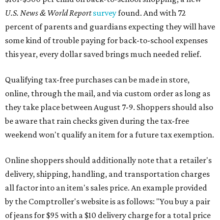
U.S. News & World Report
survey
found. And with 72
percent of parents and guardians expecting they will have
some kind of trouble paying for back-to-school expenses
this year, every dollar saved brings much needed relief.
Qualifying tax-free purchases can be made in store,
online, through the mail, and via custom order as long as
they take place between August 7-9. Shoppers should also
be aware that rain checks given during the tax-free
weekend won't qualify an item for a future tax exemption.
Online shoppers should additionally note that a retailer's
delivery, shipping, handling, and transportation charges
all factor into an item's sales price. An example provided
by the Comptroller's website is as follows: "You buy a pair
of jeans for $95 with a $10 delivery charge for a total price