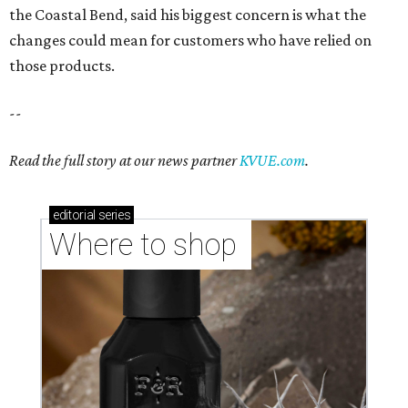
Where to shop in Austin: New consignment,
markets, and Texas scents
Where to Shop in Austin: A combination coffee
shop-boutique and more