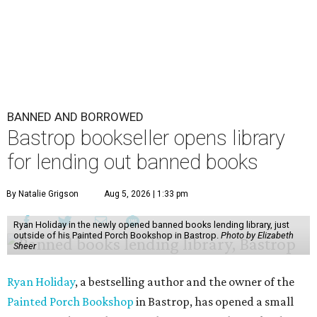
BANNED AND BORROWED
Bastrop bookseller opens library
for lending out banned books
By Natalie Grigson
Aug 5, 2026 | 1:33 pm
Ryan Holiday in the newly opened banned books lending library, just
outside of his Painted Porch Bookshop in Bastrop.
Photo by Elizabeth
Sheer
Ryan Holiday
, a bestselling author and the owner of the
Painted Porch Bookshop
in Bastrop, has opened a small