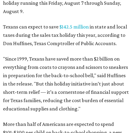
holiday running this Friday, August 7 through Sunday,
August 9.
Texans can expect to save
$142.5 million
in state and local
taxes during the sales tax holiday this year, according to
Don Huffines, Texas Comptroller of Public Accounts.
"Since 1999, Texans have saved more than $2 billion on
everything from coats to crayons and scissors to sneakers
in preparation for the back-to-school bell," said Huffines
in the release. "But this holiday initiative isn’t just about
short-term relief — it’s a cornerstone of financial support
for Texas families, reducing the cost burden of essential
educational supplies and clothing."
More than half of Americans are expected to spend
$101-$300 per child on back-to-school shopping, a new