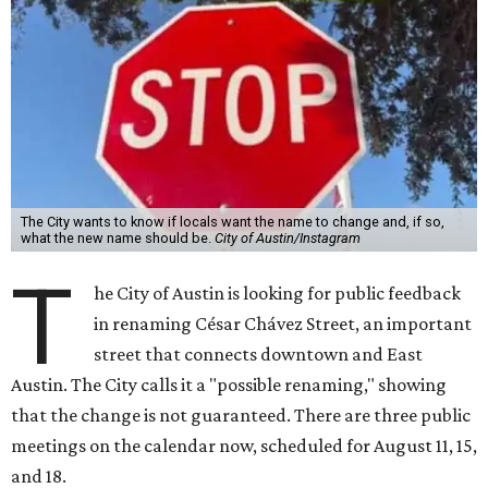
T
in renaming César Chávez Street, an important
street that connects downtown and East
Austin. The City calls it a "possible renaming," showing
that the change is not guaranteed. There are three public
meetings on the calendar now, scheduled for August 11, 15,
and 18.
The street is currently named after the famous Mexican
American labor organizer. But in March, activist Dolores
Huerta, who co-founded the National Farm Workers
Association (NFWA) with Chávez and
other activists
,
accused Chávez of sexual abuse. Huerta released a
statement
in response to an
investigation
by the
New York
Times
.
"I have encouraged people to always use their voice.