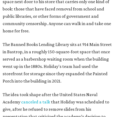
space next door to his store that carries only one kind of
book: those that have faced removal from school and
public libraries, or other forms of government and
community censorship. Anyone can walk in and take one
home for free.
The Banned Books Lending Library sits at 914 Main Street
in Bastrop, in a roughly 150-square-foot space that once
served as a barbershop waiting room when the building
went up in the 1880s. Holiday's team had used the
storefront for storage since they expanded the Painted
Porch into the building in 2021.
The idea took shape after the United States Naval
Academy
canceled a talk
that Holiday was scheduled to
give, after he refused to remove slides from his
presentation that criticized the academy’s decision to