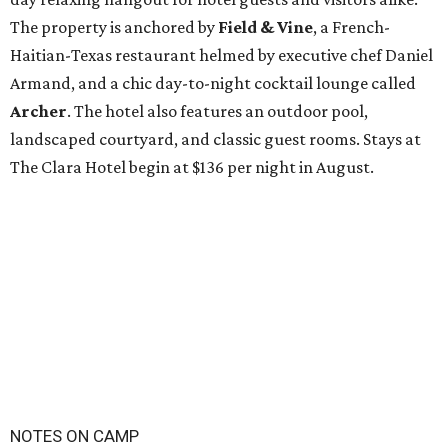
The property is anchored by
Field & Vine
, a French-
Haitian-Texas restaurant helmed by executive chef Daniel
Armand, and a chic day-to-night cocktail lounge called
Archer
. The hotel also features an outdoor pool,
landscaped courtyard, and classic guest rooms. Stays at
The Clara Hotel begin at $136 per night in August.
NOTES ON CAMP