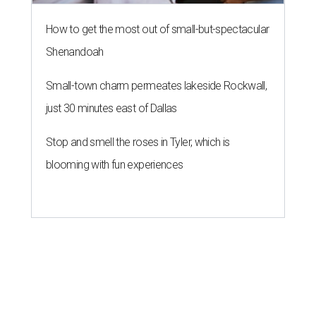
How to get the most out of small-but-spectacular
Shenandoah
Small-town charm permeates lakeside Rockwall,
just 30 minutes east of Dallas
Stop and smell the roses in Tyler, which is
blooming with fun experiences