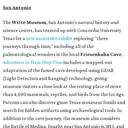
San Antonio
The
Witte Museum
, San Antonio's natural history and
science center, has teamed up with Concordia University
Texas for a
new immersive exhibit
exploring "three
journeys through time," including all of the
paleontological wonders in the local
Friesenhahn Cav
e
.
Adventures in Texas Deep Time
includes a mapped-out
adaptation of the famed cave developed using LiDAR
(Light Detection and Ranging) technology, giving
museum visitors a close look at the resting place of more
than 4,000 mammals, reptiles, and birds from the Ice Age.
Patrons can also discover giant Texas mosasaur fossils and
search for hidden artifacts using archaeological tools. In
addition to the cave journey, the museum also considers
the Battle of Medina, fought near San Antonio in 1813, and