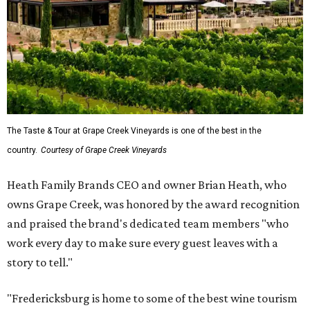
The Taste & Tour at Grape Creek Vineyards is one of the best in the
country.
Courtesy of Grape Creek Vineyards
Heath Family Brands CEO and owner Brian Heath, who
owns Grape Creek, was honored by the award recognition
and praised the brand's dedicated team members "who
work every day to make sure every guest leaves with a
story to tell."
"Fredericksburg is home to some of the best wine tourism