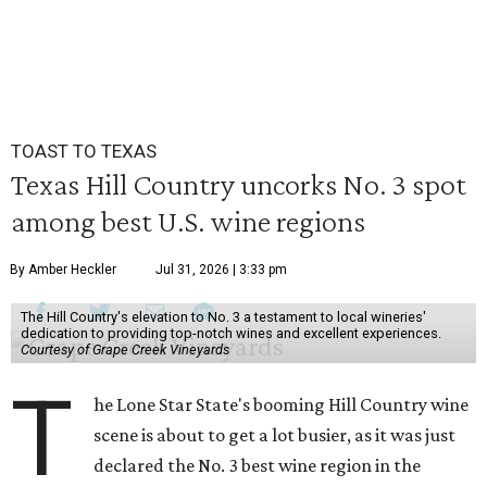
TOAST TO TEXAS
Texas Hill Country uncorks No. 3 spot
among best U.S. wine regions
By Amber Heckler
Jul 31, 2026 | 3:33 pm
The Hill Country's elevation to No. 3 a testament to local wineries'
dedication to providing top-notch wines and excellent experiences.
Courtesy of Grape Creek Vineyards
T
he Lone Star State's booming Hill Country wine
scene is about to get a lot busier, as it was just
declared the No. 3 best wine region in the