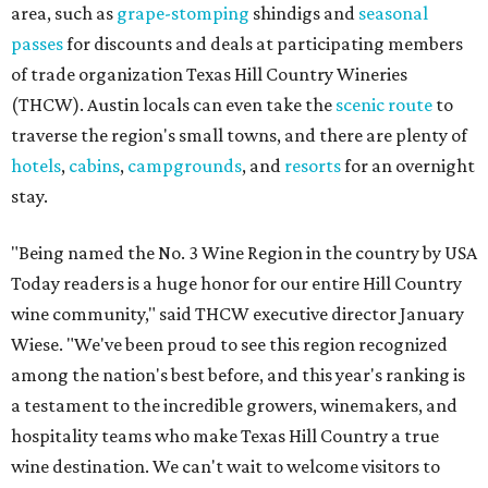
area, such as
grape-stomping
shindigs and
seasonal
passes
for discounts and deals at participating members
of trade organization Texas Hill Country Wineries
(THCW). Austin locals can even take the
scenic route
to
traverse the region's small towns, and there are plenty of
hotels
,
cabins
,
campgrounds
, and
resorts
for an overnight
stay.
"Being named the No. 3 Wine Region in the country by USA
Today readers is a huge honor for our entire Hill Country
wine community," said THCW executive director January
Wiese. "We've been proud to see this region recognized
among the nation's best before, and this year's ranking is
a testament to the incredible growers, winemakers, and
hospitality teams who make Texas Hill Country a true
wine destination. We can't wait to welcome visitors to