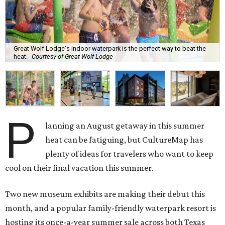
Great Wolf Lodge's indoor waterpark is the perfect way to beat the
heat.
Courtesy of Great Wolf Lodge
P
lanning an August getaway in this summer
heat can be fatiguing, but CultureMap has
plenty of ideas for travelers who want to keep
cool on their final vacation this summer.
Two new museum exhibits are making their debut this
month, and a popular family-friendly waterpark resort is
hosting its once-a-year summer sale across both Texas