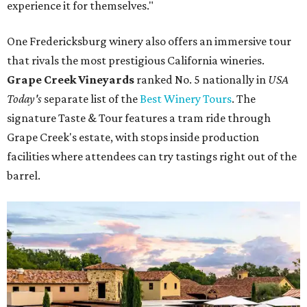
experience it for themselves."
One Fredericksburg winery also offers an immersive tour
that rivals the most prestigious California wineries.
Grape Creek Vineyards
ranked No. 5 nationally in
USA
Today's
separate list of the
Best Winery Tours
. The
signature Taste & Tour features a tram ride through
Grape Creek's estate, with stops inside production
facilities where attendees can try tastings right out of the
barrel.