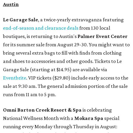
Austin
Le Garage Sale
, a twice-yearly extravaganza featuring
end-of-season and clearance deals
from 130 local
boutiques, is returning to Austin's
Palmer Event Center
for its summer sale from August 29-30. You might want to
bring several extra bags to fill with finds from clothing
and shoes to accessories and other goods. Tickets to Le
Garage Sale (starting at $14.95) are available via
Eventbrite
. VIP tickets ($29.80) include early access to the
sale at 9:30 am. The general admission portion of the sale
runs from 11 am to 5 pm.
Omni Barton Creek Resort & Spa
is celebrating
National Wellness Month with a
Mokara Spa
special
running every Monday through Thursday in August: