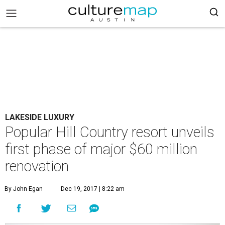
LAKESIDE LUXURY
Popular Hill Country resort unveils
first phase of major $60 million
renovation
By John Egan
Dec 19, 2017 | 8:22 am