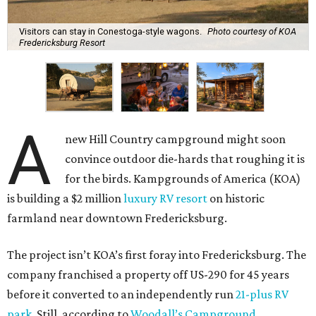
Visitors can stay in Conestoga-style wagons.
Photo courtesy of KOA
Fredericksburg Resort
A
new Hill Country campground might soon
convince outdoor die-hards that roughing it is
for the birds. Kampgrounds of America (KOA)
is building a $2 million
luxury RV resort
on historic
farmland near downtown Fredericksburg.
The project isn’t KOA’s first foray into Fredericksburg. The
company franchised a property off US-290 for 45 years
before it converted to an independently run
21-plus RV
park
. Still, according to
Woodall’s Campground