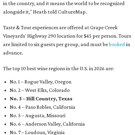
in the country, and it means the world to be recognized
alongside it," Heath told CultureMap.
Taste & Tour experiences are offered at Grape Creek
Vineyards' Highway 290 location for $45 per person. Tours
are limited to six guests per group, and must be
booked
in
advance.
The top 10 best wine regions in the U.S. in 2026 are:
No. 1 – Rogue Valley, Oregon
No. 2 – West Elks, Colorado
No. 3 – Hill Country, Texas
No. 4 – Paso Robles, California
No. 5 – Augusta, Missouri
No. 6 – Anderson Valley, California
No. 7 – Loudoun, Virginia