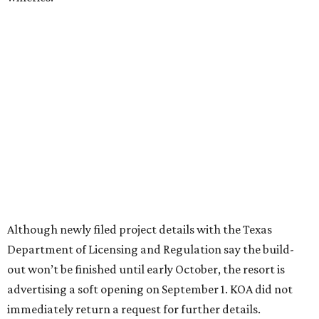
These 2 Austin suburbs have the hottest U.S. ZIP
codes to move to
How Austin homeowners are sprucing up their
outdoor spaces this summer
Austin named No. 25 best big city for first-time