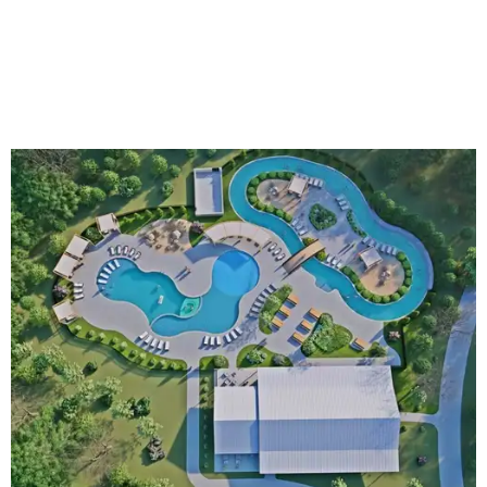
An aerial rendering shows the family pool, lazy river, and Social Haus
café.
Rendering courtesy of KOA Fredericksburg Resort
The Fredericksburg campgrounds are packed with
outdoor amenities. Families can enjoy a resort-style pool,
a lazy river, pickleball courts, walking trails, and a
playground. A separate pool with a hot tub is reserved for
adults.