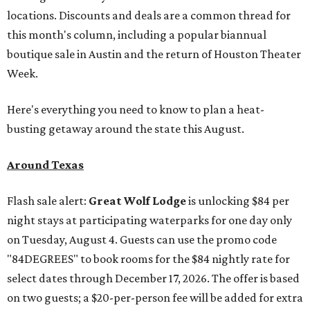
locations. Discounts and deals are a common thread for
this month's column, including a popular biannual
boutique sale in Austin and the return of Houston Theater
Week.
Here's everything you need to know to plan a heat-
busting getaway around the state this August.
Around Texas
Flash sale alert:
Great Wolf Lodge
is unlocking $84 per
night stays at participating waterparks for one day only
on Tuesday, August 4. Guests can use the promo code
"84DEGREES" to book rooms for the $84 nightly rate for
select dates through December 17, 2026. The offer is based
on two guests; a $20-per-person fee will be added for extra