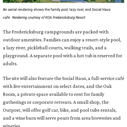
The site will also feature the Social Haus, a full-service café
with live entertainment on select dates, and the Oak
Room, a private space available to rent for family
gatherings or corporate retreats. A small shop, the
Outpost, will offer golf car, bike, and pool tube rentals,
and a wine barn will serve pours from area breweries and
wineries.
Although newly filed project details with the Texas
Department of Licensing and Regulation say the build-
out won’t be finished until early October, the resort is
advertising a soft opening on September 1. KOA did not
immediately return a request for further details.
editorial
series
Love Where You Live