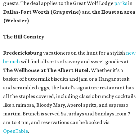
guests. The deal applies to the Great Wolf Lodge
parks
in
Dallas-Fort Worth
(Grapevine)
and
the Houston area
(Webster)
.
The Hill Country
Fredericksburg
vacationers on the hunt for a stylish
new
brunch
will find all sorts of savory and sweet goodies at
The Wellhouse at
The Albert Hotel.
Whether it's a
basket of buttermilk biscuits and jam or a Hangar steak
and scrambled eggs, the hotel's signature restaurant has
all the staples covered, including classic brunchy cocktails
like a mimosa, Bloody Mary, Aperol spritz, and espresso
martini. Brunch is served Saturdays and Sundays from 7
am to 3 pm, and reservations can be booked via
OpenTable
.