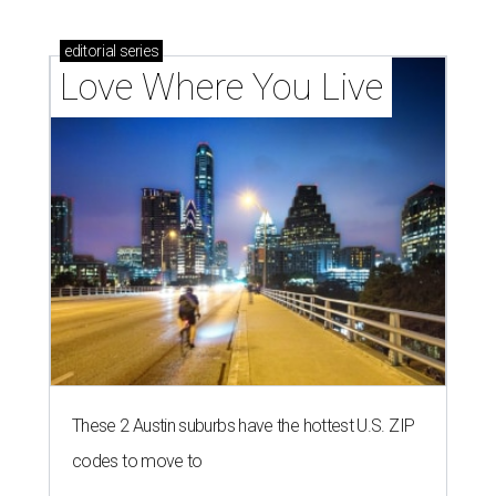
homebuyers right now