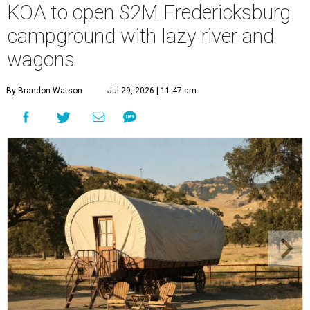
KOA to open $2M Fredericksburg
campground with lazy river and
wagons
By Brandon Watson
Jul 29, 2026 | 11:47 am