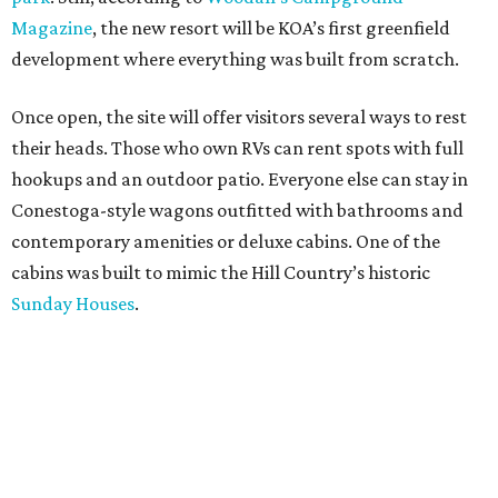
Magazine
, the new resort will be KOA’s first greenfield
development where everything was built from scratch.
Once open, the site will offer visitors several ways to rest
their heads. Those who own RVs can rent spots with full
hookups and an outdoor patio. Everyone else can stay in
Conestoga-style wagons outfitted with bathrooms and
contemporary amenities or deluxe cabins. One of the
cabins was built to mimic the Hill Country’s historic
Sunday Houses
.