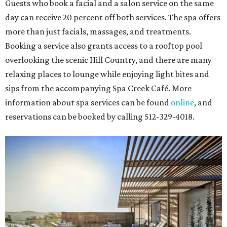
Guests who book a facial and a salon service on the same
day can receive 20 percent off both services. The spa offers
more than just facials, massages, and treatments.
Booking a service also grants access to a rooftop pool
overlooking the scenic Hill Country, and there are many
relaxing places to lounge while enjoying light bites and
sips from the accompanying Spa Creek Café. More
information about spa services can be found
online
, and
reservations can be booked by calling 512-329-4018.