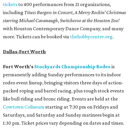
tickets
to 400 performances from 21 organizations,
including
Tituss Burgess in Concert
,
A Merry Rockin’ Christmas
starring Michael Cavanaugh
,
Switcheroo at the Houston Zoo!
with Houston Contemporary Dance Company, and many
more. Tickets can be booked via
thehobbycenter.org
.
Dallas-Fort Worth
Fort Worth's
Stockyards Championship Rodeo
is
permanently adding Sunday performances to its indoor
rodeo event lineup, bringing visitors three days of action-
packed roping and barrel racing, plus rough stock events
like bull riding and bronc riding. Events are held at the
Cowtown Coliseum
starting at 7:30 pm on Fridays and
Saturdays, and Saturday and Sunday matinees begin at
1:30 pm. Ticket prices vary depending on dates and times.