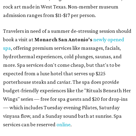
rock art made in West Texas. Non-member museum
admission ranges from $11-$17 per person.
Travelers in need of a summer de-stressing session should
book a visit at
Monarch San Antonio's
newly opened
spa
, offering premium services like massages, facials,
hydrothermal experiences, cold plunges, saunas, and
more. Spa services don't come cheap, but that's to be
expected from a luxe hotel that serves up $225
porterhouse steaks and caviar. The spa does provide
budget-friendly experiences like the "Rituals Beneath Her
Wings" series — free for spa guests and $20 for drop-ins
— which includes Tuesday evening Pilates, Saturday
vinyasa flow, and a Sunday sound bath at sunrise. Spa
services can be reserved
online
.