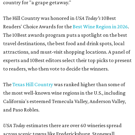
country for "a grape getaway."
The Hill Country was honored in
USA Today's
10Best
Readers' Choice Awards for the
Best Wine Region in 2026
.
The 10Best awards program puts a spotlight on the best
travel destinations, the best food and drink spots, local
attractions, and must-visit shopping locations. A panel of
experts and 10Best editors select their top picks to present
to readers, who then vote to decide the winners.
The
Texas Hill Country
was ranked higher than some of
the most well-known wine regions in the U.S., including
California's esteemed Temecula Valley, Anderson Valley,
and Paso Robles.
USA Today
estimates there are over 60 wineries spread
across scenic towns like Fredericksburg, Stonewall,