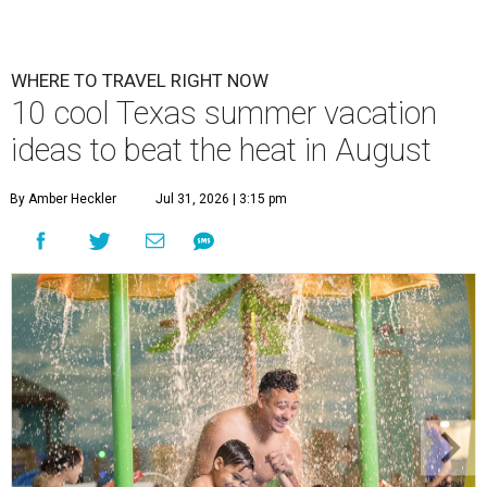
WHERE TO TRAVEL RIGHT NOW
10 cool Texas summer vacation
ideas to beat the heat in August
By Amber Heckler
Jul 31, 2026 | 3:15 pm