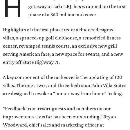
H
getaway at Lake LBJ, has wrapped up the first
phase of a $60 million makeover.
Highlights of the first phase redo include redesigned
villas, a spruced-up golf clubhouse, a remodeled fitness
center, revamped tennis courts, an exclusive new grill
serving American fare, a new space for events, and a new
entry off State Highway 71.
A key component of the makeover is the updating of 100
villas. The one-, two-, and three-bedroom Palm Villa Suites
are designed to evoke a “home away from home” feeling.
“Feedback from resort guests and members on our
improvements thus far has been outstanding,” Bryan
Woodward, chief sales and marketing officer at