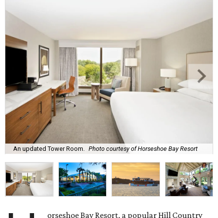
An updated Tower Room.
Photo courtesy of Horseshoe Bay Resort
orseshoe Bay Resort, a popular Hill Country