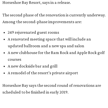
Horseshoe Bay Resort, says in a release.
The second phase of the renovation is currently underway.
Among the second-phase improvements are:
249 rejuvenated guest rooms
A renovated meeting space that will include an
updated ballroom and a new spa and salon
A new clubhouse for the Ram Rock and Apple Rock golf
courses
A new dockside bar and grill
A remodel of the resort’s private airport
Horseshoe Bay says the second round of renovations are
scheduled to be finished in early 2019.