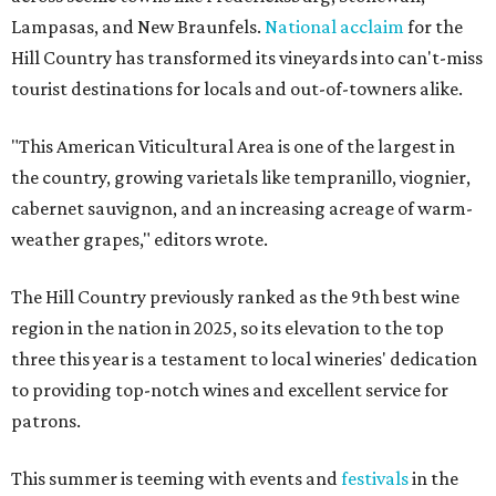
Lampasas, and New Braunfels.
National acclaim
for the
Hill Country has transformed its vineyards into can't-miss
tourist destinations for locals and out-of-towners alike.
"This American Viticultural Area is one of the largest in
the country, growing varietals like tempranillo, viognier,
cabernet sauvignon, and an increasing acreage of warm-
weather grapes," editors wrote.
The Hill Country previously ranked as the 9th best wine
region in the nation in 2025, so its elevation to the top
three this year is a testament to local wineries' dedication
to providing top-notch wines and excellent service for
patrons.
This summer is teeming with events and
festivals
in the