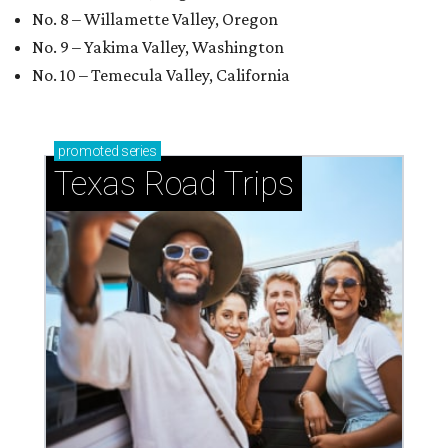
No. 8 – Willamette Valley, Oregon
No. 9 – Yakima Valley, Washington
No. 10 – Temecula Valley, California
promoted
series
Texas Road Trips