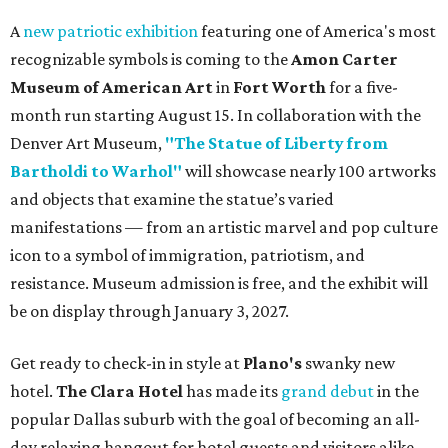
A
new patriotic exhibition
featuring one of America's most
recognizable symbols is coming to the
Amon Carter
Museum of American Art
in
Fort Worth
for a five-
month run starting August 15. In collaboration with the
Denver Art Museum,
"The Statue of Liberty from
Bartholdi to Warhol"
will showcase nearly 100 artworks
and objects that examine the statue’s varied
manifestations — from an artistic marvel and pop culture
icon to a symbol of immigration, patriotism, and
resistance. Museum admission is free, and the exhibit will
be on display through January 3, 2027.
Get ready to check-in in style at
Plano's
swanky new
hotel.
The Clara Hotel
has made its
grand debut
in the
popular Dallas suburb with the goal of becoming an all-
day relaxing hangout for hotel guests and visitors alike.