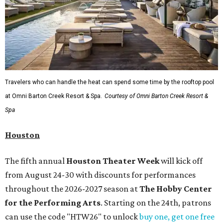
Travelers who can handle the heat can spend some time by the rooftop pool
at Omni Barton Creek Resort & Spa.
Courtesy of Omni Barton Creek Resort &
Spa
Houston
The fifth annual
Houston Theater Week
will kick off
from August 24-30 with discounts for performances
throughout the 2026-2027 season at
The Hobby Center
for the Performing Arts
. Starting on the 24th, patrons
can use the code "HTW26" to unlock
buy one, get one free