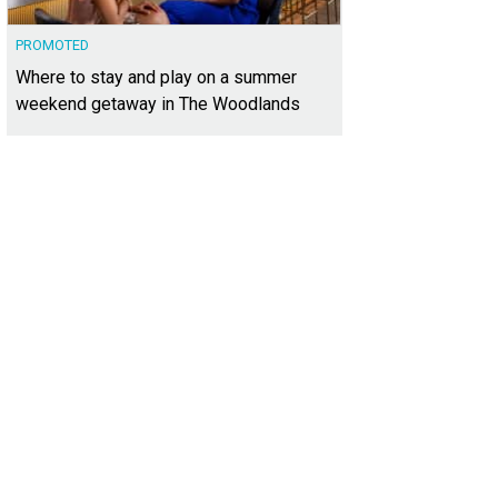
PROMOTED
Where to stay and play on a summer
weekend getaway in The Woodlands