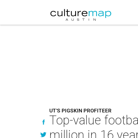
UT'S PIGSKIN PROFITEER
Top-value footba
million in 16 yea