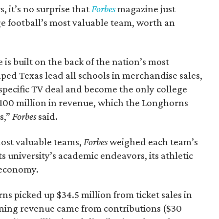
it’s no surprise that
Forbes
magazine just
e football’s most valuable team, worth an
s built on the back of the nation’s most
ped Texas lead all schools in merchandise sales,
specific TV deal and become the only college
 $100 million in revenue, which the Longhorns
s,”
Forbes
said.
most valuable teams,
Forbes
weighed each team’s
its university’s academic endeavors, its athletic
l economy.
ns picked up $34.5 million from ticket sales in
ining revenue came from contributions ($30