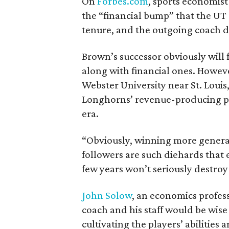
On
Forbes.com
, sports economis
the “financial bump” that the UT
tenure, and the outgoing coach d
Brown’s successor obviously will f
along with financial ones. Howeve
Webster University near St. Louis
Longhorns’ revenue-producing pr
era.
“Obviously, winning more generat
followers are such diehards that e
few years won’t seriously destroy
John Solow
, an economics profess
coach and his staff would be wise
cultivating the players’ abilities