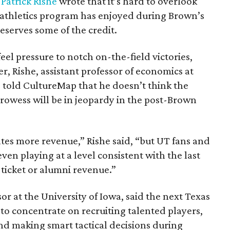
t
Patrick Rishe
wrote that it’s hard to overlook
 athletics program has enjoyed during Brown’s
eserves some of the credit.
eel pressure to notch on-the-field victories,
r, Rishe, assistant professor of economics at
, told CultureMap that he doesn’t think the
owess will be in jeopardy in the post-Brown
es more revenue,” Rishe said, “but UT fans and
ven playing at a level consistent with the last
 ticket or alumni revenue.”
or at the University of Iowa, said the next Texas
 to concentrate on recruiting talented players,
 and making smart tactical decisions during