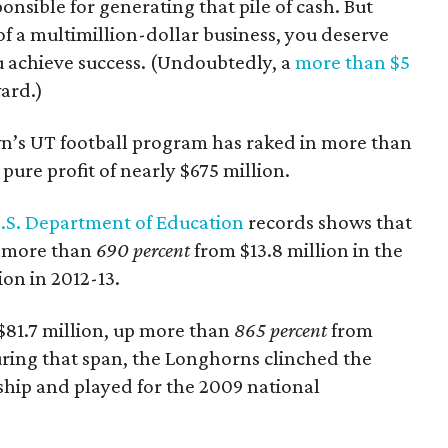
ponsible for generating that pile of cash. But
f a multimillion-dollar business, you deserve
u achieve success. (Undoubtedly, a
more than $5
ward.)
wn’s UT football program has raked in more than
pure profit of nearly $675 million.
.S. Department of Education
records shows that
p more than
690 percent
from $13.8 million in the
ion in 2012-13.
 $81.7 million, up more than
865 percent
from
uring that span, the Longhorns clinched the
hip and played for the 2009 national