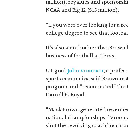
million), royalties and sponsorsh
NCAA and Big 12 ($15 million).
“If you were ever looking for a r
college degree to see that footbal
It’s also a no-brainer that Brown 
business of football at Texas.
UT grad
John Vrooman
, a profes
sports economics, said Brown rest
program and “reconnected” the Be
Darrell K. Royal.
“Mack Brown generated revenues 
national championships,” Vrooman
shut the revolving coaching caro