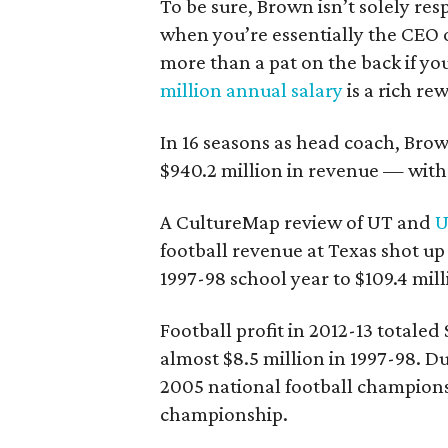
To be sure, Brown isn’t solely res
when you’re essentially the CEO o
more than a pat on the back if yo
million annual salary
is a rich re
In 16 seasons as head coach, Bro
$940.2 million in revenue — with 
A CultureMap review of UT and
U
football revenue at Texas shot u
1997-98 school year to $109.4 mill
Football profit in 2012-13 totaled
almost $8.5 million in 1997-98. D
2005 national football champions
championship.