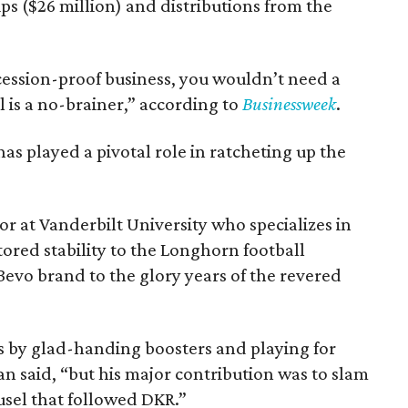
ips ($26 million) and distributions from the
ecession-proof business, you wouldn’t need a
l is a no-brainer,” according to
Businessweek
.
has played a pivotal role in ratcheting up the
sor at Vanderbilt University who specializes in
ored stability to the Longhorn football
vo brand to the glory years of the revered
by glad-handing boosters and playing for
 said, “but his major contribution was to slam
usel that followed DKR.”