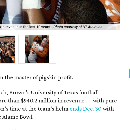
in revenue in the last 10 years.
Photo courtesy of UT Athletics
Mac
 the master of pigskin profit.
ach, Brown’s University of Texas football
re than $940.2 million in revenue — with pure
own’s time at the team’s helm
ends Dec. 30
with
e Alamo Bowl.