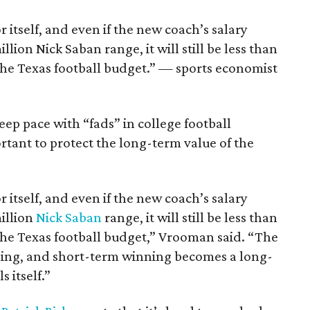
 itself, and even if the new coach’s salary
lion Nick Saban range, it will still be less than
the Texas football budget.” — sports economist
keep pace with “fads” in college football
rtant to protect the long-term value of the
 itself, and even if the new coach’s salary
illion
Nick Saban
range, it will still be less than
 the Texas football budget,” Vrooman said. “The
ning, and short-term winning becomes a long-
s itself.”