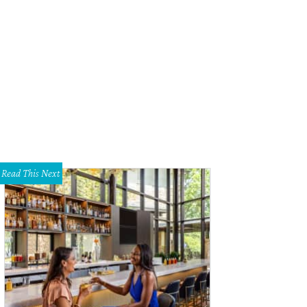
k Brown should be given credit for his victories both on the field and in the b
Read This Next