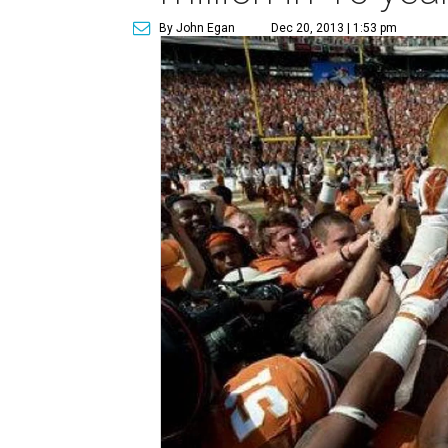
By John Egan
Dec 20, 2013 | 1:53 pm