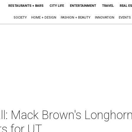
RESTAURANTS + BARS
CITY LIFE
ENTERTAINMENT
TRAVEL
REAL E
SOCIETY
HOME + DESIGN
FASHION + BEAUTY
INNOVATION
EVENTS
ll: Mack Brown's Longhorn
rs for UT