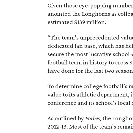
Given those eye-popping numbers, 
anointed the Longhorns as colleg
estimated $139 million.
“The team’s unprecedented value i
dedicated fan base, which has hel
secure the most lucrative school-
football team in history to cross
have done for the last two season
To determine college football’s 
value to its athletic department, 
conference and its school’s loca
As outlined by
Forbes
, the Longhor
2012-13. Most of the team’s rema