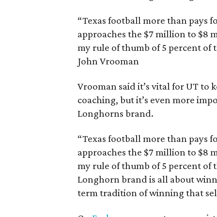
“Texas football more than pays for
approaches the $7 million to $8 mil
my rule of thumb of 5 percent of 
John Vrooman
Vrooman said it’s vital for UT to 
coaching, but it’s even more impo
Longhorns brand.
“Texas football more than pays for
approaches the $7 million to $8 m
my rule of thumb of 5 percent of
Longhorn brand is all about win
term tradition of winning that sell