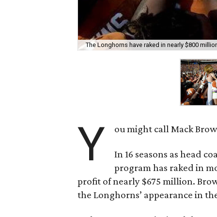
The Longhorns have raked in nearly $800 million 
Y
ou might call Mack Brown
In 16 seasons as head co
program has raked in mo
profit of nearly $675 million. Br
the Longhorns’ appearance in th