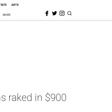
STATE
ARTS
MORE
s raked in $900