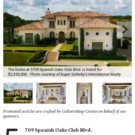
The home at 5709 Spanish Oaks Club Blvd. is listed for
$2,350,000.
Photo courtesy of Kuper Sotheby's International Realty
Promoted articles are crafted by CultureMap Create on behalf of our
sponsors.
709 Spanish Oaks Club Blvd.