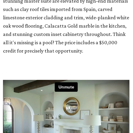
stunning master suite are elevated by high-end materials
such as clay roof tiles imported from Spain, carved
limestone exterior cladding and trim, wide-planked white
oak wood flooring, Calacatta Gold marble in the kitchen,
and stunning custom inset cabinetry throughout. Think
all it's missing is a pool? The price includes a $50,000
credit for precisely that opportunity.