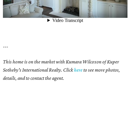
---
This home is on the market with
Kumara Wilcoxon
of Kuper
Sotheby's International Realty. Click
here
t
o see more photos,
details, and to contact the agent.