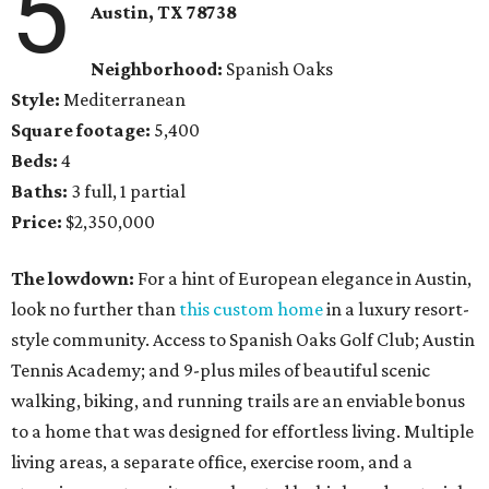
5
Austin, TX 78738
Neighborhood:
Spanish Oaks
Style:
Mediterranean
Square footage:
5,400
Beds:
4
Baths:
3 full, 1 partial
Price:
$2,350,000
The lowdown:
For a hint of European elegance in Austin,
look no further than
this custom home
in a luxury resort-
style community. Access to Spanish Oaks Golf Club; Austin
Tennis Academy; and 9-plus miles of beautiful scenic
walking, biking, and running trails are an enviable bonus
to a home that was designed for effortless living. Multiple
living areas, a separate office, exercise room, and a