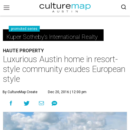
promoted series
Kuper Sotheby's International Realty
HAUTE PROPERTY
Luxurious Austin home in resort-
style community exudes European
style
By CultureMap Create
Dec 20, 2016 | 12:00 pm