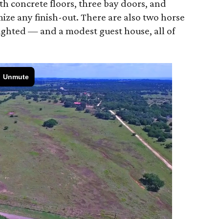
th concrete floors, three bay doors, and
ize any finish-out. There are also two horse
lighted — and a modest guest house, all of