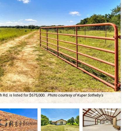
Rd. is listed for $675,000.
Photo courtesy of Kuper Sotheby's
The