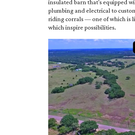
insulated barn that's equipped wi
plumbing and electrical to custom
riding corrals — one of which is 
which inspire possibilities.