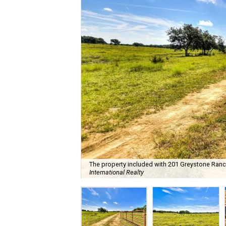
The property included with 201 Greystone Ranch 
International Realty