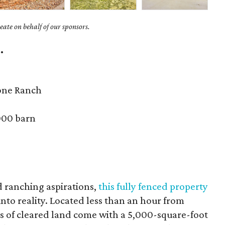
ate on behalf of our sponsors.
.
one Ranch
000 barn
d ranching aspirations,
this fully fenced property
nto reality. Located less than an hour from
es of cleared land come with a 5,000-square-foot