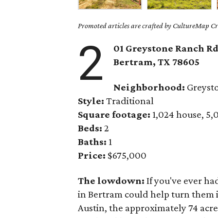
Promoted articles are crafted by CultureMap Cre
2
01 Greystone Ranch Rd
Bertram, TX 78605
Neighborhood:
Greyst
Style:
Traditional
Square footage:
1,024 house, 5,
Beds:
2
Baths:
1
Price:
$675,000
The lowdown:
If you've ever ha
in Bertram could help turn them i
Austin, the approximately 74 acr