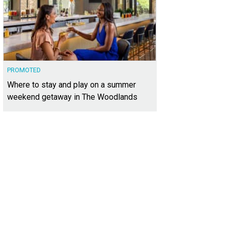
PROMOTED
Where to stay and play on a summer
weekend getaway in The Woodlands
re are 74 acres, give or take.
Photo courtesy of Kuper Sotheby's International R