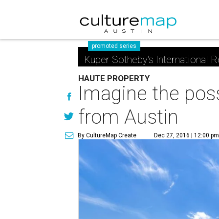
promoted series
Kuper Sotheby's International R
HAUTE PROPERTY
Imagine the possi
from Austin
By CultureMap Create
Dec 27, 2016 | 12:00 p