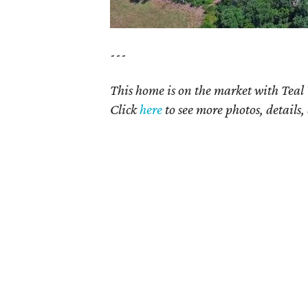
---
This home is on the market with Teal
Click
here
t
o see more photos, details,