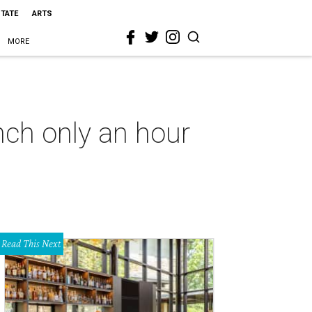
STATE
ARTS
MORE
anch only an hour
Read This Next