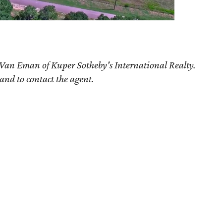
 Van Eman of Kuper Sotheby's International Realty.
 and to contact the agent.