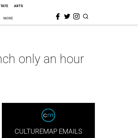
STATE
ARTS
MORE
anch only an hour
CULTUREMAP EMAILS