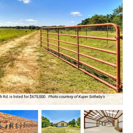
Rd. is listed for $675,000.
Photo courtesy of Kuper Sotheby's
The