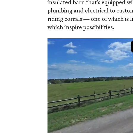
insulated barn that's equipped wi
plumbing and electrical to custom
riding corrals — one of which is 
which inspire possibilities.