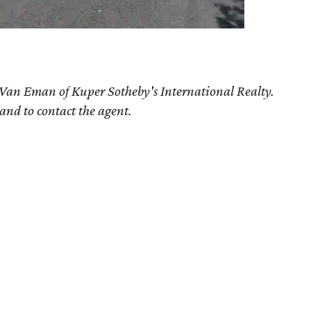
 Van Eman of Kuper Sotheby's International Realty.
 and to contact the agent.