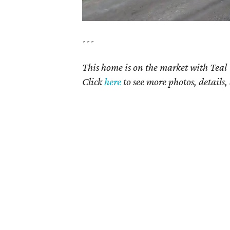
---
This home is on the market with Teal
Click
here
t
o see more photos, details,