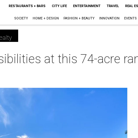
RESTAURANTS + BARS
CITY LIFE
ENTERTAINMENT
TRAVEL
REAL E
SOCIETY
HOME + DESIGN
FASHION + BEAUTY
INNOVATION
EVENTS
ealty
bilities at this 74-acre r
m