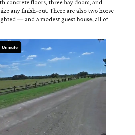
th concrete floors, three bay doors, and
ize any finish-out. There are also two horse
lighted — and a modest guest house, all of