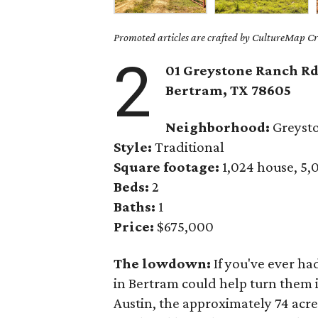
Promoted articles are crafted by CultureMap Cre
2
01 Greystone Ranch Rd
Bertram, TX 78605
Neighborhood:
Greyst
Style:
Traditional
Square footage:
1,024 house, 5,
Beds:
2
Baths:
1
Price:
$675,000
The lowdown:
If you've ever ha
in Bertram could help turn them i
Austin, the approximately 74 acr