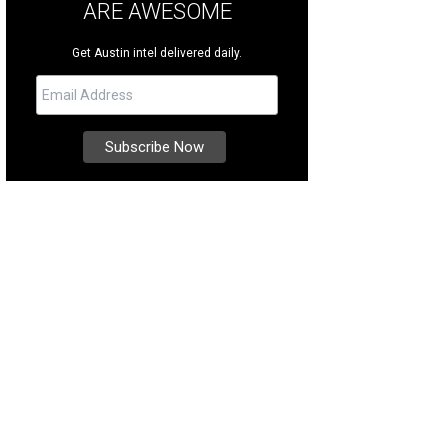
ARE AWESOME
Get Austin intel delivered daily.
re are 74 acres, give or take.
Photo courtesy of Kuper Sotheby's International R