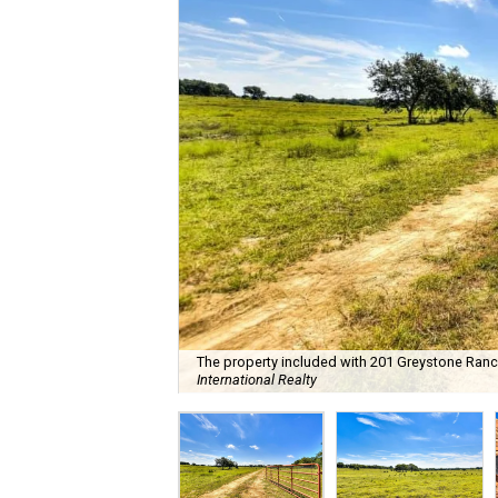
The property included with 201 Greystone Ranch 
International Realty