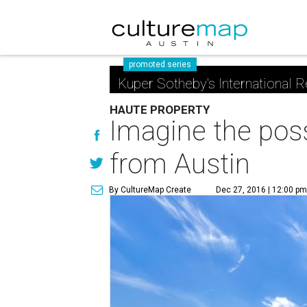
promoted series
Kuper Sotheby's International R
HAUTE PROPERTY
Imagine the possi
from Austin
By CultureMap Create
Dec 27, 2016 | 12:00 p