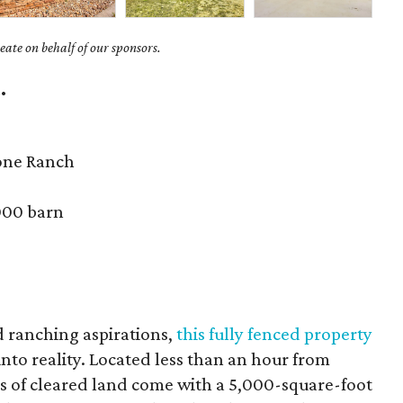
ate on behalf of our sponsors.
.
one Ranch
000 barn
d ranching aspirations,
this fully fenced property
nto reality. Located less than an hour from
es of cleared land come with a 5,000-square-foot