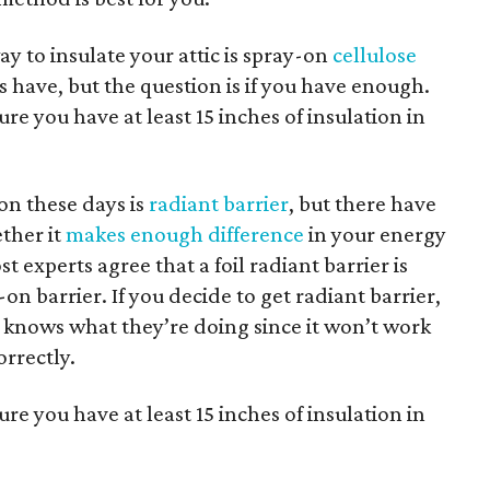
y to insulate your attic is spray-on
cellulose
cs have, but the question is if you have enough.
re you have at least 15 inches of insulation in
ion these days is
radiant barrier
, but there have
ther it
makes enough difference
in your energy
st experts agree that a foil radiant barrier is
on barrier. If you decide to get radiant barrier,
t knows what they’re doing since it won’t work
correctly.
re you have at least 15 inches of insulation in