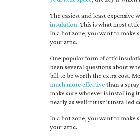
The easiest and least expensive wa
insulation
. This is what most atti
In a hot zone, you want to make su
your attic.
One popular form of attic insulat
been several questions about whe
bill to be worth the extra cost. Mo
much more effective
than a spray-
make sure whoever is installing i
nearly as well if it isn’t installed 
In a hot zone, you want to make su
your attic.