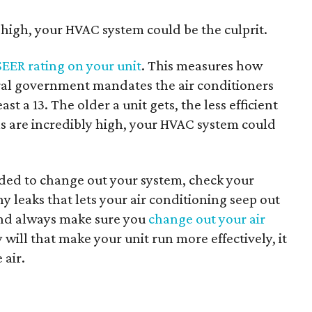
y high, your HVAC system could be the culprit.
SEER rating on your unit
. This measures how
ederal government mandates the air conditioners
st a 13. The older a unit gets, the less efficient
lls are incredibly high, your HVAC system could
ded to change out your system, check your
y leaks that lets your air conditioning seep out
. And always make sure you
change out your air
will that make your unit run more effectively, it
 air.