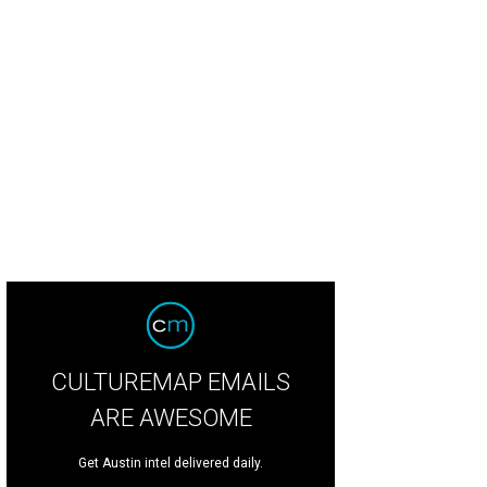
CULTUREMAP EMAILS
ARE AWESOME
Get Austin intel delivered daily.