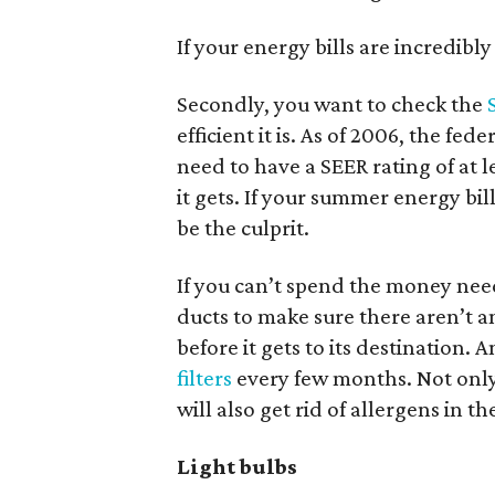
If your energy bills are incredibl
Secondly, you want to check the
efficient it is. As of 2006, the f
need to have a SEER rating of at lea
it gets. If your summer energy bi
be the culprit.
If you can’t spend the money nee
ducts to make sure there aren’t an
before it gets to its destination
filters
every few months. Not only 
will also get rid of allergens in the
Light bulbs