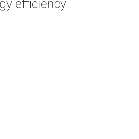
gy efficiency