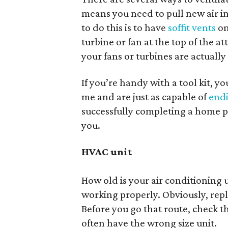
means you need to pull new air in
to do this is to have
soffit vents
on
turbine or fan at the top of the a
your fans or turbines are actuall
If you’re handy with a tool kit, yo
me and are just as capable of
endi
successfully completing a home pr
you.
HVAC unit
How old is your air conditioning u
working properly. Obviously, repla
Before you go that route, check t
often have the wrong size unit.