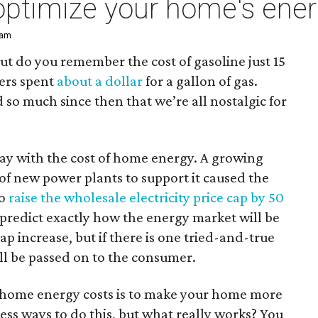
optimize your home's ener
 am
ut do you remember the cost of gasoline just 15
vers spent
about a dollar
for a gallon of gas.
 so much since then that we’re all nostalgic for
way with the cost of home energy. A growing
of new power plants to support it caused the
to
raise the wholesale electricity price cap by 50
predict exactly how the energy market will be
cap increase, but if there is one tried-and-true
will be passed on to the consumer.
ng home energy costs is to make your home more
less ways to do this, but what really works? You