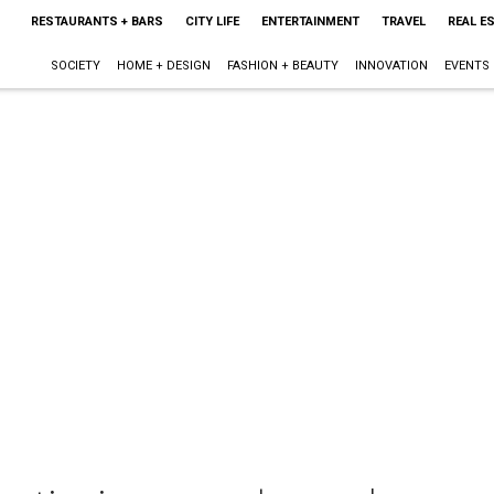
RESTAURANTS + BARS
CITY LIFE
ENTERTAINMENT
TRAVEL
REAL E
SOCIETY
HOME + DESIGN
FASHION + BEAUTY
INNOVATION
EVENTS