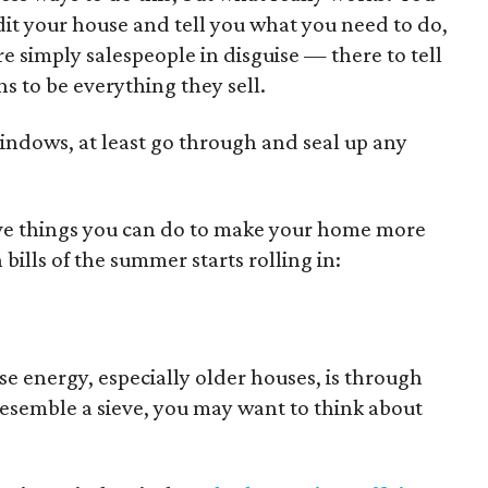
dit your house and tell you what you need to do,
e simply salespeople in disguise — there to tell
 to be everything they sell.
windows, at least go through and seal up any
ive things you can do to make your home more
 bills of the summer starts rolling in:
e energy, especially older houses, is through
esemble a sieve, you may want to think about