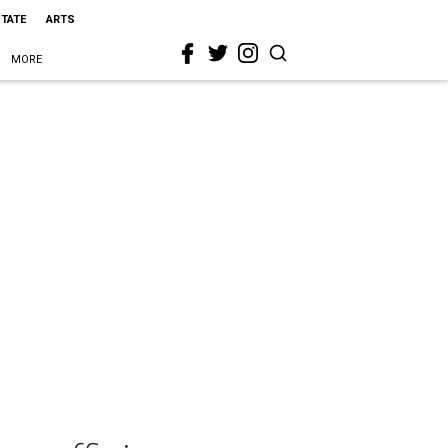
STATE
ARTS
MORE