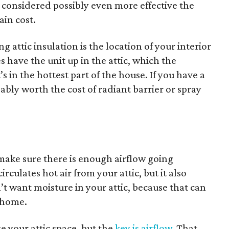
s considered possibly even more effective the
ain cost.
 attic insulation is the location of your interior
 have the unit up in the attic, which the
s in the hottest part of the house. If you have a
obably worth the cost of radiant barrier or spray
 make sure there is enough airflow going
rculates hot air from your attic, but it also
’t want moisture in your attic, because that can
 home.
e your attic space, but the
key is airflow
. That