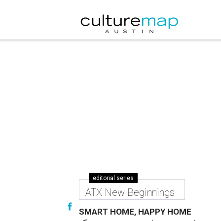
editorial series
ATX New Beginnings
SMART HOME, HAPPY HOME