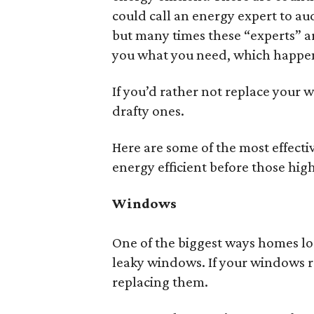
could call an energy expert to au
but many times these “experts” ar
you what you need, which happens
If you’d rather not replace your 
drafty ones.
Here are some of the most effect
energy efficient before those high
Windows
One of the biggest ways homes los
leaky windows. If your windows r
replacing them.