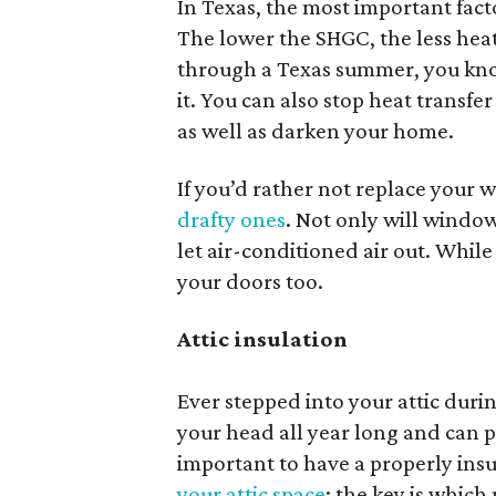
In Texas, the most important fact
The lower the SHGC, the less heat
through a Texas summer, you kno
it. You can also stop heat transfe
as well as darken your home.
If you’d rather not replace your 
drafty ones
. Not only will windows
let air-conditioned air out. While
your doors too.
Attic insulation
Ever stepped into your attic duri
your head all year long and can p
important to have a properly insu
your attic space
; the key is which