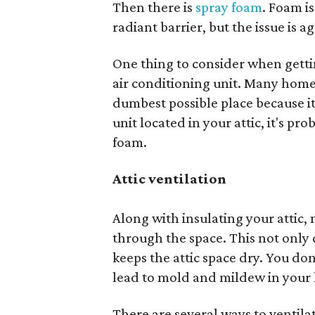
Then there is
spray foam
. Foam i
radiant barrier, but the issue is ag
One thing to consider when getting
air conditioning unit. Many homes
dumbest possible place because it’
unit located in your attic, it's pr
foam.
Attic ventilation
Along with insulating your attic,
through the space. This not only ci
keeps the attic space dry. You don
lead to mold and mildew in your
There are several ways to ventilat