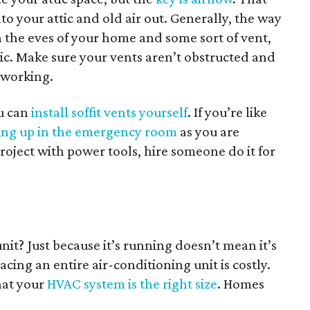
to your attic and old air out. Generally, the way
 the eves of your home and some sort of vent,
ttic. Make sure your vents aren’t obstructed and
y working.
u can
install soffit vents yourself
. If you’re like
ng up in the emergency room
as you are
oject with power tools, hire someone do it for
nit? Just because it’s running doesn’t mean it’s
cing an entire air-conditioning unit is costly.
hat your
HVAC system is the right size
. Homes