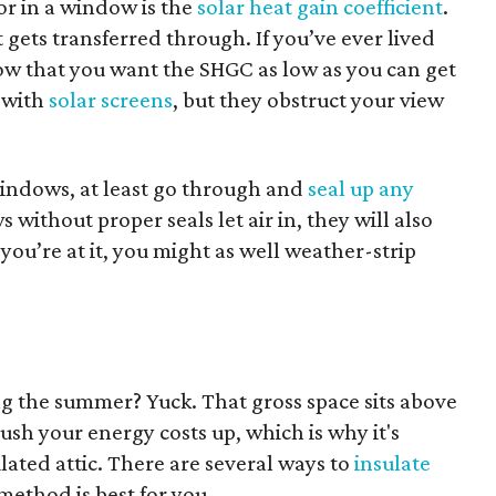
or in a window is the
solar heat gain coefficient
.
 gets transferred through. If you’ve ever lived
w that you want the SHGC as low as you can get
r with
solar screens
, but they obstruct your view
windows, at least go through and
seal up any
 without proper seals let air in, they will also
 you’re at it, you might as well weather-strip
ng the summer? Yuck. That gross space sits above
ush your energy costs up, which is why it's
lated attic. There are several ways to
insulate
 method is best for you.