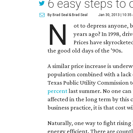
6 easy steps to 
By Brad Seal
& Brad Seal
Jan 30, 2013 | 10:35
N
ot to depress anyone, b
years ago? In 1998, dri
Prices have skyrocketed
the good old days of the ’90s.
A similar price increase is under
population combined with a lack 
Texas Public Utility Commission 
percent
last summer. No one can 
affected in the long term by this 
business practice, it is that cost 
Naturally, one way to fight risi
energy efficient. There are count