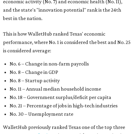
economic activity (No. 7) and economic health (No. 11),
and the state's "innovation potential" rank is the 24th
best in the nation.
This is how WalletHub ranked Texas' economic
performance, where No. 1 is considered the best and No. 25
is considered average:
No. 6 – Change in non-farm payrolls
No. 8 – Change in GDP
No. 8 – Startup activity
No. 11 – Annual median household income
No. 18 – Government surplus/deficit per capita
No. 21 – Percentage of jobs in high-tech industries
No. 30 – Unemployment rate
WalletHub previously ranked Texas one of the top three