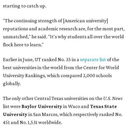
globally.
The only other Central Texas universities on the
U.S. News
list were
Baylor University
in Waco and
Texas State
University
in San Marcos, which respectively ranked No.
451 and No. 1,531 worldwide.
Here's where other Texas universities stand among the
top 1,000 in this year's global rankings:
No. 113 – University of Texas Southwestern Medical
Center, Dallas
No. 144 – Baylor College of Medicine, Houston
No. 177 – Texas A&M University, College Station
No. 201 – Rice University, Houston
No. 296 – University of Texas at San Antonio
No. 324 – University of Texas Health Science Center