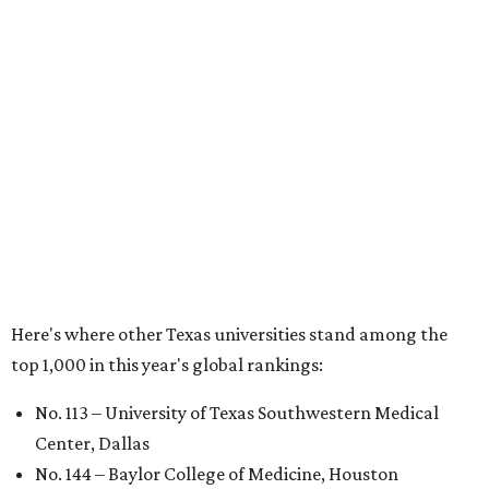
Houston
No. 390 – University of Houston
No. 503 – University of Texas at Dallas
No. 562 – Texas Tech University, Lubbock
No. 599 – University of Texas Medical Branch Galveston
No. 739 – University of North Texas, Denton
No. 875 – University of Texas at Arlington
No. 944 – Southern Methodist University, Dallas
Additionally, five other Texas universities ranked outside
the top 1,000: University of Texas Rio Grande Valley (No.
1,153); University of Texas El Paso (No. 1,238); Texas Tech
University Health Sciences Center in Lubbock (No. 1,871);
Texas Christian University in Fort Worth (No. 1,906); and
Sam Houston State University in Huntsville (No. 2,141).