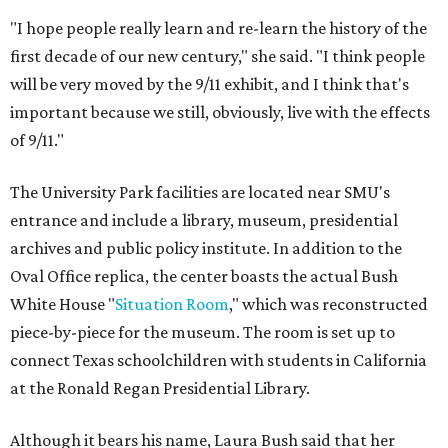
"I hope people really learn and re-learn the history of the
first decade of our new century," she said. "I think people
will be very moved by the 9/11 exhibit, and I think that's
important because we still, obviously, live with the effects
of 9/11."
The University Park facilities are located near SMU's
entrance and include a library, museum, presidential
archives and public policy institute. In addition to the
Oval Office replica, the center boasts the actual Bush
White House "
Situation Room
," which was reconstructed
piece-by-piece for the museum. The room is set up to
connect Texas schoolchildren with students in California
at the Ronald Regan Presidential Library.
Although it bears his name, Laura Bush said that her