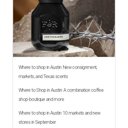
Where to shop in Austin: New consignment,
markets, and Texas scents
Where to Shop in Austin: A combination coffee
shop-boutique and more
Where to shop in Austin: 10 markets and new
stores in September