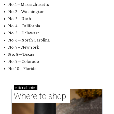
No. 1 – Massachusetts
No. 2 – Washington
No. 3 – Utah
No. 4 – California
No. 5 – Delaware
No. 6 – North Carolina
No. 7 – New York
No. 8 – Texas
No. 9 – Colorado
No. 10 – Florida
editorial
series
Where to shop 