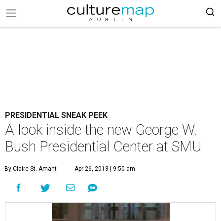
PRESIDENTIAL SNEAK PEEK
A look inside the new George W.
Bush Presidential Center at SMU
By Claire St. Amant
Apr 26, 2013 | 9:50 am