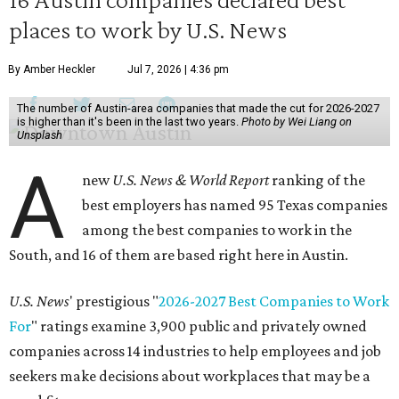
places to work by U.S. News
By Amber Heckler
Jul 7, 2026 | 4:36 pm
The number of Austin-area companies that made the cut for 2026-2027
is higher than it's been in the last two years.
Photo by Wei Liang on
Unsplash
A
new
U.S. News & World Report
ranking of the
best employers has named 95 Texas companies
among the best companies to work in the
South, and 16 of them are based right here in Austin.
U.S. News
' prestigious "
2026-2027 Best Companies to Work
For
" ratings examine 3,900 public and privately owned
companies across 14 industries to help employees and job
seekers make decisions about workplaces that may be a