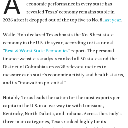
A
economic performance in every state has
revealed Texas' economy remains stable in
2026 after it dropped out of the top five to No. 8
last year
.
WalletHub declared Texas boasts the No. 8 best state
economy in the U.S. this year, according to its annual
"
Best & Worst State Economies
" report. The personal
finance website's analysts ranked all 50 states and the
District of Columbia across 28 relevant metrics to
measure each state's economic activity and health status,
and its "innovation potential."
Notably, Texas leads the nation for the most exports per
capita in the U.S. in a five-way tie with Louisiana,
Kentucky, North Dakota, and Indiana. Across the study's
three main categories, Texas ranked highly for its