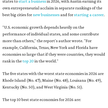
states to
start a business
in 2026, with Austin earning its
own entrepreneurial acclaim in separate rankings of the
best big cities for
new businesses
and for
starting a career
.
"U.S. economic growth depends heavily on the
performance of individual states, and some contribute
more than others," the report's author wrote. "For
example, California, Texas, New York and Florida have
economies so large that if they were countries, they would
rank in the
top 20
in the world."
The five states with the worst state economies in 2026 are
Rhode Island (No. 47), Maine (No. 48), Louisana (No. 49),
Kentucky (No. 50), and West Virginia (No. 51).
The top 10 best state economies for 2026 are: