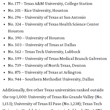
GLOBAL RANKING NEWS
UT Austin declared world's No. 35
best university in new global report
By Amber Heckler
Jun 4, 2026 | 4:09 pm
undefined
The University of Texas at Austin/Facebook
he University of Texas at Austin
is soaring to