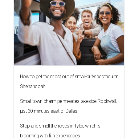
How to get the most out of small-but-spectacular
Shenandoah
Small-town charm permeates lakeside Rockwall,
just 30 minutes east of Dallas
Stop and smell the roses in Tyler, which is
blooming with fun experiences