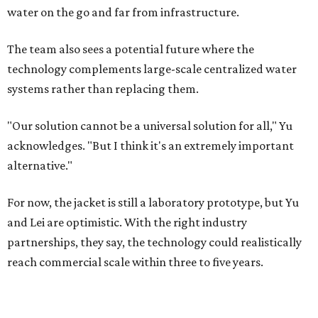
water on the go and far from infrastructure.
The team also sees a potential future where the
technology complements large-scale centralized water
systems rather than replacing them.
"Our solution cannot be a universal solution for all," Yu
acknowledges. "But I think it's an extremely important
alternative."
For now, the jacket is still a laboratory prototype, but Yu
and Lei are optimistic. With the right industry
partnerships, they say, the technology could realistically
reach commercial scale within three to five years.