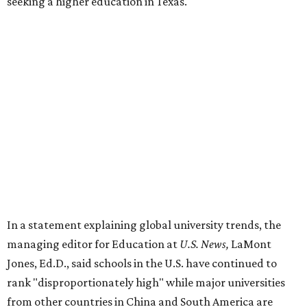
seeking a higher education in Texas.
In a statement explaining global university trends, the
managing editor for Education at
U.S. News,
LaMont
Jones, Ed.D., said schools in the U.S. have continued to
rank "disproportionately high" while major universities
from other countries in China and South America are
starting to catch up.
"The continuing strength of [American university]
reputations and academic research are, for the most part,
unmatched," he said. "It's why students all over the world
flock here to learn."
Earlier in June, UT ranked No. 35 in a
separate list
of the
best universities in the world from the Center for World
University Rankings, which compared 2,000 schools