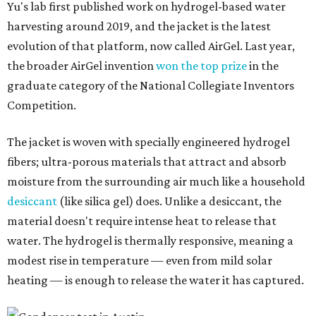
Yu's lab first published work on hydrogel-based water
harvesting around 2019, and the jacket is the latest
evolution of that platform, now called AirGel. Last year,
the broader AirGel invention
won the top prize
in the
graduate category of the National Collegiate Inventors
Competition.
The jacket is woven with specially engineered hydrogel
fibers; ultra-porous materials that attract and absorb
moisture from the surrounding air much like a household
desiccant
(like silica gel) does. Unlike a desiccant, the
material doesn't require intense heat to release that
water. The hydrogel is thermally responsive, meaning a
modest rise in temperature — even from mild solar
heating — is enough to release the water it has captured.