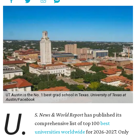
UT Austin is the No. 1 best grad school in Texas.
University of Texas at
Austin/Facebook
U.
S. News & World Report
has published its
comprehensive list of top 100
best
universities worldwide
for 2026-2027. Only