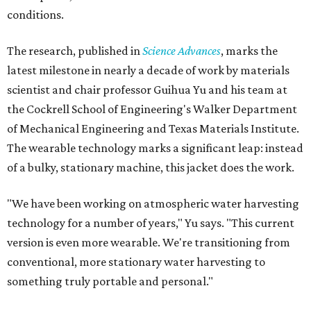
conditions.
The research, published in
Science Advances
, marks the
latest milestone in nearly a decade of work by materials
scientist and chair professor Guihua Yu and his team at
the Cockrell School of Engineering's Walker Department
of Mechanical Engineering and Texas Materials Institute.
The wearable technology marks a significant leap: instead
of a bulky, stationary machine, this jacket does the work.
"We have been working on atmospheric water harvesting
technology for a number of years," Yu says. "This current
version is even more wearable. We're transitioning from
conventional, more stationary water harvesting to
something truly portable and personal."