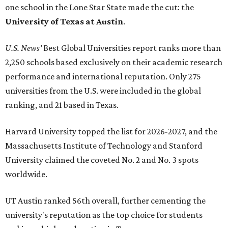
one school in the Lone Star State made the cut: the
University of Texas at Austin
.
U.S. News'
Best Global Universities report ranks more than
2,250 schools based exclusively on their academic research
performance and international reputation. Only 275
universities from the U.S. were included in the global
ranking, and 21 based in Texas.
Harvard University topped the list for 2026-2027, and the
Massachusetts Institute of Technology and Stanford
University claimed the coveted No. 2 and No. 3 spots
worldwide.
UT Austin ranked 56th overall, further cementing the
university's reputation as the top choice for students