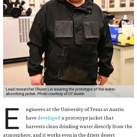
Lead researcher Chuxin Lei wearing the prototype of the water-
absorbing jacket.
Photo courtesy of UT Austin
E
ngineers at the University of Texas at Austin
have
developed
a prototype jacket that
harvests clean drinking water directly from the
atmosphere, and it works even in the driest desert