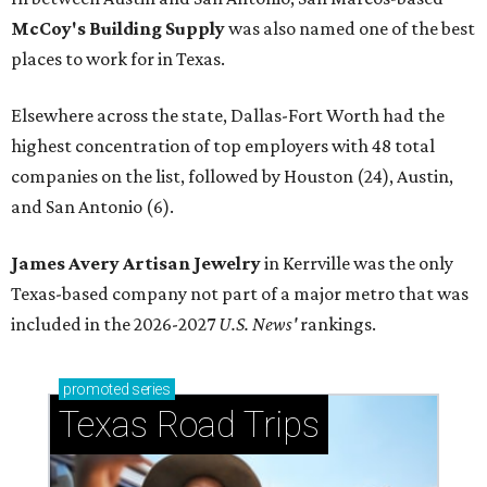
McCoy's Building Supply
was also named one of the best
places to work for in Texas.
Elsewhere across the state, Dallas-Fort Worth had the
highest concentration of top employers with 48 total
companies on the list, followed by Houston (24), Austin,
and San Antonio (6).
James Avery Artisan Jewelry
in Kerrville was the only
Texas-based company not part of a major metro that was
included in the 2026-2027
U.S. News'
rankings.
promoted
series
Texas Road Trips