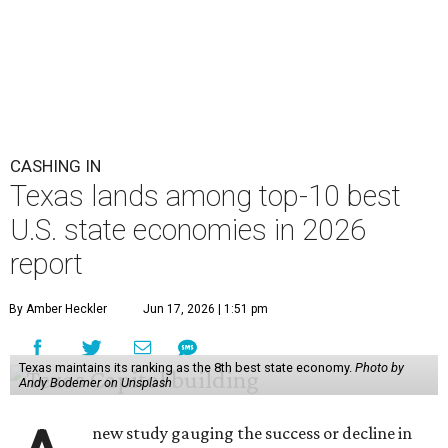
CASHING IN
Texas lands among top-10 best
U.S. state economies in 2026
report
By Amber Heckler
Jun 17, 2026 | 1:51 pm
Texas maintains its ranking as the 8th best state economy.
Photo by
Andy Bodemer on Unsplash
new study gauging the success or decline in