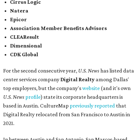
Cirrus Logic
Natera
Epicor
Association Member Benefits Advisors
CLEAResult
Dimensional
CDK Global
For the second consecutive year,
U.S. News
has listed data
center services company
Digital Realty
among Dallas'
top employers, but the company's
website
(and it's own
U.S. News
profile
) state its corporate headquarters is
based in Austin. CultureMap
previously reported
that
Digital Realty relocated from San Francisco to Austin in
2021.
In between Austin and San Antonio, San Marcos-based