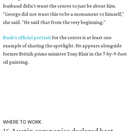
husband didn't want the center to just be about him.
"George did not want this to be a monument to himself,"
she said. "He said that from the very beginning."
Bush's official portrait
for the center is at least one
example of sharing the spotlight. He appears alongside
former British prime minister Tony Blair in the 7-by-9-foot
oil painting.
WHERE TO WORK
16 Austin companies declared best