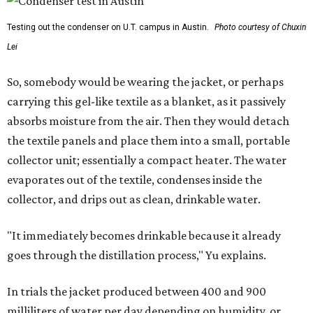
Testing out the condenser on U.T. campus in Austin.
Photo courtesy of Chuxin
Lei
So, somebody would be wearing the jacket, or perhaps
carrying this gel-like textile as a blanket, as it passively
absorbs moisture from the air. Then they would detach
the textile panels and place them into a small, portable
collector unit; essentially a compact heater. The water
evaporates out of the textile, condenses inside the
collector, and drips out as clean, drinkable water.
"It immediately becomes drinkable because it already
goes through the distillation process," Yu explains.
In trials the jacket produced between 400 and 900
milliliters of water per day depending on humidity, or