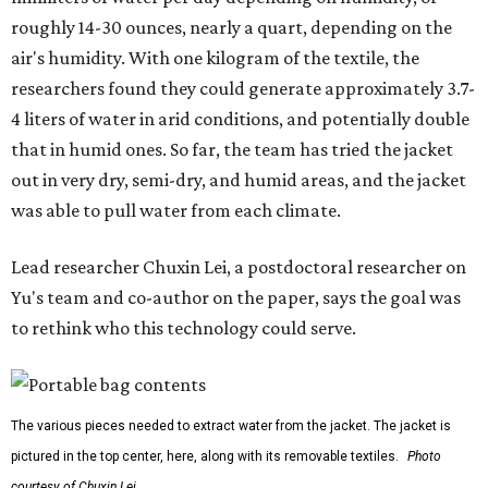
roughly 14-30 ounces, nearly a quart, depending on the
air's humidity. With one kilogram of the textile, the
researchers found they could generate approximately 3.7-
4 liters of water in arid conditions, and potentially double
that in humid ones. So far, the team has tried the jacket
out in very dry, semi-dry, and humid areas, and the jacket
was able to pull water from each climate.
Lead researcher Chuxin Lei, a postdoctoral researcher on
Yu's team and co-author on the paper, says the goal was
to rethink who this technology could serve.
The various pieces needed to extract water from the jacket. The jacket is
pictured in the top center, here, along with its removable textiles.
Photo
courtesy of Chuxin Lei