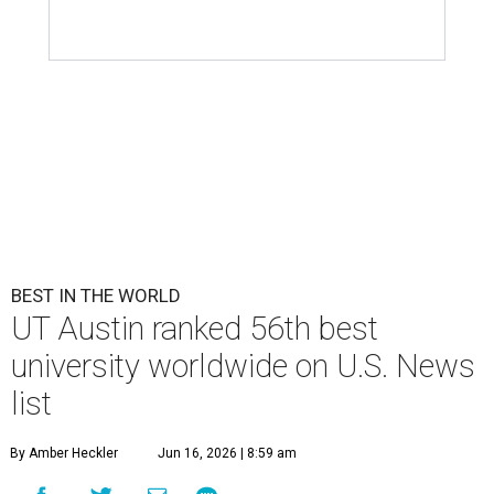
BEST IN THE WORLD
UT Austin ranked 56th best
university worldwide on U.S. News
list
By Amber Heckler
Jun 16, 2026 | 8:59 am