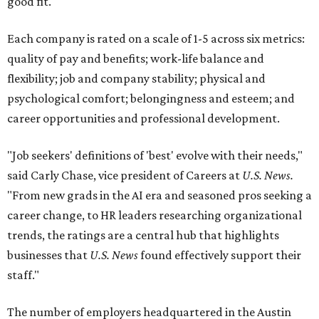
good fit.
Each company is rated on a scale of 1-5 across six metrics:
quality of pay and benefits; work-life balance and
flexibility; job and company stability; physical and
psychological comfort; belongingness and esteem; and
career opportunities and professional development.
"Job seekers' definitions of 'best' evolve with their needs,"
said Carly Chase, vice president of Careers at
U.S. News.
"From new grads in the AI era and seasoned pros seeking a
career change, to HR leaders researching organizational
trends, the ratings are a central hub that highlights
businesses that
U.S. News
found effectively support their
staff."
The number of employers headquartered in the Austin