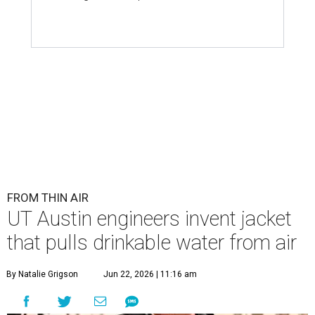
FROM THIN AIR
UT Austin engineers invent jacket
that pulls drinkable water from air
By Natalie Grigson
Jun 22, 2026 | 11:16 am