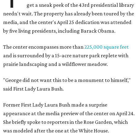
get a sneak peek of the 43rd presidential library
needn't wait. The property has already been toured by the
media, and the center's April 25 dedication was attended
by five living presidents, including Barack Obama.
The center encompasses more than
225,000 square feet
and is surrounded by a 15-acre nature park replete with
prairie landscaping and a wildflower meadow.
"George did not want this to be a monument to himself,"
said First Lady Laura Bush.
Former First Lady Laura Bush made a surprise
appearance at the media preview of the center on April 24.
She briefly spoke to reporters in the Rose Garden, which
was modeled after the one at the White House.