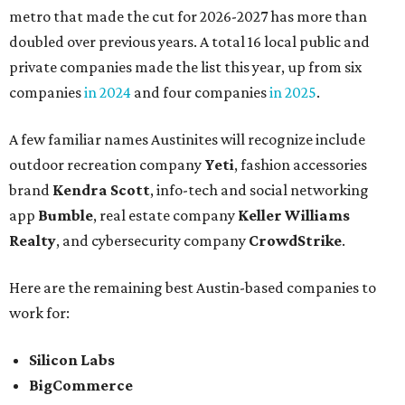
metro that made the cut for 2026-2027 has more than
doubled over previous years. A total 16 local public and
private companies made the list this year, up from six
companies
in 2024
and four companies
in 2025
.
A few familiar names Austinites will recognize include
outdoor recreation company
Yeti
, fashion accessories
brand
Kendra Scott
, info-tech and social networking
app
Bumble
, real estate company
Keller Williams
Realty
, and cybersecurity company
CrowdStrike
.
Here are the remaining best Austin-based companies to
work for:
Silicon Labs
BigCommerce