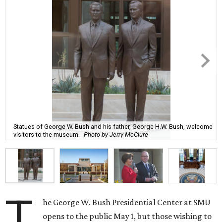
Statues of George W. Bush and his father, George H.W. Bush, welcome
visitors to the museum.
Photo by Jerry McClure
T
he George W. Bush Presidential Center at SMU
opens to the public May 1, but those wishing to