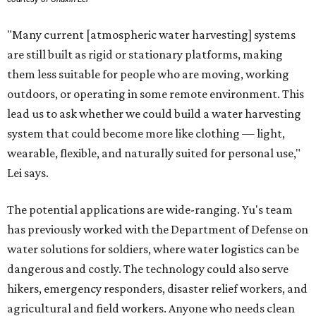
"Many current [atmospheric water harvesting] systems
are still built as rigid or stationary platforms, making
them less suitable for people who are moving, working
outdoors, or operating in some remote environment. This
lead us to ask whether we could build a water harvesting
system that could become more like clothing — light,
wearable, flexible, and naturally suited for personal use,"
Lei says.
The potential applications are wide-ranging. Yu's team
has previously worked with the Department of Defense on
water solutions for soldiers, where water logistics can be
dangerous and costly. The technology could also serve
hikers, emergency responders, disaster relief workers, and
agricultural and field workers. Anyone who needs clean