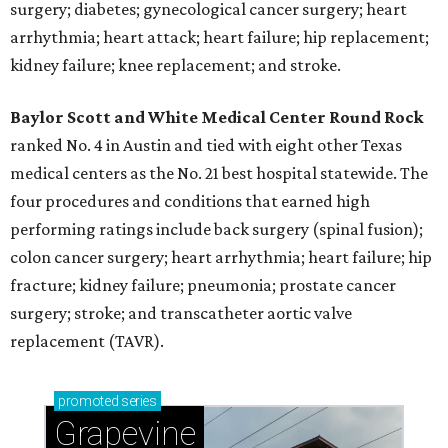
surgery; diabetes; gynecological cancer surgery; heart
arrhythmia; heart attack; heart failure; hip replacement;
kidney failure; knee replacement; and stroke.
Baylor Scott and White Medical Center
Round Rock
ranked No. 4 in Austin and tied with eight other Texas
medical centers as the No. 21 best hospital statewide. The
four procedures and conditions that earned high
performing ratings include back surgery (spinal fusion);
colon cancer surgery; heart arrhythmia; heart failure; hip
fracture; kidney failure; pneumonia; prostate cancer
surgery; stroke; and transcatheter aortic valve
replacement (TAVR).
promoted
series
Grapevine