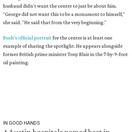
husband didn't want the center to just be about him.
"George did not want this to be a monument to himself,"
she said. "He said that from the very beginning."
Bush's official portrait
for the center is at least one
example of sharing the spotlight. He appears alongside
former British prime minister Tony Blair in the 7-by-9-foot
oil painting.
IN GOOD HANDS
4 Austin hospitals named best in