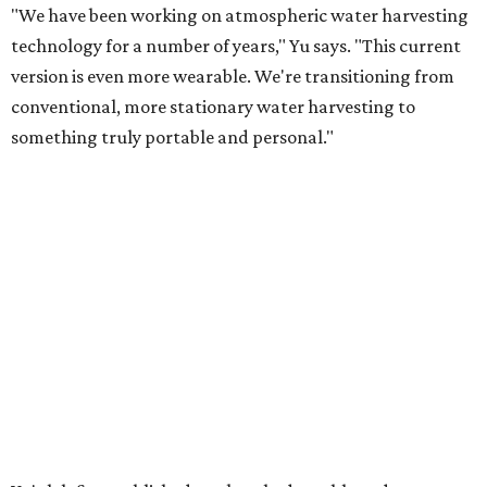
"We have been working on atmospheric water harvesting
technology for a number of years," Yu says. "This current
version is even more wearable. We're transitioning from
conventional, more stationary water harvesting to
something truly portable and personal."
Yu's lab first published work on hydrogel-based water
harvesting around 2019, and the jacket is the latest
evolution of that platform, now called AirGel. Last year,
the broader AirGel invention
won the top prize
in the
graduate category of the National Collegiate Inventors
Competition.
The jacket is woven with specially engineered hydrogel
fibers; ultra-porous materials that attract and absorb
moisture from the surrounding air much like a household