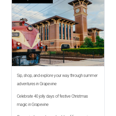
Sip, shop, and explore your way through summer
adventures in Grapevine
Celebrate 40 jolly days of festive Christmas
magic in Grapevine