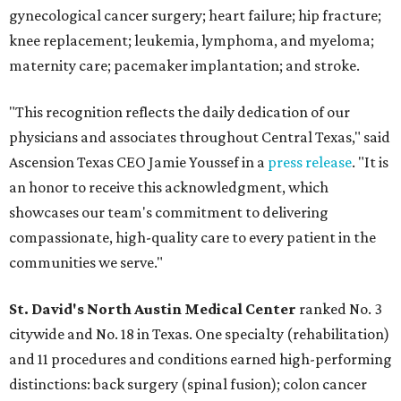
gynecological cancer surgery; heart failure; hip fracture;
knee replacement; leukemia, lymphoma, and myeloma;
maternity care; pacemaker implantation; and stroke.
"This recognition reflects the daily dedication of our
physicians and associates throughout Central Texas," said
Ascension Texas CEO Jamie Youssef in a
press release
. "It is
an honor to receive this acknowledgment, which
showcases our team's commitment to delivering
compassionate, high-quality care to every patient in the
communities we serve."
St. David's North Austin Medical Center
ranked No. 3
citywide and No. 18 in Texas. One specialty (rehabilitation)
and 11 procedures and conditions earned high-performing
distinctions: back surgery (spinal fusion); colon cancer