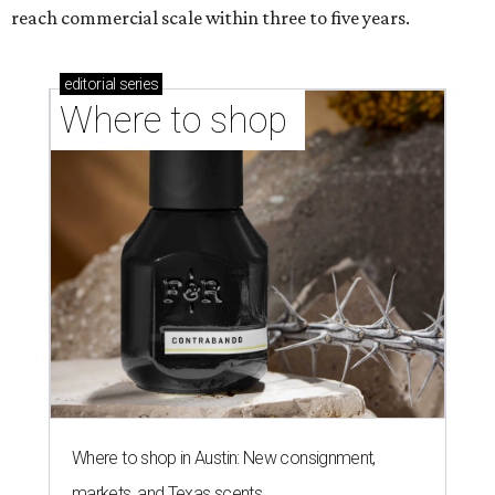
CASHING IN
Texas lands among top-10 best
U.S. state economies in 2026
report
By Amber Heckler
Jun 17, 2026 | 1:51 pm
Texas maintains its ranking as the 8th best state economy.
Photo by
Andy Bodemer on Unsplash
A
new study gauging the success or decline in
economic performance in every state has
revealed Texas' economy remains stable in
2026 after it dropped out of the top five to No. 8
last year
.