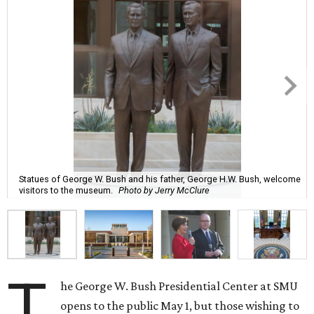
Statues of George W. Bush and his father, George H.W. Bush, welcome
visitors to the museum.
Photo by Jerry McClure
T
he George W. Bush Presidential Center at SMU
opens to the public May 1, but those wishing to