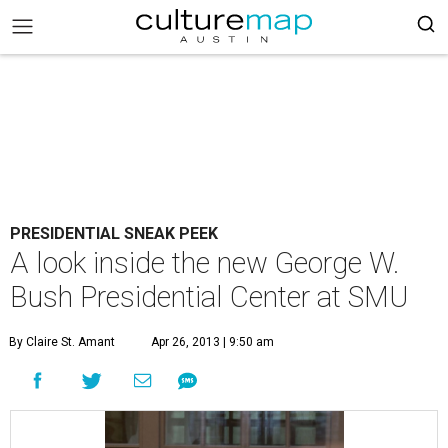
PRESIDENTIAL SNEAK PEEK
A look inside the new George W.
Bush Presidential Center at SMU
By Claire St. Amant
Apr 26, 2013 | 9:50 am