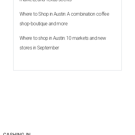
WalletHub declared Texas boasts the No. 8 best state
economy in the U.S. this year, according to its annual
"
Best & Worst State Economies
" report. The personal
finance website's analysts ranked all 50 states and the
District of Columbia across 28 relevant metrics to
measure each state's economic activity and health status,
and its "innovation potential."
Notably, Texas leads the nation for the most exports per
capita in the U.S. in a five-way tie with Louisiana,
Kentucky, North Dakota, and Indiana. Across the study's
three main categories, Texas ranked highly for its
economic activity (No. 7) and economic health (No. 11),
and the state's "innovation potential" rank is the 24th
best in the nation.