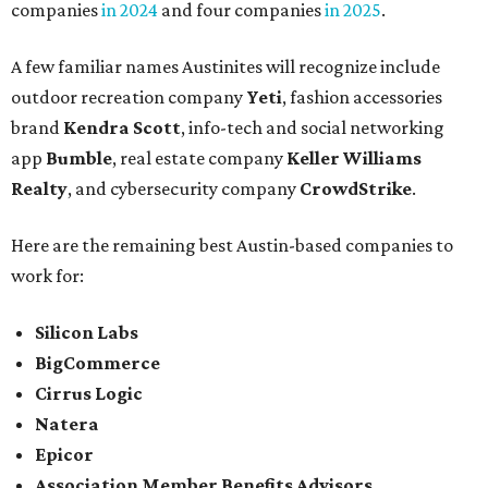
companies
in 2024
and four companies
in 2025
.
A few familiar names Austinites will recognize include
outdoor recreation company
Yeti
, fashion accessories
brand
Kendra Scott
, info-tech and social networking
app
Bumble
, real estate company
Keller Williams
Realty
, and cybersecurity company
CrowdStrike
.
Here are the remaining best Austin-based companies to
work for:
Silicon Labs
BigCommerce
Cirrus Logic
Natera
Epicor
Association Member Benefits Advisors