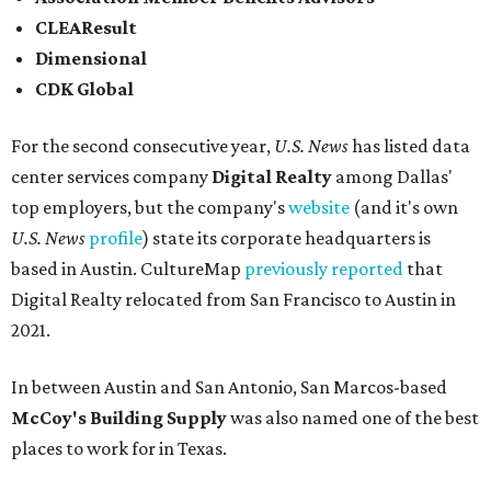
CLEAResult
Dimensional
CDK Global
For the second consecutive year,
U.S. News
has listed data
center services company
Digital Realty
among Dallas'
top employers, but the company's
website
(and it's own
U.S. News
profile
) state its corporate headquarters is
based in Austin. CultureMap
previously reported
that
Digital Realty relocated from San Francisco to Austin in
2021.
In between Austin and San Antonio, San Marcos-based
McCoy's Building Supply
was also named one of the best
places to work for in Texas.