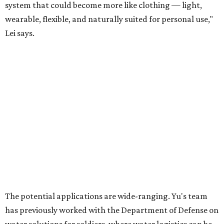
For now, the jacket is still a laboratory prototype, but Yu
and Lei are optimistic. With the right industry
partnerships, they say, the technology could realistically
reach commercial scale within three to five years.
editorial
series
Where to shop 