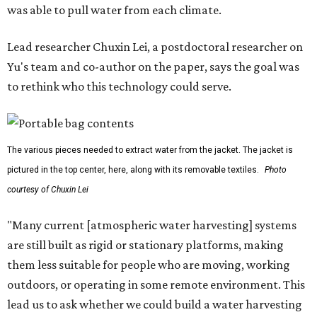
The potential applications are wide-ranging. Yu's team
has previously worked with the Department of Defense on
water solutions for soldiers, where water logistics can be
dangerous and costly. The technology could also serve
hikers, emergency responders, disaster relief workers, and
agricultural and field workers. Anyone who needs clean
water on the go and far from infrastructure.
The team also sees a potential future where the
technology complements large-scale centralized water
systems rather than replacing them.
"Our solution cannot be a universal solution for all," Yu
acknowledges. "But I think it's an extremely important
alternative."