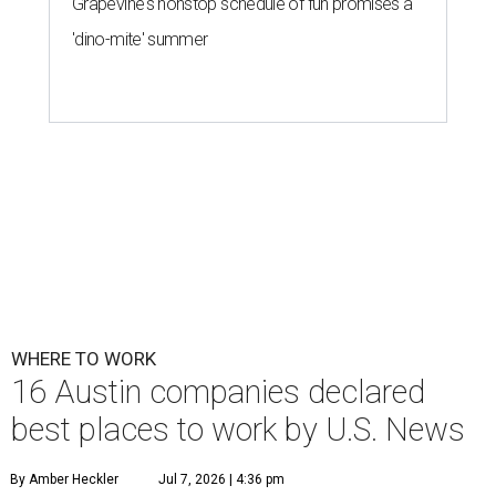
Grapevine's nonstop schedule of fun promises a
'dino-mite' summer
WHERE TO WORK
16 Austin companies declared
best places to work by U.S. News
By Amber Heckler
Jul 7, 2026 | 4:36 pm