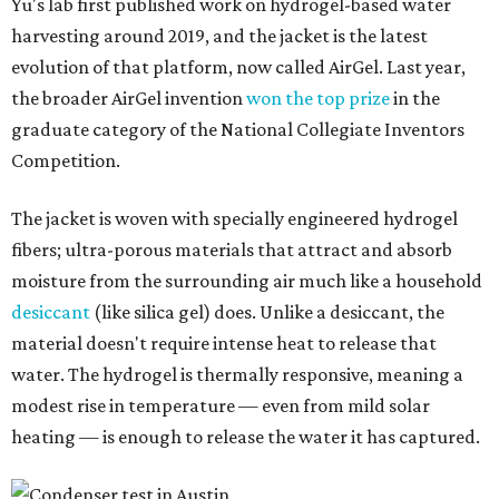
desiccant
(like silica gel) does. Unlike a desiccant, the
material doesn't require intense heat to release that
water. The hydrogel is thermally responsive, meaning a
modest rise in temperature — even from mild solar
heating — is enough to release the water it has captured.
Testing out the condenser on U.T. campus in Austin.
Photo courtesy of Chuxin
Lei
So, somebody would be wearing the jacket, or perhaps
carrying this gel-like textile as a blanket, as it passively
absorbs moisture from the air. Then they would detach
the textile panels and place them into a small, portable
collector unit; essentially a compact heater. The water
evaporates out of the textile, condenses inside the