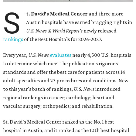
S
t. David's Medical Center
and three more
Austin hospitals have earned bragging rights in
U.S. News & World Report's
newly released
rankings
of the Best Hospitals for 2026-2027.
Every year,
U.S. News
evaluates
nearly 4,500 U.S. hospitals
to determine which meet the publication's rigorous
standards and offer the best care for patients across 14
adult specialties and 23 procedures and conditions. New
to this year's batch of rankings,
U.S. News
introduced
regional rankings in cancer; cardiology; heart and
vascular surgery; orthopedics; and rehabilitation.
St. David's Medical Center ranked as the No. 1
best
hospital in Austin, and it ranked as the 10th best hospital