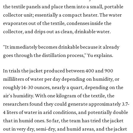
to rethink who this technology could serve.
The various pieces needed to extract water from the jacket. The jacket is
pictured in the top center, here, along with its removable textiles.
Photo
courtesy of Chuxin Lei
"Many current [atmospheric water harvesting] systems
are still built as rigid or stationary platforms, making
them less suitable for people who are moving, working
outdoors, or operating in some remote environment. This
lead us to ask whether we could build a water harvesting
system that could become more like clothing — light,
wearable, flexible, and naturally suited for personal use,"
Lei says.