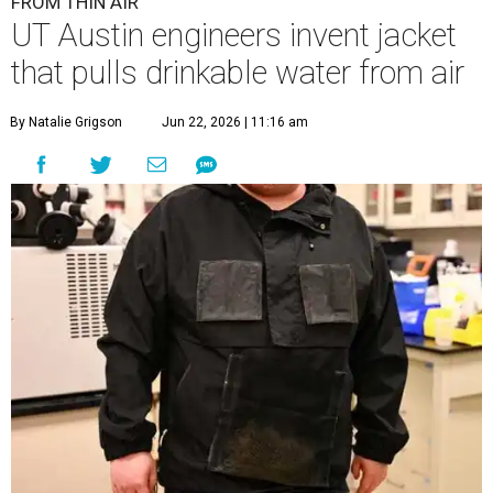
FROM THIN AIR
UT Austin engineers invent jacket
that pulls drinkable water from air
By Natalie Grigson
Jun 22, 2026 | 11:16 am