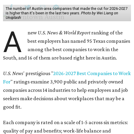
The number of Austin-area companies that made the cut for 2026-2027
is higher than it's been in the last two years.
Photo by Wei Liang on
Unsplash
A
new
U.S. News & World Report
ranking of the
best employers has named 95 Texas companies
among the best companies to work in the
South, and 16 of them are based right here in Austin.
U.S. News
' prestigious "
2026-2027 Best Companies to Work
For
" ratings examine 3,900 public and privately owned
companies across 14 industries to help employees and job
seekers make decisions about workplaces that may be a
good fit.
Each company is rated on a scale of 1-5 across six metrics:
quality of pay and benefits; work-life balance and