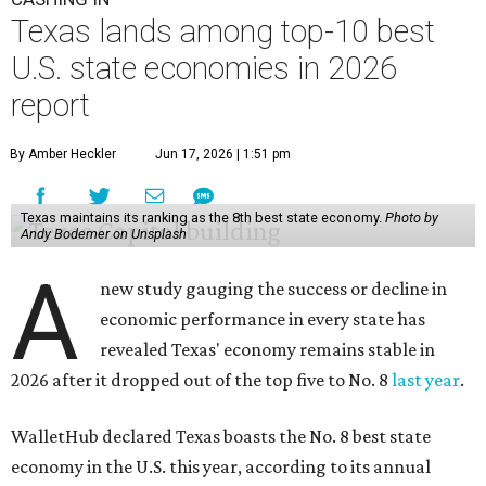
This is how WalletHub ranked Texas' economic
performance, where No. 1 is considered the best and No. 25
is considered average:
No. 6 – Change in non-farm payrolls
No. 8 – Change in GDP
No. 8 – Startup activity
No. 11 – Annual median household income
No. 18 – Government surplus/deficit per capita
No. 21 – Percentage of jobs in high-tech industries
No. 30 – Unemployment rate
WalletHub previously ranked Texas one of the top three
states to
start a business
in 2026, with Austin earning its
own entrepreneurial acclaim in separate rankings of the
best big cities for
new businesses
and for
starting a career
.