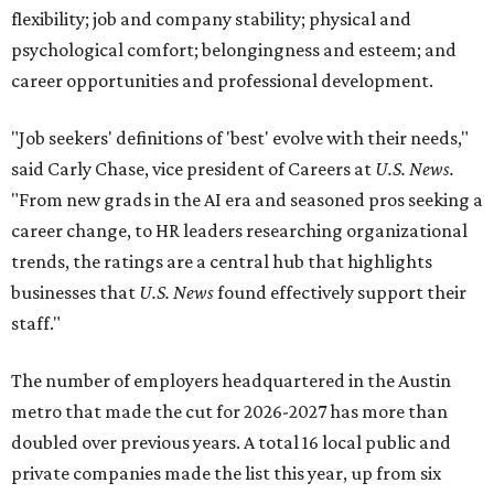
flexibility; job and company stability; physical and
psychological comfort; belongingness and esteem; and
career opportunities and professional development.
"Job seekers' definitions of 'best' evolve with their needs,"
said Carly Chase, vice president of Careers at
U.S. News.
"From new grads in the AI era and seasoned pros seeking a
career change, to HR leaders researching organizational
trends, the ratings are a central hub that highlights
businesses that
U.S. News
found effectively support their
staff."
The number of employers headquartered in the Austin
metro that made the cut for 2026-2027 has more than
doubled over previous years. A total 16 local public and
private companies made the list this year, up from six