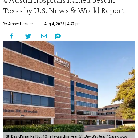
Texas by U.S. News & World Report
By Amber Heckler
Aug 4, 2026 | 4:47 pm
St. David's ranks No. 10 in Texas this year.
St. David's HealthCare/Flickr