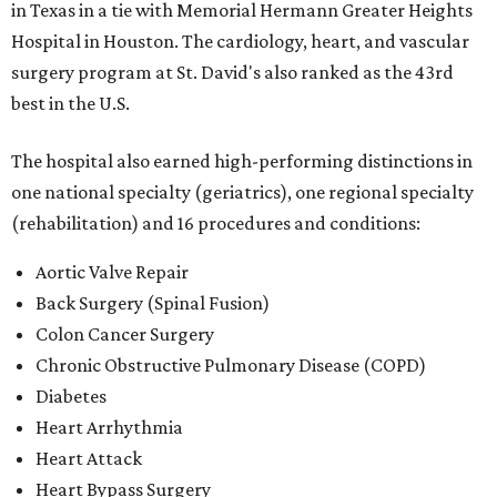
in Texas in a tie with Memorial Hermann Greater Heights
Hospital in Houston. The cardiology, heart, and vascular
surgery program at St. David's also ranked as the 43rd
best in the U.S.
The hospital also earned high-performing distinctions in
one national specialty (geriatrics), one regional specialty
(rehabilitation) and 16 procedures and conditions:
Aortic Valve Repair
Back Surgery (Spinal Fusion)
Colon Cancer Surgery
Chronic Obstructive Pulmonary Disease (COPD)
Diabetes
Heart Arrhythmia
Heart Attack
Heart Bypass Surgery