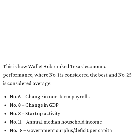
No. 4 – California
No. 5 – Delaware
No. 6 – North Carolina
No. 7 – New York
No. 8 – Texas
No. 9 – Colorado
No. 10 – Florida
BEST IN THE WORLD