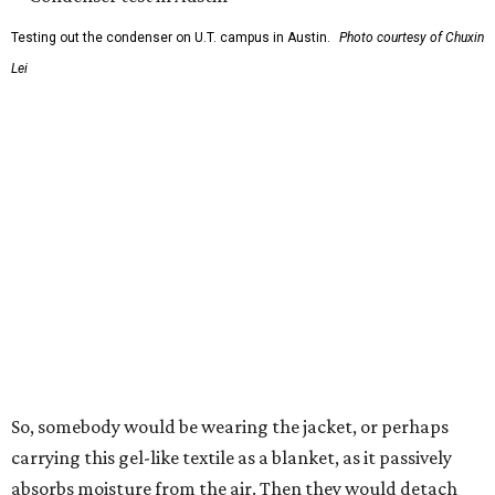
collector, and drips out as clean, drinkable water.
"It immediately becomes drinkable because it already
goes through the distillation process," Yu explains.
In trials the jacket produced between 400 and 900
milliliters of water per day depending on humidity, or
roughly 14-30 ounces, nearly a quart, depending on the
air's humidity. With one kilogram of the textile, the
researchers found they could generate approximately 3.7-
4 liters of water in arid conditions, and potentially double
that in humid ones. So far, the team has tried the jacket
out in very dry, semi-dry, and humid areas, and the jacket
was able to pull water from each climate.
Lead researcher Chuxin Lei, a postdoctoral researcher on
Yu's team and co-author on the paper, says the goal was