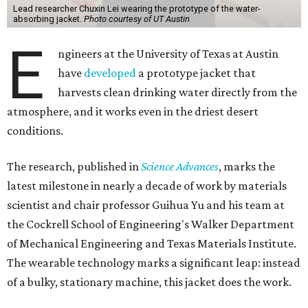
Lead researcher Chuxin Lei wearing the prototype of the water-
absorbing jacket.
Photo courtesy of UT Austin
E
ngineers at the University of Texas at Austin
have
developed
a prototype jacket that
harvests clean drinking water directly from the
atmosphere, and it works even in the driest desert
conditions.
The research, published in
Science Advances
, marks the
latest milestone in nearly a decade of work by materials
scientist and chair professor Guihua Yu and his team at
the Cockrell School of Engineering's Walker Department
of Mechanical Engineering and Texas Materials Institute.
The wearable technology marks a significant leap: instead
of a bulky, stationary machine, this jacket does the work.