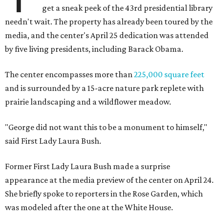
get a sneak peek of the 43rd presidential library
needn't wait. The property has already been toured by the
media, and the center's April 25 dedication was attended
by five living presidents, including Barack Obama.
The center encompasses more than
225,000 square feet
and is surrounded by a 15-acre nature park replete with
prairie landscaping and a wildflower meadow.
"George did not want this to be a monument to himself,"
said First Lady Laura Bush.
Former First Lady Laura Bush made a surprise
appearance at the media preview of the center on April 24.
She briefly spoke to reporters in the Rose Garden, which
was modeled after the one at the White House.