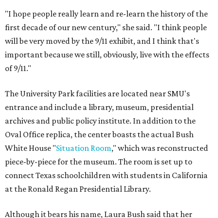
"I hope people really learn and re-learn the history of the
first decade of our new century," she said. "I think people
will be very moved by the 9/11 exhibit, and I think that's
important because we still, obviously, live with the effects
of 9/11."
The University Park facilities are located near SMU's
entrance and include a library, museum, presidential
archives and public policy institute. In addition to the
Oval Office replica, the center boasts the actual Bush
White House "
Situation Room
," which was reconstructed
piece-by-piece for the museum. The room is set up to
connect Texas schoolchildren with students in California
at the Ronald Regan Presidential Library.
Although it bears his name, Laura Bush said that her