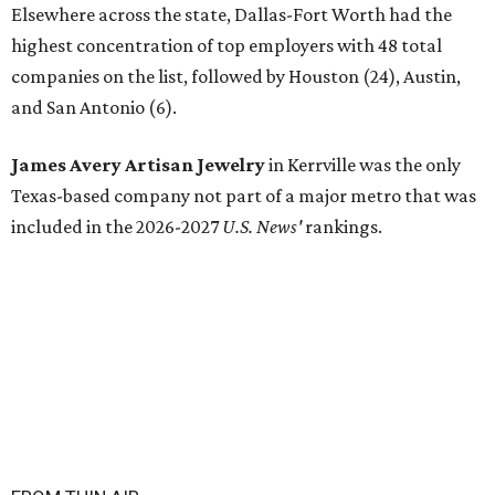
Elsewhere across the state, Dallas-Fort Worth had the
highest concentration of top employers with 48 total
companies on the list, followed by Houston (24), Austin,
and San Antonio (6).
James Avery Artisan Jewelry
in Kerrville was the only
Texas-based company not part of a major metro that was
included in the 2026-2027
U.S. News'
rankings.