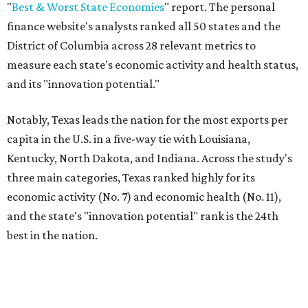
"U.S. economic growth depends heavily on the
performance of individual states, and some contribute
more than others," the report's author wrote. "For
example, California, Texas, New York and Florida have
economies so large that if they were countries, they would
rank in the
top 20
in the world."
The five states with the worst state economies in 2026 are
Rhode Island (No. 47), Maine (No. 48), Louisana (No. 49),
Kentucky (No. 50), and West Virginia (No. 51).
The top 10 best state economies for 2026 are:
No. 1 – Massachusetts
No. 2 – Washington
No. 3 – Utah