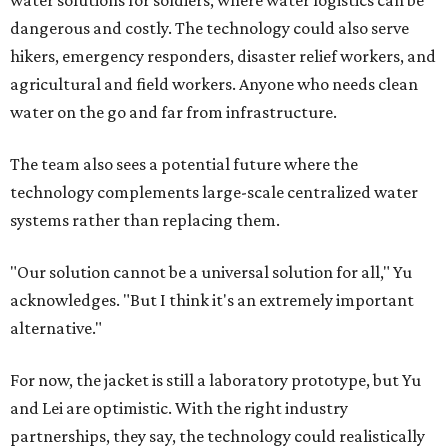
Where to shop in Austin: New consignment,
markets, and Texas scents
Where to Shop in Austin: A combination coffee
shop-boutique and more
Where to shop in Austin: 10 markets and new
stores in September