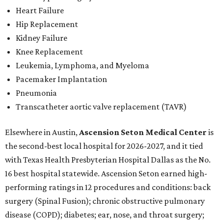
Heart Failure
Hip Replacement
Kidney Failure
Knee Replacement
Leukemia, Lymphoma, and Myeloma
Pacemaker Implantation
Pneumonia
Transcatheter aortic valve replacement (TAVR)
Elsewhere in Austin,
Ascension Seton Medical Center
is
the second-best local hospital for 2026-2027, and it tied
with Texas Health Presbyterian Hospital Dallas as the No.
16 best hospital statewide. Ascension Seton earned high-
performing ratings in 12 procedures and conditions: back
surgery (Spinal Fusion); chronic obstructive pulmonary
disease (COPD); diabetes; ear, nose, and throat surgery;