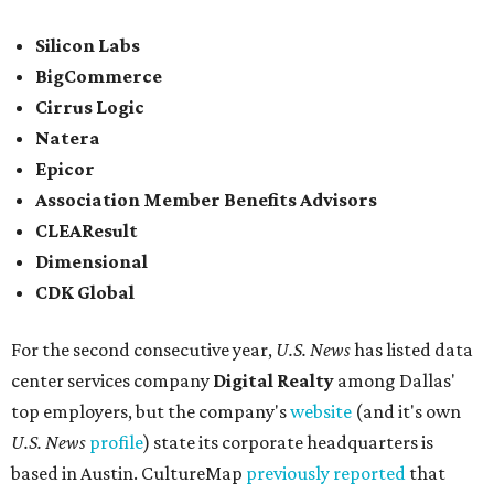
Silicon Labs
BigCommerce
Cirrus Logic
Natera
Epicor
Association Member Benefits Advisors
CLEAResult
Dimensional
CDK Global
For the second consecutive year,
U.S. News
has listed data
center services company
Digital Realty
among Dallas'
top employers, but the company's
website
(and it's own
U.S. News
profile
) state its corporate headquarters is
based in Austin. CultureMap
previously reported
that