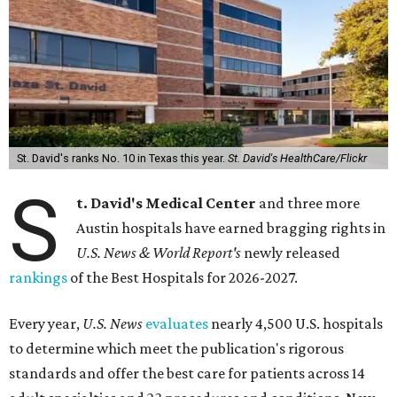
St. David's ranks No. 10 in Texas this year.
St. David's HealthCare/Flickr
S
t. David's Medical Center
and three more
Austin hospitals have earned bragging rights in
U.S. News & World Report's
newly released
rankings
of the Best Hospitals for 2026-2027.
Every year,
U.S. News
evaluates
nearly 4,500 U.S. hospitals
to determine which meet the publication's rigorous
standards and offer the best care for patients across 14