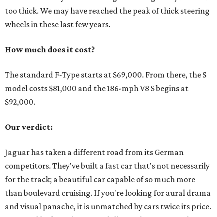
too thick. We may have reached the peak of thick steering
wheels in these last few years.
How much does it cost?
The standard F-Type starts at $69,000. From there, the S
model costs $81,000 and the 186-mph V8 S begins at
$92,000.
Our verdict:
Jaguar has taken a different road from its German
competitors. They've built a fast car that's not necessarily
for the track; a beautiful car capable of so much more
than boulevard cruising. If you're looking for aural drama
and visual panache, it is unmatched by cars twice its price.