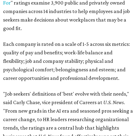
For
" ratings examine 3,900 public and privately owned
companies across 14 industries to help employees and job
seekers make decisions about workplaces that may be a
good fit.
Each company is rated on a scale of 1-5 across six metrics:
quality of pay and benefits; work-life balance and
flexibility; job and company stability; physical and
psychological comfort; belongingness and esteem; and
career opportunities and professional development.
"Job seekers' definitions of 'best' evolve with their needs,"
said Carly Chase, vice president of Careers at
U.S. News.
"From new grads in the AI era and seasoned pros seeking a
career change, to HR leaders researching organizational
trends, the ratings are a central hub that highlights