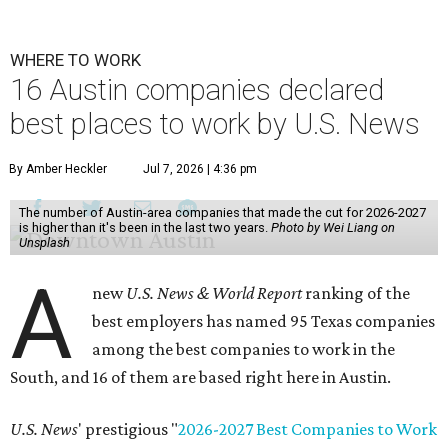
WHERE TO WORK
16 Austin companies declared
best places to work by U.S. News
By Amber Heckler
Jul 7, 2026 | 4:36 pm
The number of Austin-area companies that made the cut for 2026-2027
is higher than it's been in the last two years.
Photo by Wei Liang on
Unsplash
A
new
U.S. News & World Report
ranking of the
best employers has named 95 Texas companies
among the best companies to work in the
South, and 16 of them are based right here in Austin.
U.S. News
' prestigious "
2026-2027 Best Companies to Work