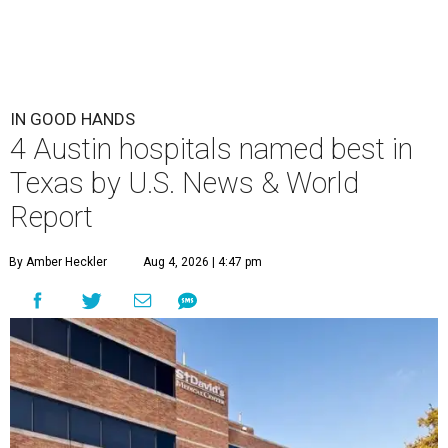
IN GOOD HANDS
4 Austin hospitals named best in
Texas by U.S. News & World
Report
By Amber Heckler
Aug 4, 2026 | 4:47 pm