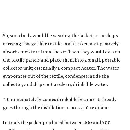
4 liters of water in arid conditions, and potentially double
that in humid ones. So far, the team has tried the jacket
out in very dry, semi-dry, and humid areas, and the jacket
was able to pull water from each climate.
Lead researcher Chuxin Lei, a postdoctoral researcher on
Yu's team and co-author on the paper, says the goal was
to rethink who this technology could serve.
The various pieces needed to extract water from the jacket. The jacket is
pictured in the top center, here, along with its removable textiles.
Photo
courtesy of Chuxin Lei
"Many current [atmospheric water harvesting] systems
are still built as rigid or stationary platforms, making