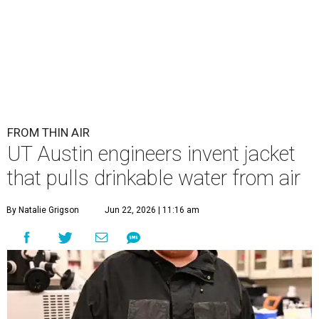
FROM THIN AIR
UT Austin engineers invent jacket
that pulls drinkable water from air
By Natalie Grigson
Jun 22, 2026 | 11:16 am