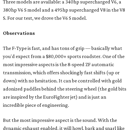
Three models are available: a 340hp supercharged V6, a
380hp V6 S model and a 495hp supercharged V8 in the V8
S. For our test, we drove the V6 S model.
Observations
The F-Type is fast, and has tons of grip — basically what
you'd expect from a $80,000+ sports roadster. One of the
most impressive aspects is the 8-speed ZF automatic
transmission, which offers shockingly fast shifts (up or
down) with no hesitation. It can be controlled with gold
adonized paddles behind the steering wheel (the gold bits
are inspired by the EuroFighter jet) and is just an
incredible piece of engineering.
But the most impressive aspect is the sound. With the
dynamic exhaust enabled, it will howl, bark and snarl like