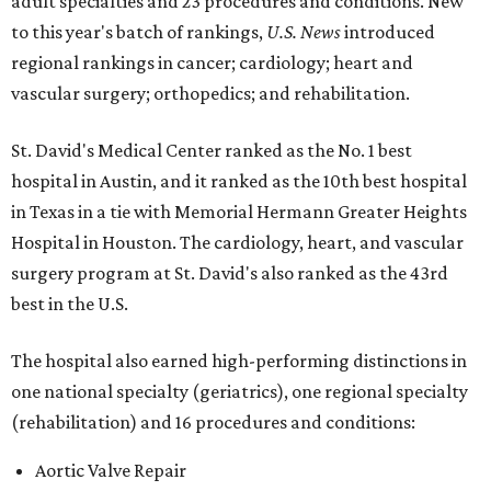
adult specialties and 23 procedures and conditions. New
to this year's batch of rankings,
U.S. News
introduced
regional rankings in cancer; cardiology; heart and
vascular surgery; orthopedics; and rehabilitation.
St. David's Medical Center ranked as the No. 1
best
hospital in Austin, and it ranked as the 10th best hospital
in Texas in a tie with Memorial Hermann Greater Heights
Hospital in Houston. The cardiology, heart, and vascular
surgery program at St. David's also ranked as the 43rd
best in the U.S.
The hospital also earned high-performing distinctions in
one national specialty (geriatrics), one regional specialty
(rehabilitation) and 16 procedures and conditions:
Aortic Valve Repair