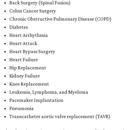
Back Surgery (Spinal Fusion)
Colon Cancer Surgery
Chronic Obstructive Pulmonary Disease (COPD)
Diabetes
Heart Arrhythmia
Heart Attack
Heart Bypass Surgery
Heart Failure
Hip Replacement
Kidney Failure
Knee Replacement
Leukemia, Lymphoma, and Myeloma
Pacemaker Implantation
Pneumonia
Transcatheter aortic valve replacement (TAVR)