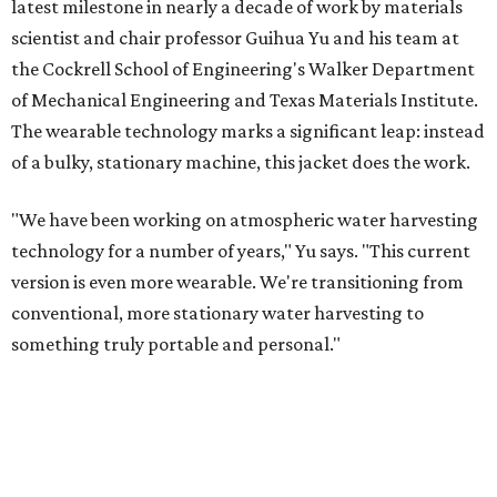
latest milestone in nearly a decade of work by materials
scientist and chair professor Guihua Yu and his team at
the Cockrell School of Engineering's Walker Department
of Mechanical Engineering and Texas Materials Institute.
The wearable technology marks a significant leap: instead
of a bulky, stationary machine, this jacket does the work.
"We have been working on atmospheric water harvesting
technology for a number of years," Yu says. "This current
version is even more wearable. We're transitioning from
conventional, more stationary water harvesting to
something truly portable and personal."
Yu's lab first published work on hydrogel-based water
harvesting around 2019, and the jacket is the latest
evolution of that platform, now called AirGel. Last year,
the broader AirGel invention
won the top prize
in the