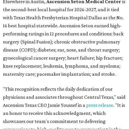
Elsewhere in Austin,
Ascension Seton Medical Center
is
the second-best local hospital for 2026-2027, and it tied
with Texas Health Presbyterian Hospital Dallas as the No.
16 best hospital statewide. Ascension Seton earned high-
performing ratings in 12 procedures and conditions: back
surgery (Spinal Fusion); chronic obstructive pulmonary
disease (COPD); diabetes; ear, nose, and throat surgery;
gynecological cancer surgery; heart failure; hip fracture;
knee replacement; leukemia, lymphoma, and myeloma;
maternity care; pacemaker implantation; and stroke.
"This recognition reflects the daily dedication of our
physicians and associates throughout Central Texas," said
Ascension Texas CEO Jamie Youssef in a
press release
. "It is
an honor to receive this acknowledgment, which
showcases our team's commitment to delivering