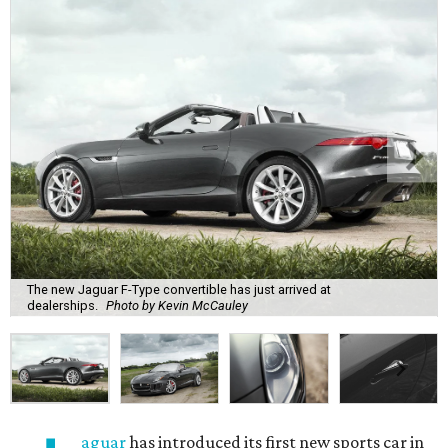
The new Jaguar F-Type convertible has just arrived at
dealerships.
Photo by Kevin McCauley
aguar
has introduced its first new sports car in