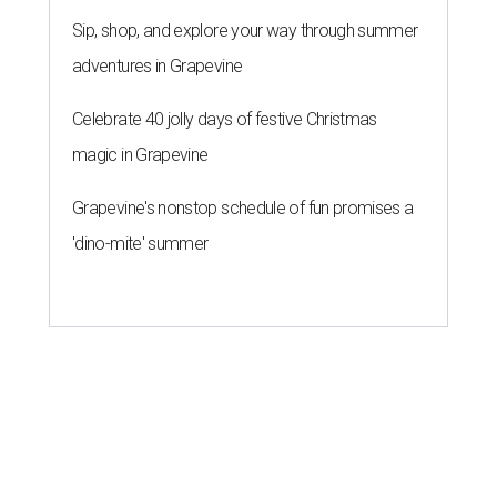
Sip, shop, and explore your way through summer
adventures in Grapevine
Celebrate 40 jolly days of festive Christmas
magic in Grapevine
Grapevine's nonstop schedule of fun promises a
'dino-mite' summer