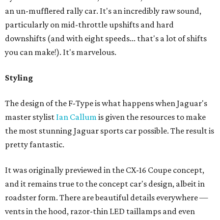
an un-mufflered rally car. It's an incredibly raw sound,
particularly on mid-throttle upshifts and hard
downshifts (and with eight speeds... that's a lot of shifts
you can make!). It's marvelous.
Styling
The design of the F-Type is what happens when Jaguar's
master stylist
Ian Callum
is given the resources to make
the most stunning Jaguar sports car possible. The result is
pretty fantastic.
It was originally previewed in the CX-16 Coupe concept,
and it remains true to the concept car's design, albeit in
roadster form. There are beautiful details everywhere —
vents in the hood, razor-thin LED taillamps and even