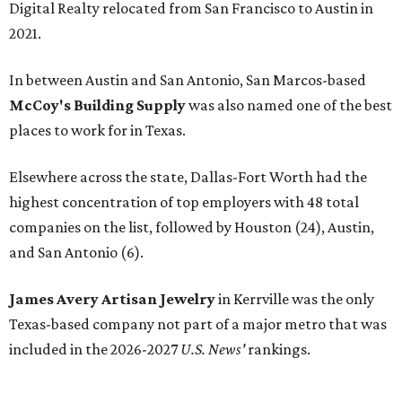
Digital Realty relocated from San Francisco to Austin in
2021.
In between Austin and San Antonio, San Marcos-based
McCoy's Building Supply
was also named one of the best
places to work for in Texas.
Elsewhere across the state, Dallas-Fort Worth had the
highest concentration of top employers with 48 total
companies on the list, followed by Houston (24), Austin,
and San Antonio (6).
James Avery Artisan Jewelry
in Kerrville was the only
Texas-based company not part of a major metro that was
included in the 2026-2027
U.S. News'
rankings.