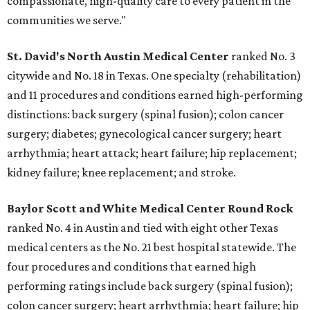
compassionate, high-quality care to every patient in the
communities we serve."
St. David's North Austin Medical Center
ranked No. 3
citywide and No. 18 in Texas. One specialty (rehabilitation)
and 11 procedures and conditions earned high-performing
distinctions: back surgery (spinal fusion); colon cancer
surgery; diabetes; gynecological cancer surgery; heart
arrhythmia; heart attack; heart failure; hip replacement;
kidney failure; knee replacement; and stroke.
Baylor Scott and White Medical Center
Round Rock
ranked No. 4 in Austin and tied with eight other Texas
medical centers as the No. 21 best hospital statewide. The
four procedures and conditions that earned high
performing ratings include back surgery (spinal fusion);
colon cancer surgery; heart arrhythmia; heart failure; hip