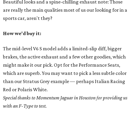
Beautiful looks and a spine-chilling exhaust note: Those
are really the main qualities most of us our looking for in a
sports car, aren't they?
How we'd buy it:
The mid-level V6 S model adds a limited-slip diff, bigger
brakes, the active exhaust and a few other goodies, which
might make it our pick. Opt for the Performance Seats,
which are superb. You may want to pick a less subtle color
than our Stratus Grey example — perhaps Italian Racing
Red or Polaris White.
Special thanks to Momentum Jaguar in Houston for providing us
with an F-Type to test.