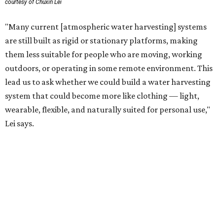
technology complements large-scale centralized water
systems rather than replacing them.
"Our solution cannot be a universal solution for all," Yu
acknowledges. "But I think it's an extremely important
alternative."
For now, the jacket is still a laboratory prototype, but Yu
and Lei are optimistic. With the right industry
partnerships, they say, the technology could realistically
reach commercial scale within three to five years.
promoted
series
Texas Road Trips