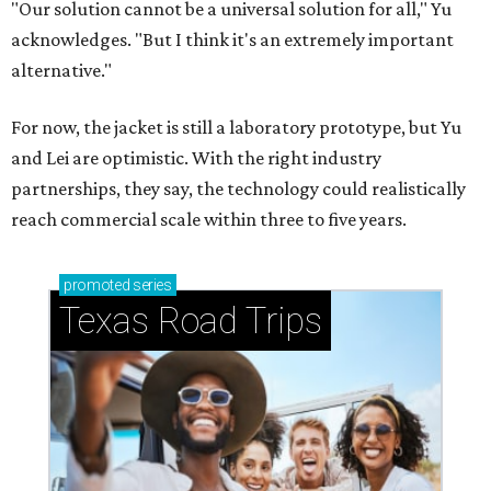
CASHING IN
Texas lands among top-10 best
U.S. state economies in 2026
report
By Amber Heckler
Jun 17, 2026 | 1:51 pm