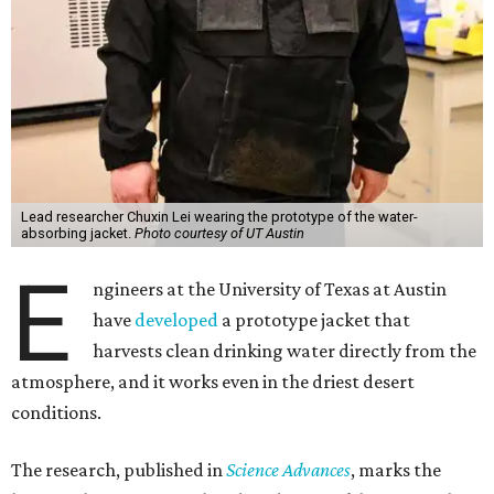
Lead researcher Chuxin Lei wearing the prototype of the water-
absorbing jacket.
Photo courtesy of UT Austin
E
ngineers at the University of Texas at Austin
have
developed
a prototype jacket that
harvests clean drinking water directly from the
atmosphere, and it works even in the driest desert
conditions.
The research, published in
Science Advances
, marks the