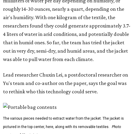
them less suitable for people who are moving, working
outdoors, or operating in some remote environment. This
lead us to ask whether we could build a water harvesting
system that could become more like clothing — light,
wearable, flexible, and naturally suited for personal use,"
Lei says.
The potential applications are wide-ranging. Yu's team
has previously worked with the Department of Defense on
water solutions for soldiers, where water logistics can be
dangerous and costly. The technology could also serve
hikers, emergency responders, disaster relief workers, and
agricultural and field workers. Anyone who needs clean
water on the go and far from infrastructure.
The team also sees a potential future where the