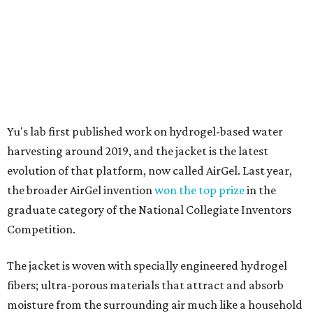
graduate category of the National Collegiate Inventors
Competition.
The jacket is woven with specially engineered hydrogel
fibers; ultra-porous materials that attract and absorb
moisture from the surrounding air much like a household
desiccant
(like silica gel) does. Unlike a desiccant, the
material doesn't require intense heat to release that
water. The hydrogel is thermally responsive, meaning a
modest rise in temperature — even from mild solar
heating — is enough to release the water it has captured.
Testing out the condenser on U.T. campus in Austin.
Photo courtesy of Chuxin
Lei