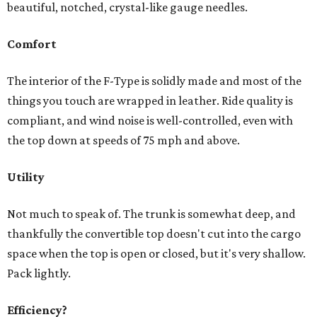
beautiful, notched, crystal-like gauge needles.
Comfort
The interior of the F-Type is solidly made and most of the
things you touch are wrapped in leather. Ride quality is
compliant, and wind noise is well-controlled, even with
the top down at speeds of 75 mph and above.
Utility
Not much to speak of. The trunk is somewhat deep, and
thankfully the convertible top doesn't cut into the cargo
space when the top is open or closed, but it's very shallow.
Pack lightly.
Efficiency?