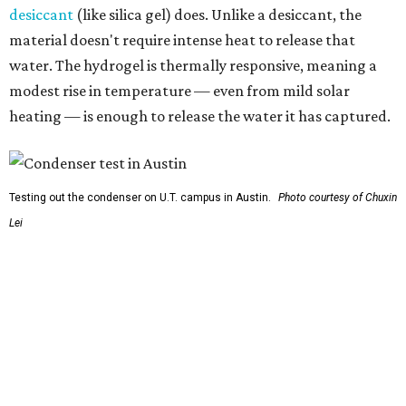
So, somebody would be wearing the jacket, or perhaps
carrying this gel-like textile as a blanket, as it passively
absorbs moisture from the air. Then they would detach
the textile panels and place them into a small, portable
collector unit; essentially a compact heater. The water
evaporates out of the textile, condenses inside the
collector, and drips out as clean, drinkable water.
"It immediately becomes drinkable because it already
goes through the distillation process," Yu explains.
In trials the jacket produced between 400 and 900
milliliters of water per day depending on humidity, or
roughly 14-30 ounces, nearly a quart, depending on the
air's humidity. With one kilogram of the textile, the
researchers found they could generate approximately 3.7-