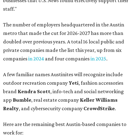
businesses that
U.S. News
found effectively support their
staff."
The number of employers headquartered in the Austin
metro that made the cut for 2026-2027 has more than
doubled over previous years. A total 16 local public and
private companies made the list this year, up from six
companies
in 2024
and four companies
in 2025
.
A few familiar names Austinites will recognize include
outdoor recreation company
Yeti
, fashion accessories
brand
Kendra Scott
, info-tech and social networking
app
Bumble
, real estate company
Keller Williams
Realty
, and cybersecurity company
CrowdStrike
.
Here are the remaining best Austin-based companies to
work for: