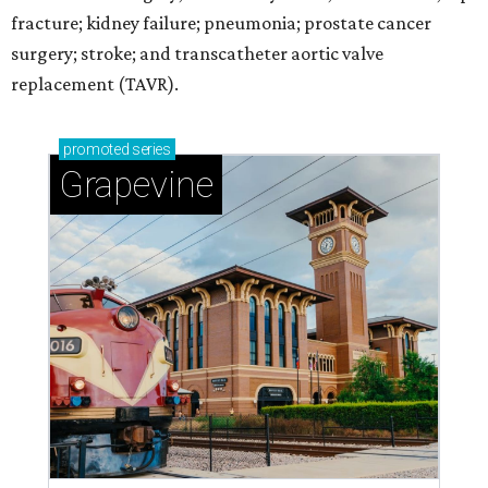
fracture; kidney failure; pneumonia; prostate cancer
surgery; stroke; and transcatheter aortic valve
replacement (TAVR).
promoted
series
Grapevine