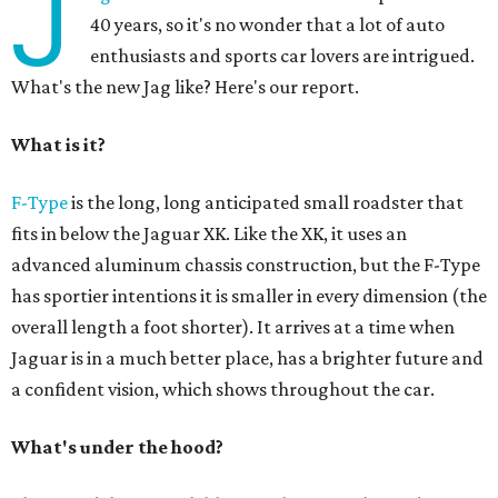
J
40 years, so it's no wonder that a lot of auto
enthusiasts and sports car lovers are intrigued.
What's the new Jag like? Here's our report.
What is it?
F-Type
is the long, long anticipated small roadster that
fits in below the Jaguar XK. Like the XK, it uses an
advanced aluminum chassis construction, but the F-Type
has sportier intentions it is smaller in every dimension (the
overall length a foot shorter). It arrives at a time when
Jaguar is in a much better place, has a brighter future and
a confident vision, which shows throughout the car.
What's under the hood?