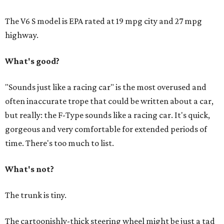
The V6 S model is EPA rated at 19 mpg city and 27 mpg
highway.
What's good?
"Sounds just like a racing car" is the most overused and
often inaccurate trope that could be written about a car,
but really: the F-Type sounds like a racing car. It's quick,
gorgeous and very comfortable for extended periods of
time. There's too much to list.
What's not?
The trunk is tiny.
The cartoonishly-thick steering wheel might be just a tad