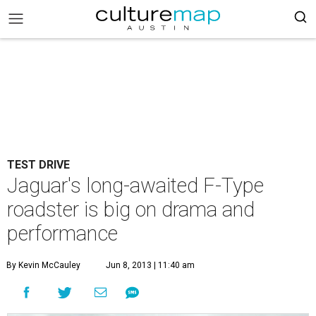
TEST DRIVE
Jaguar's long-awaited F-Type
roadster is big on drama and
performance
By Kevin McCauley
Jun 8, 2013 | 11:40 am