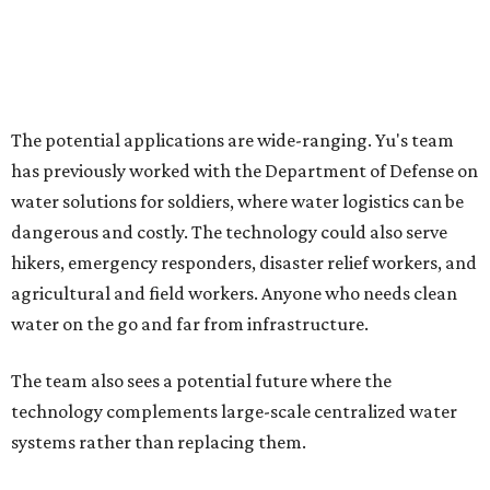
How to get the most out of small-but-spectacular
Shenandoah
Small-town charm permeates lakeside Rockwall,
just 30 minutes east of Dallas
Stop and smell the roses in Tyler, which is
blooming with fun experiences