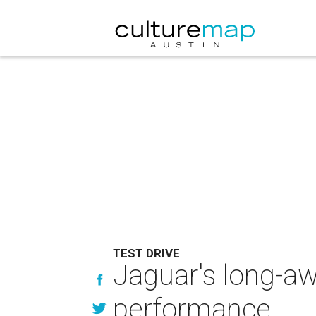
TEST DRIVE
Jaguar's long-aw
performance