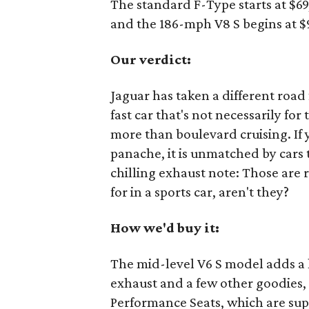
The standard F-Type starts at $6
and the 186-mph V8 S begins at $
Our verdict:
Jaguar has taken a different road
fast car that's not necessarily for
more than boulevard cruising. If 
panache, it is unmatched by cars t
chilling exhaust note: Those are r
for in a sports car, aren't they?
How we'd buy it:
The mid-level V6 S model adds a li
exhaust and a few other goodies, 
Performance Seats, which are supe