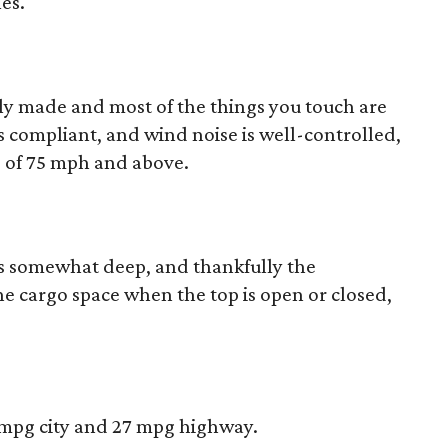
es.
idly made and most of the things you touch are
is compliant, and wind noise is well-controlled,
 of 75 mph and above.
is somewhat deep, and thankfully the
the cargo space when the top is open or closed,
9 mpg city and 27 mpg highway.