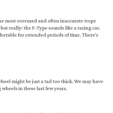
 the most overused and often inaccurate trope
 but really: the F-Type sounds like a racing car.
fortable for extended periods of time. There's
heel might be just a tad too thick. We may have
 wheels in these last few years.