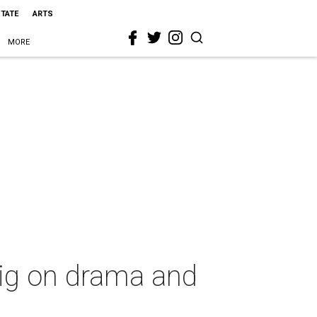
STATE
ARTS
MORE
big on drama and