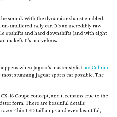
s the sound. With the dynamic exhaust enabled,
n un-mufflered rally car. It's an incredibly raw
le upshifts and hard downshifts (and with eight
 can make!). It's marvelous.
 happens when Jaguar's master stylist
Ian Callum
e most stunning Jaguar sports car possible. The
e CX-16 Coupe concept, and it remains true to the
adster form. There are beautiful details
razor-thin LED taillamps and even beautiful,