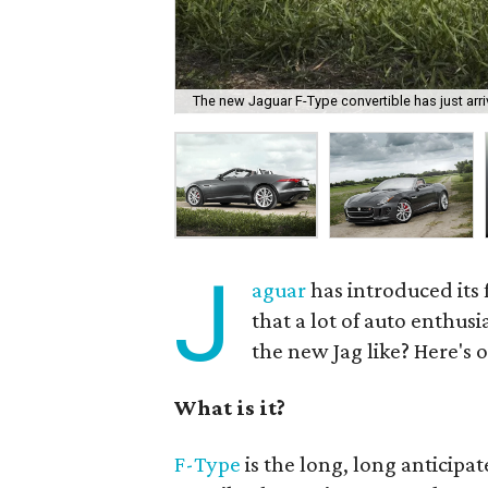
The new Jaguar F-Type convertible has just arri
J
aguar
has introduced its 
that a lot of auto enthusi
the new Jag like? Here's o
What is it?
F-Type
is the long, long anticipat