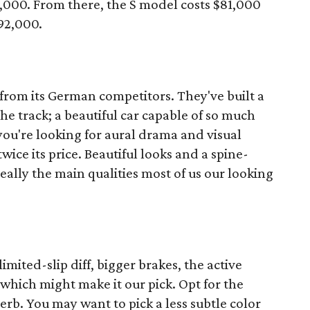
9,000. From there, the S model costs $81,000
92,000.
 from its German competitors. They've built a
 the track; a beautiful car capable of so much
you're looking for aural drama and visual
wice its price. Beautiful looks and a spine-
eally the main qualities most of us our looking
mited-slip diff, bigger brakes, the active
which might make it our pick. Opt for the
rb. You may want to pick a less subtle color