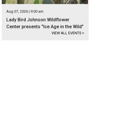
Aug 07, 2026 | 9:00 am
Lady Bird Johnson Wildflower
Center presents "Ice Age in the Wild"
VIEW ALL EVENTS
>