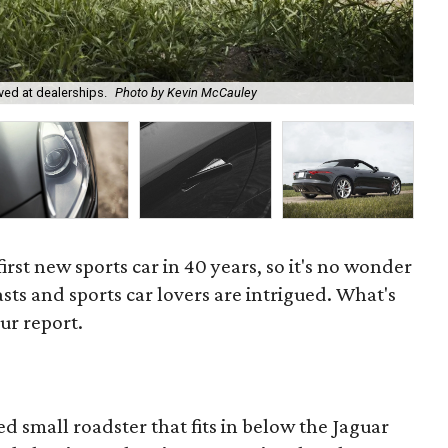
ved at dealerships.
Photo by Kevin McCauley
We 
first new sports car in 40 years, so it's no wonder
asts and sports car lovers are intrigued. What's
ur report.
ed small roadster that fits in below the Jaguar