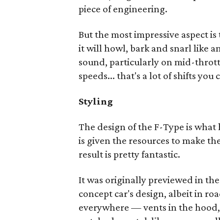
piece of engineering.
But the most impressive aspect i
it will howl, bark and snarl like a
sound, particularly on mid-thrott
speeds... that's a lot of shifts you
Styling
The design of the F-Type is what
is given the resources to make th
result is pretty fantastic.
It was originally previewed in th
concept car's design, albeit in ro
everywhere — vents in the hood, 