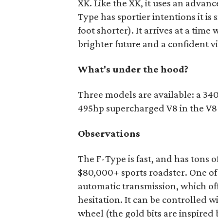
XK. Like the XK, it uses an advan
Type has sportier intentions it is
foot shorter). It arrives at a time
brighter future and a confident v
What's under the hood?
Three models are available: a 3
495hp supercharged V8 in the V8 S
Observations
The F-Type is fast, and has tons 
$80,000+ sports roadster. One of 
automatic transmission, which off
hesitation. It can be controlled 
wheel (the gold bits are inspired 