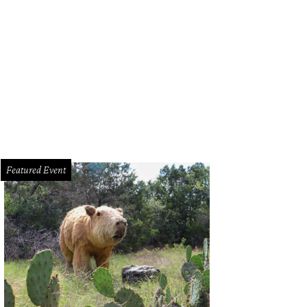
test drove the Jaguar F-Type V-6 S model.
Photo by Kevin McCauley
Featured Event