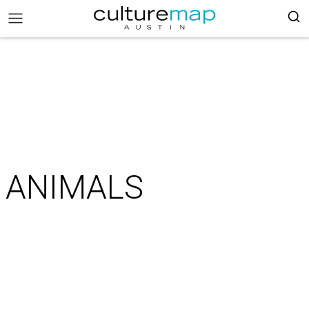
ANIMALS