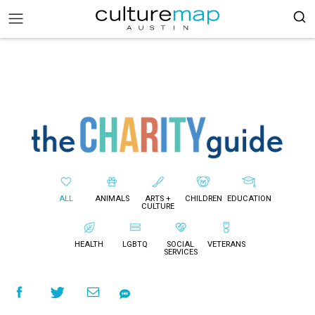
ALL
ANIMALS
ARTS +
CHILDREN
EDUCATION
CULTURE
HEALTH
LGBTQ
SOCIAL
VETERANS
SERVICES