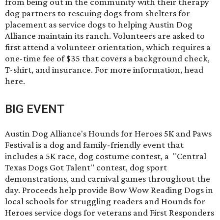
from being out in the community with their therapy
dog partners to rescuing dogs from shelters for
placement as service dogs to helping Austin Dog
Alliance maintain its ranch. Volunteers are asked to
first attend a volunteer orientation, which requires a
one-time fee of $35 that covers a background check,
T-shirt, and insurance. For more information, head
here
.
BIG EVENT
Austin Dog Alliance's
Hounds for Heroes 5K and Paws
Festival
is a dog and family-friendly event that
includes a 5K race, dog costume contest, a "Central
Texas Dogs Got Talent" contest, dog sport
demonstrations, and carnival games throughout the
day. Proceeds help provide Bow Wow Reading Dogs in
local schools for struggling readers and Hounds for
Heroes service dogs for veterans and First Responders