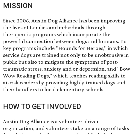
MISSION
Since 2006, Austin Dog Alliance has been improving
the lives of families and individuals through
therapeutic programs which incorporate the
powerful connection between dogs and humans. Its
key programs include "Hounds for Heroes," in which
service dogs are trained not only to be unobtrusive in
public but also to mitigate the symptoms of post-
traumatic stress, anxiety and or depression, and "Bow
Wow Reading Dogs," which teaches reading skills to
at-risk readers by providing highly trained dogs and
their handlers to local elementary schools.
HOW TO GET INVOLVED
Austin Dog Alliance is a volunteer-driven
organization, and volunteers take on a range of tasks