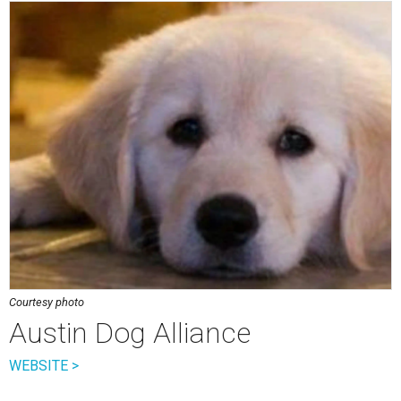
Courtesy photo
Austin Dog Alliance
WEBSITE >