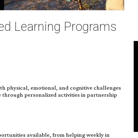
d Learning Programs
with physical, emotional, and cognitive challenges
through personalized activities in partnership
portunities available, from helping weekly in