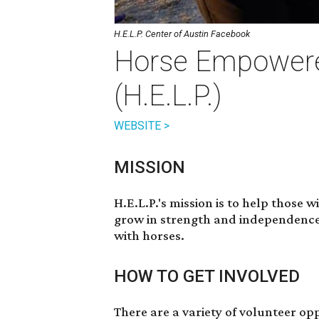
H.E.L.P. Center of Austin Facebook
Horse Empowere
(H.E.L.P.)
WEBSITE >
MISSION
H.E.L.P.'s mission is to help those 
grow in strength and independence 
with horses.
HOW TO GET INVOLVED
There are a variety of volunteer op