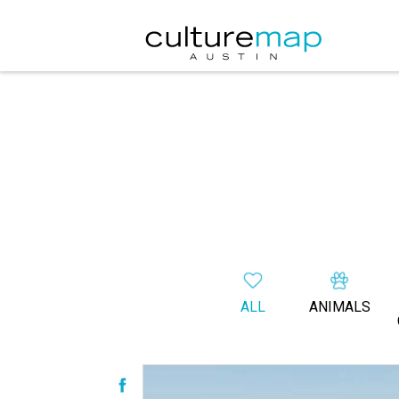
ALL
ANIMALS