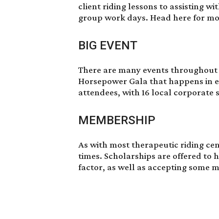
client riding lessons to assisting w
group work days.
Head here
for mor
BIG EVENT
There are many events throughout t
Horsepower Gala that happens in ea
attendees, with 16 local corporate
MEMBERSHIP
As with most therapeutic riding cent
times. Scholarships are offered to h
factor, as well as accepting some 