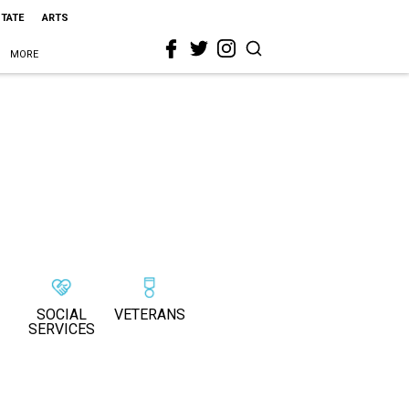
STATE
ARTS
MORE
SOCIAL
VETERANS
SERVICES