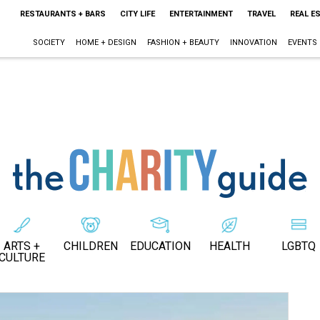
RESTAURANTS + BARS
CITY LIFE
ENTERTAINMENT
TRAVEL
REAL E
SOCIETY
HOME + DESIGN
FASHION + BEAUTY
INNOVATION
EVENTS
ARTS +
CHILDREN
EDUCATION
HEALTH
LGBTQ
CULTURE