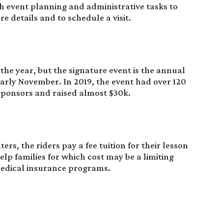
ith event planning and administrative tasks to
e details and to schedule a visit.
he year, but the signature event is the annual
rly November. In 2019, the event had over 120
 sponsors and raised almost $30k.
ers, the riders pay a fee tuition for their lesson
elp families for which cost may be a limiting
medical insurance programs.