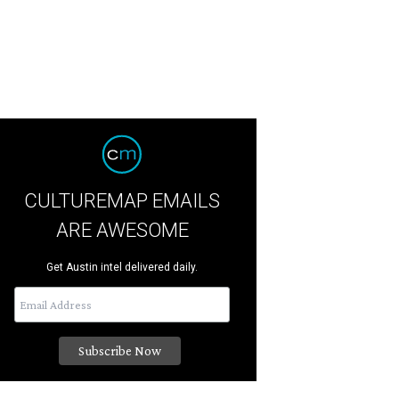
CULTUREMAP EMAILS
ARE AWESOME
Get Austin intel delivered daily.