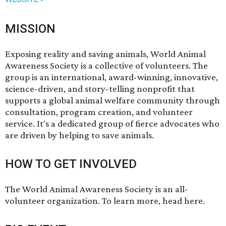
MISSION
Exposing reality and saving animals, World Animal
Awareness Society is a collective of volunteers. The
group is an international, award-winning, innovative,
science-driven, and story-telling nonprofit that
supports a global animal welfare community through
consultation, program creation, and volunteer
service. ​It's a dedicated group of fierce advocates who
are driven by helping to save animals.
HOW TO GET INVOLVED
The World Animal Awareness Society is an all-
volunteer organization. To learn more,
head here
.