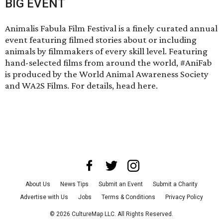
BIG EVENT
Animalis Fabula Film Festival is a finely curated annual
event featuring filmed stories about or including
animals by filmmakers of every skill level. Featuring
hand-selected films from around the world, #AniFab
is produced by the World Animal Awareness Society
and WA2S Films. For details,
head here
.
About Us
News Tips
Submit an Event
Submit a Charity
Advertise with Us
Jobs
Terms & Conditions
Privacy Policy
©
2026
CultureMap LLC. All Rights Reserved.