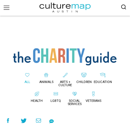
ALL
ANIMALS
ARTS +
CHILDREN
EDUCATION
CULTURE
HEALTH
LGBTQ
SOCIAL
VETERANS
SERVICES