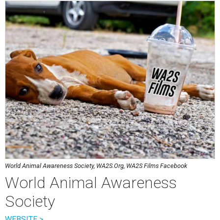
World Animal Awareness Society, WA2S.Org, WA2S Films Facebook
World Animal Awareness
Society
WEBSITE >