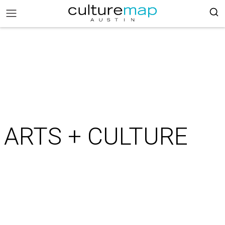
ARTS + CULTURE