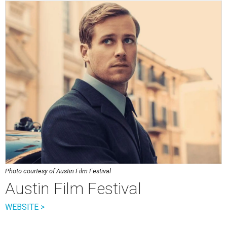
Photo courtesy of Austin Film Festival
Austin Film Festival
WEBSITE >