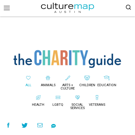
ALL
ANIMALS
ARTS +
CHILDREN
EDUCATION
CULTURE
HEALTH
LGBTQ
SOCIAL
VETERANS
SERVICES