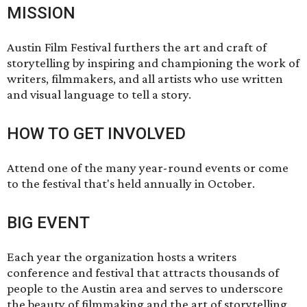
MISSION
Austin Film Festival furthers the art and craft of
storytelling by inspiring and championing the work of
writers, filmmakers, and all artists who use written
and visual language to tell a story.
HOW TO GET INVOLVED
Attend one of the many year-round events or come
to the festival that's held annually in October.
BIG EVENT
Each year the organization hosts a writers
conference and festival that attracts thousands of
people to the Austin area and serves to underscore
the beauty of filmmaking and the art of storytelling.