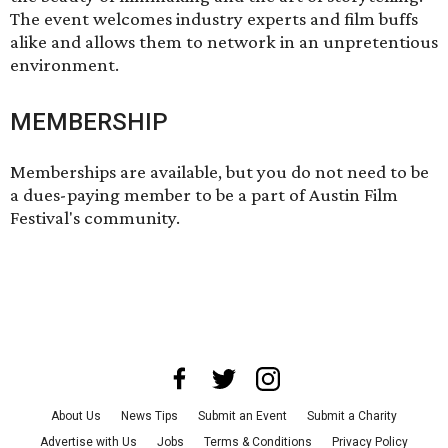
The event welcomes industry experts and film buffs
alike and allows them to network in an unpretentious
environment.
MEMBERSHIP
Memberships are available, but you do not need to be
a dues-paying member to be a part of Austin Film
Festival's community.
About Us
News Tips
Submit an Event
Submit a Charity
Advertise with Us
Jobs
Terms & Conditions
Privacy Policy