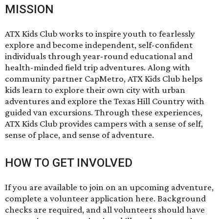
MISSION
ATX Kids Club works to inspire youth to fearlessly
explore and become independent, self-confident
individuals through year-round educational and
health-minded field trip adventures. Along with
community partner CapMetro, ATX Kids Club helps
kids learn to explore their own city with urban
adventures and explore the Texas Hill Country with
guided van excursions. Through these experiences,
ATX Kids Club provides campers with a sense of self,
sense of place, and sense of adventure.
HOW TO GET INVOLVED
If you are available to join on an upcoming adventure,
complete a volunteer application here
. Background
checks are required, and all volunteers should have