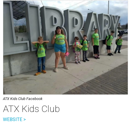
ATX Kids Club Facebook
ATX Kids Club
WEBSITE >