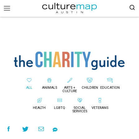
ALL
ANIMALS
ARTS +
CHILDREN
EDUCATION
CULTURE
HEALTH
LGBTQ
SOCIAL
VETERANS
SERVICES