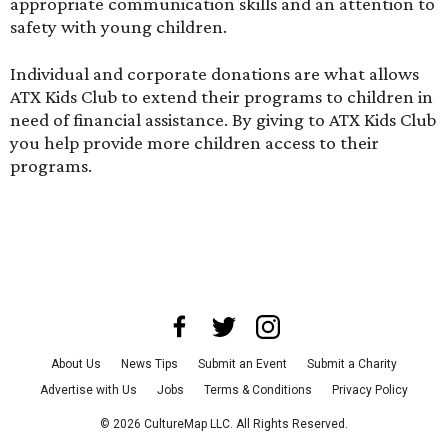
appropriate communication skills and an attention to
safety with young children.
Individual and corporate donations are what allows
ATX Kids Club to extend their programs to children in
need of financial assistance.
By giving
to ATX Kids Club
you help provide more children access to their
programs.
About Us
News Tips
Submit an Event
Submit a Charity
Advertise with Us
Jobs
Terms & Conditions
Privacy Policy
©
2026
CultureMap LLC. All Rights Reserved.