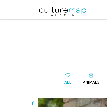
ALL
ANIMALS