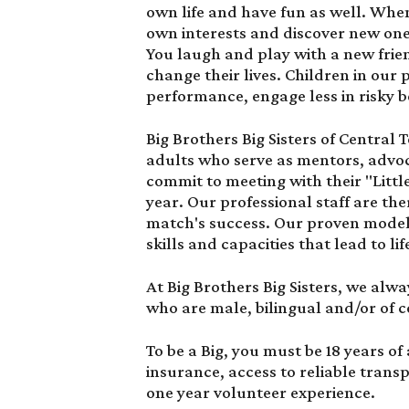
own life and have fun as well. When
own interests and discover new ones.
You laugh and play with a new frien
change their lives. Children in o
performance, engage less in risky b
Big Brothers Big Sisters of Central
adults who serve as mentors, advoc
commit to meeting with their "Littl
year. Our professional staff are th
match's success. Our proven model 
skills and capacities that lead to li
At Big Brothers Big Sisters, we alwa
who are male, bilingual and/or of c
To be a Big, you must be 18 years of 
insurance, access to reliable tran
one year volunteer experience.