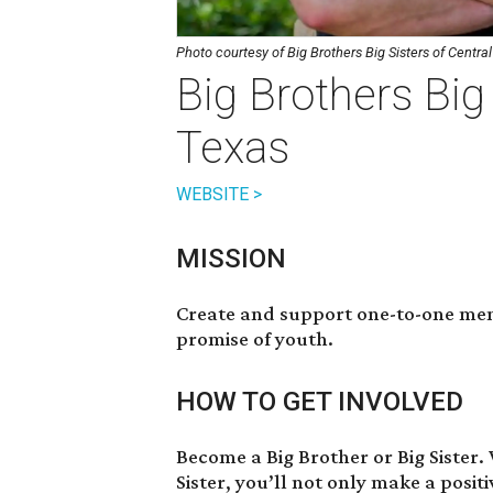
Photo courtesy of Big Brothers Big Sisters of Centra
Big Brothers Big 
Texas
WEBSITE >
MISSION
Create and support one-to-one ment
promise of youth.
HOW TO GET INVOLVED
Become a Big Brother or Big Sister
.
Sister, you’ll not only make a positi