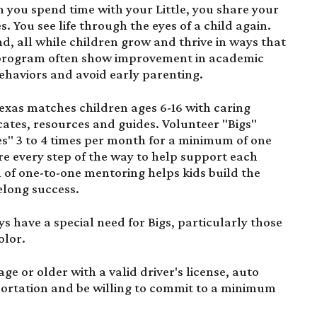
 you spend time with your Little, you share your
 You see life through the eyes of a child again.
d, all while children grow and thrive in ways that
ur program often show improvement in academic
ehaviors and avoid early parenting.
 Texas matches children ages 6-16 with caring
ates, resources and guides. Volunteer "Bigs"
es" 3 to 4 times per month for a minimum of one
ere every step of the way to help support each
of one-to-one mentoring helps kids build the
felong success.
ys have a special need for Bigs, particularly those
olor.
age or older with a valid driver's license, auto
sportation and be willing to commit to a minimum