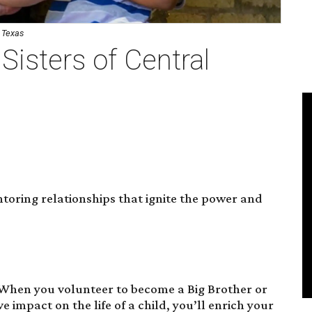
l Texas
Sisters of Central
oring relationships that ignite the power and
 When you volunteer to become a Big Brother or
ve impact on the life of a child, you’ll enrich your