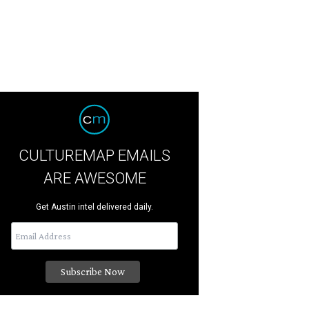
CULTUREMAP EMAILS
ARE AWESOME
Get Austin intel delivered daily.