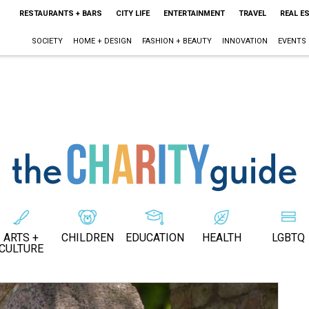
RESTAURANTS + BARS
CITY LIFE
ENTERTAINMENT
TRAVEL
REAL E
SOCIETY
HOME + DESIGN
FASHION + BEAUTY
INNOVATION
EVENTS
ARTS +
CHILDREN
EDUCATION
HEALTH
LGBTQ
CULTURE