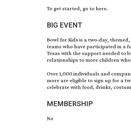
To get started, go to
here
.
BIG EVENT
Bowl for Kids is a two-day, themed,
teams who have participated in a f
Texas with the support needed to 
relationships to more children wh
Over 1,000 individuals and compani
more are eligible to sign up for a t
celebrate with food, drinks, costum
MEMBERSHIP
No