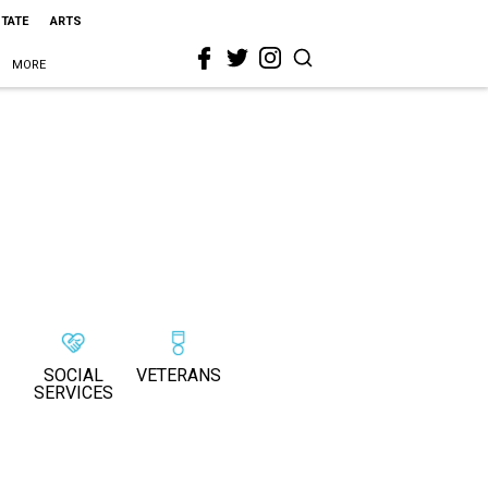
STATE
ARTS
MORE
SOCIAL
VETERANS
SERVICES