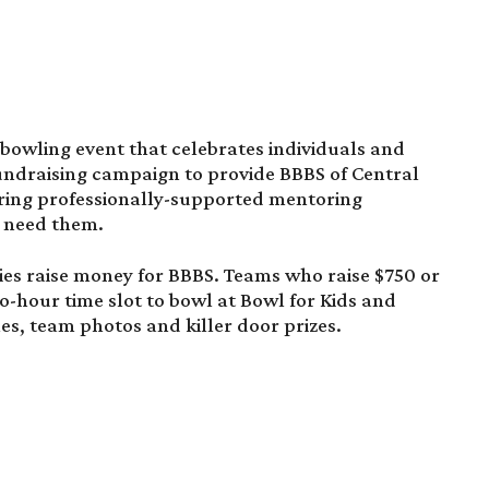
 bowling event that celebrates individuals and
undraising campaign to provide BBBS of Central
bring professionally-supported mentoring
o need them.
es raise money for BBBS. Teams who raise $750 or
wo-hour time slot to bowl at Bowl for Kids and
es, team photos and killer door prizes.