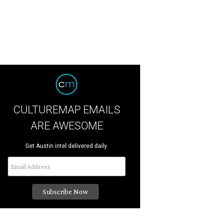
CULTUREMAP EMAILS
ARE AWESOME
Get Austin intel delivered daily.