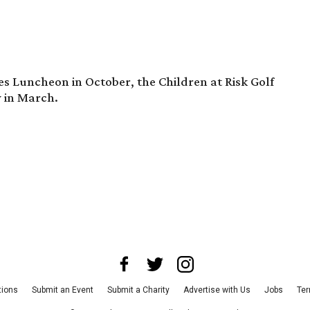
s Luncheon in October, the Children at Risk Golf
y in March.
tions
Submit an Event
Submit a Charity
Advertise with Us
Jobs
Ter