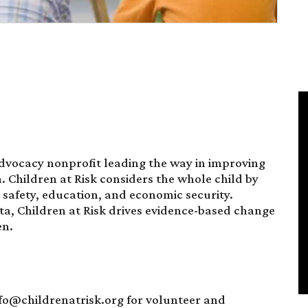
advocacy nonprofit leading the way in improving
en. Children at Risk considers the whole child by
, safety, education, and economic security.
a, Children at Risk drives evidence-based change
en.
nfo@childrenatrisk.org for volunteer and