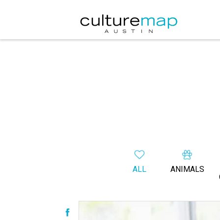
ALL
ANIMALS