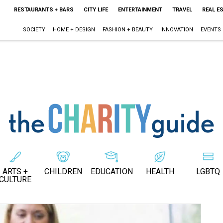
RESTAURANTS + BARS
CITY LIFE
ENTERTAINMENT
TRAVEL
REAL E
SOCIETY
HOME + DESIGN
FASHION + BEAUTY
INNOVATION
EVENTS
ARTS +
CHILDREN
EDUCATION
HEALTH
LGBTQ
CULTURE