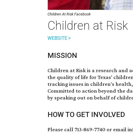
Children At Risk Facebook
Children at Risk
WEBSITE >
MISSION
Children at Risk is a research and 
the quality of life for Texas' childr
tracking issues in children's health
Committed to action beyond the dat
by speaking out on behalf of childr
HOW TO GET INVOLVED
Please call 713-869-7740 or email i