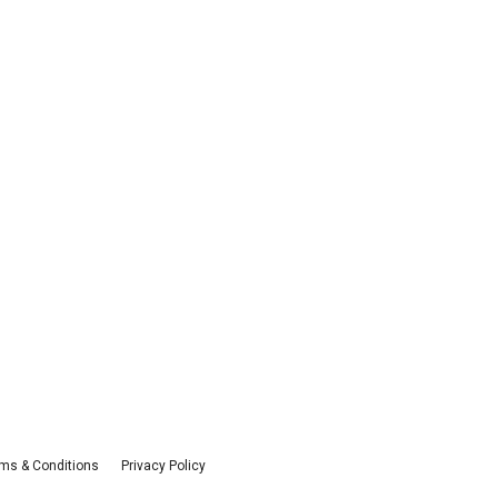
ms & Conditions
Privacy Policy