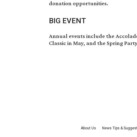
donation opportunities.
BIG EVENT
Annual events include the Accolade
Classic in May, and the Spring Part
About Us
News Tips & Sugges