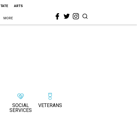
STATE
ARTS
MORE
SOCIAL
VETERANS
SERVICES