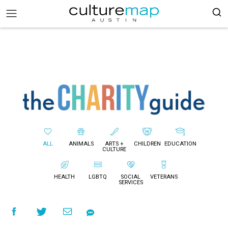
ALL
ANIMALS
ARTS +
CHILDREN
EDUCATION
CULTURE
HEALTH
LGBTQ
SOCIAL
VETERANS
SERVICES