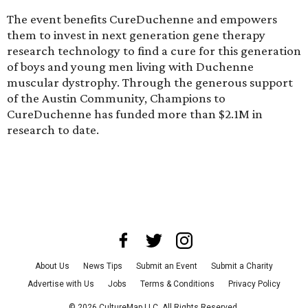
The event benefits CureDuchenne and empowers
them to invest in next generation gene therapy
research technology to find a cure for this generation
of boys and young men living with Duchenne
muscular dystrophy. Through the generous support
of the Austin Community, Champions to
CureDuchenne has funded more than $2.1M in
research to date.
About Us
News Tips
Submit an Event
Submit a Charity
Advertise with Us
Jobs
Terms & Conditions
Privacy Policy
©
2026
CultureMap LLC. All Rights Reserved.