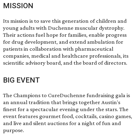
MISSION
Its mission is to save this generation of children and
young adults with Duchenne muscular dystrophy.
Their actions fuel hope for families, enable progress
for drug development, and extend ambulation for
patients in collaboration with pharmaceutical
companies, medical and healthcare professionals, its
scientific advisory board, and the board of directors.
BIG EVENT
The
Champions to CureDuchenne fundraising gala
is
an annual tradition that brings together Austin's
finest for a spectacular evening under the stars. The
event features gourmet food, cocktails, casino games,
and live and silent auctions for a night of fun and
purpose.