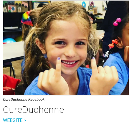
CureDuchenne Facebook
CureDuchenne
WEBSITE >