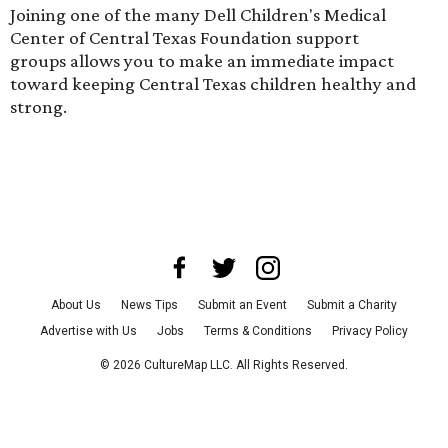
Joining one of the many Dell Children's Medical
Center of Central Texas Foundation
support
groups
allows you to make an immediate impact
toward keeping Central Texas children healthy and
strong.
About Us
News Tips
Submit an Event
Submit a Charity
Advertise with Us
Jobs
Terms & Conditions
Privacy Policy
©
2026
CultureMap LLC. All Rights Reserved.