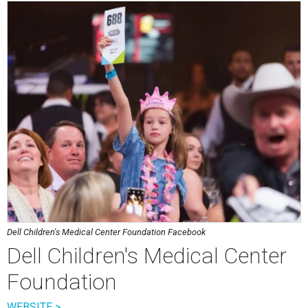
Dell Children's Medical Center Foundation Facebook
Dell Children's Medical Center
Foundation
WEBSITE >