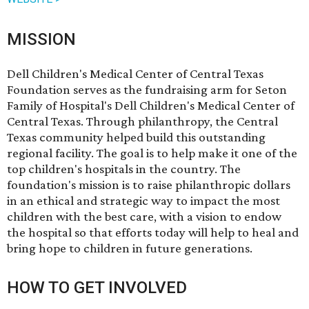
MISSION
Dell Children's Medical Center of Central Texas
Foundation serves as the fundraising arm for Seton
Family of Hospital's Dell Children's Medical Center of
Central Texas. Through philanthropy, the Central
Texas community helped build this outstanding
regional facility. The goal is to help make it one of the
top children's hospitals in the country. The
foundation's mission is to raise philanthropic dollars
in an ethical and strategic way to impact the most
children with the best care, with a vision to endow
the hospital so that efforts today will help to heal and
bring hope to children in future generations.
HOW TO GET INVOLVED