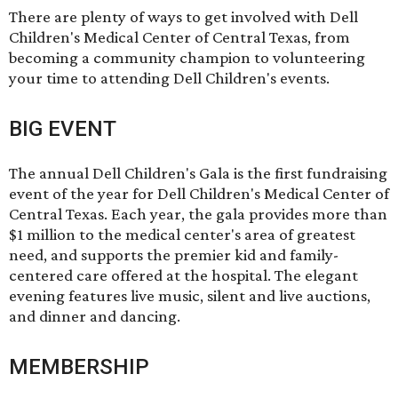
There are plenty of ways to get involved with Dell
Children's Medical Center of Central Texas, from
becoming
a community champion
to
volunteering
your time
to
attending Dell Children's events
.
BIG EVENT
The annual
Dell Children's Gala
is the first fundraising
event of the year for Dell Children's Medical Center of
Central Texas. Each year, the gala provides more than
$1 million to the medical center's area of greatest
need, and supports the premier kid and family-
centered care offered at the hospital. The elegant
evening features live music, silent and live auctions,
and dinner and dancing.
MEMBERSHIP