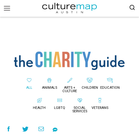
ALL
ANIMALS
ARTS +
CHILDREN
EDUCATION
CULTURE
HEALTH
LGBTQ
SOCIAL
VETERANS
SERVICES