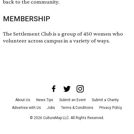
back to the community.
MEMBERSHIP
The Settlement Club is a group of 450 women who
volunteer across campus in a variety of ways.
About Us
News Tips
Submit an Event
Submit a Charity
Advertise with Us
Jobs
Terms & Conditions
Privacy Policy
©
2026
CultureMap LLC. All Rights Reserved.