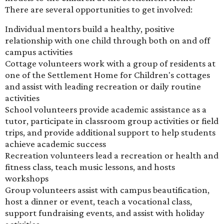
There are several opportunities to get involved:
Individual mentors build a healthy, positive
relationship with one child through both on and off
campus activities
Cottage volunteers work with a group of residents at
one of the Settlement Home for Children's cottages
and assist with leading recreation or daily routine
activities
School volunteers provide academic assistance as a
tutor, participate in classroom group activities or field
trips, and provide additional support to help students
achieve academic success
Recreation volunteers lead a recreation or health and
fitness class, teach music lessons, and hosts
workshops
Group volunteers assist with campus beautification,
host a dinner or event, teach a vocational class,
support fundraising events, and assist with holiday