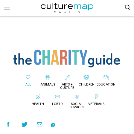
ALL
ANIMALS
ARTS +
CHILDREN
EDUCATION
CULTURE
HEALTH
LGBTQ
SOCIAL
VETERANS
SERVICES