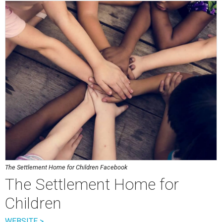
The Settlement Home for Children Facebook
The Settlement Home for
Children
WEBSITE >