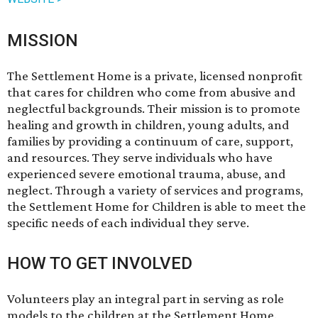
MISSION
The Settlement Home is a private, licensed nonprofit
that cares for children who come from abusive and
neglectful backgrounds. Their mission is to promote
healing and growth in children, young adults, and
families by providing a continuum of care, support,
and resources. They serve individuals who have
experienced severe emotional trauma, abuse, and
neglect. Through a variety of services and programs,
the Settlement Home for Children is able to meet the
specific needs of each individual they serve.
HOW TO GET INVOLVED
Volunteers play an integral part in serving as role
models to the children at the Settlement Home.