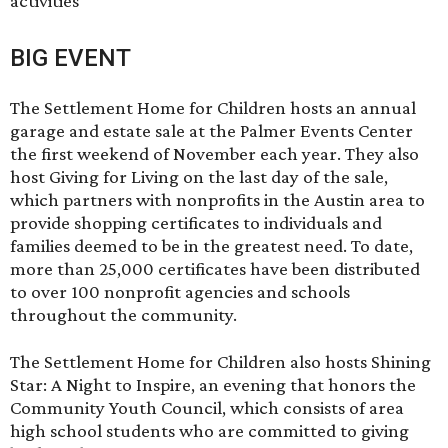
activities
BIG EVENT
The Settlement Home for Children hosts an
annual
garage and estate sale
at the Palmer Events Center
the first weekend of November each year. They also
host Giving for Living on the last day of the sale,
which partners with nonprofits in the Austin area to
provide shopping certificates to individuals and
families deemed to be in the greatest need. To date,
more than 25,000 certificates have been distributed
to over 100 nonprofit agencies and schools
throughout the community.
The Settlement Home for Children also hosts Shining
Star: A Night to Inspire, an evening that honors the
Community Youth Council, which consists of area
high school students who are committed to giving