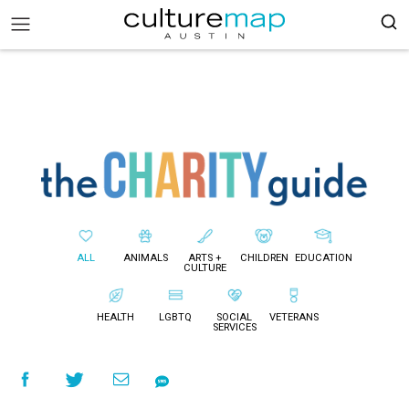
ALL
ANIMALS
ARTS +
CHILDREN
EDUCATION
CULTURE
HEALTH
LGBTQ
SOCIAL
VETERANS
SERVICES