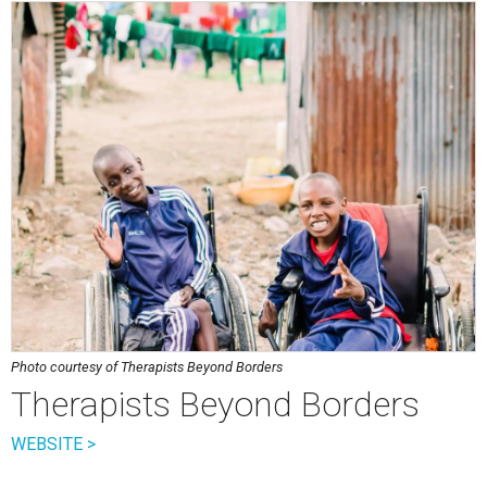
Photo courtesy of Therapists Beyond Borders
Therapists Beyond Borders
WEBSITE >