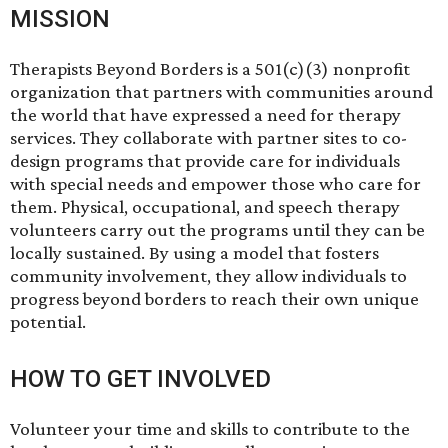
MISSION
Therapists Beyond Borders is a 501(c)(3) nonprofit
organization that partners with communities around
the world that have expressed a need for therapy
services. They collaborate with partner sites to co-
design programs that provide care for individuals
with special needs and empower those who care for
them. Physical, occupational, and speech therapy
volunteers carry out the programs until they can be
locally sustained. By using a model that fosters
community involvement, they allow individuals to
progress beyond borders to reach their own unique
potential.
HOW TO GET INVOLVED
Volunteer your time and skills to contribute to the