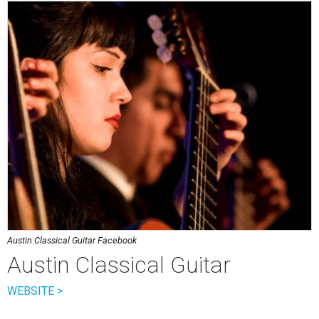
Austin Classical Guitar Facebook
Austin Classical Guitar
WEBSITE >