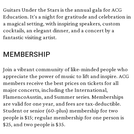
Guitars Under the Stars
is the annual gala for ACG
Education. It's a night for gratitude and celebration in
a magical setting, with inspiring speakers, custom
cocktails, an elegant dinner, and a concert by a
fantastic visiting artist.
MEMBERSHIP
Join a vibrant community of like-minded people who
appreciate the power of music to lift and inspire. ACG
members receive the best prices on tickets for all
major concerts, including the International,
FlamencoAustin, and Summer series. Memberships
are valid for one year, and fees are tax-deductible.
Student or senior (60-plus) membership for two
people is $15; regular membership for one person is
$25, and two people is $35.