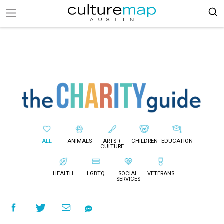
ALL
ANIMALS
ARTS +
CHILDREN
EDUCATION
CULTURE
HEALTH
LGBTQ
SOCIAL
VETERANS
SERVICES