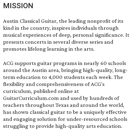
MISSION
Austin Classical Guitar, the leading nonprofit of its
kind in the country, inspires individuals through
musical experiences of deep, personal significance. It
presents concerts in several diverse series and
promotes lifelong learning in the arts.
ACG supports guitar programs in nearly 60 schools
around the Austin area, bringing high-quality, long-
term education to 4,000 students each week. The
flexibility and comprehensiveness of ACG's
curriculum, published online at
GuitarCurriculum.com and used by hundreds of
teachers throughout Texas and around the world,
has shown classical guitar to be a uniquely effective
and engaging solution for under-resourced schools
struggling to provide high-quality arts education.