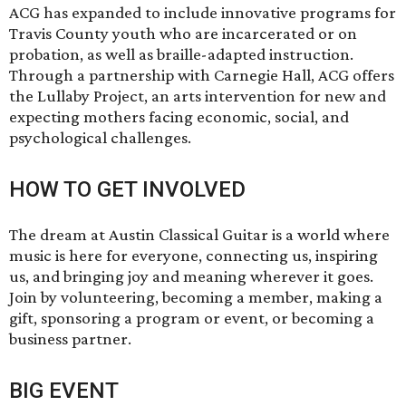
ACG has expanded to include innovative programs for
Travis County youth who are incarcerated or on
probation, as well as braille-adapted instruction.
Through a partnership with Carnegie Hall, ACG offers
the Lullaby Project, an arts intervention for new and
expecting mothers facing economic, social, and
psychological challenges.
HOW TO GET INVOLVED
The dream at Austin Classical Guitar is a world where
music is here for everyone, connecting us, inspiring
us, and bringing joy and meaning wherever it goes.
Join by volunteering, becoming a member, making a
gift, sponsoring a program or event, or becoming a
business partner.
BIG EVENT