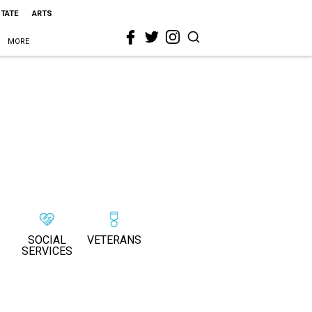
STATE
ARTS
MORE
SOCIAL
VETERANS
SERVICES