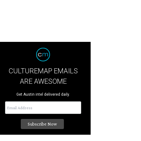
CULTUREMAP EMAILS
ARE AWESOME
Get Austin intel delivered daily.