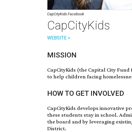
CapCityKids Facebook
CapCityKids
WEBSITE >
MISSION
CapCityKids (the Capital City Fund 
to help children facing homelessnes
HOW TO GET INVOLVED
CapCityKids develops innovative pr
these students stay in school. Admi
the board and by leveraging existi
District.