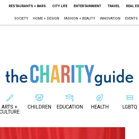
RESTAURANTS + BARS
CITY LIFE
ENTERTAINMENT
TRAVEL
REAL E
SOCIETY
HOME + DESIGN
FASHION + BEAUTY
INNOVATION
EVENTS
ARTS +
CHILDREN
EDUCATION
HEALTH
LGBTQ
CULTURE