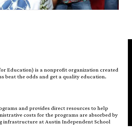
for Education) is a nonprofit organization created
s beat the odds and get a quality education.
ograms and provides direct resources to help
nistrative costs for the programs are absorbed by
ng infrastructure at Austin Independent School