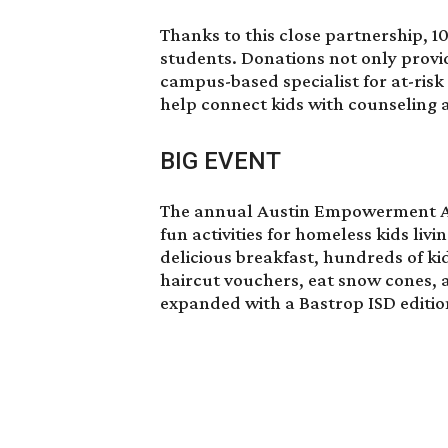
Thanks to this close partnership, 1
students. Donations not only provid
campus-based specialist for at-ris
help connect kids with counseling a
BIG EVENT
The annual Austin Empowerment Aca
fun activities for homeless kids livi
delicious breakfast, hundreds of kid
haircut vouchers, eat snow cones,
expanded with a Bastrop ISD editio