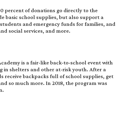
00 percent of
donations
go directly to the
e basic school supplies, but also support a
k students and emergency funds for families, and
nd social services, and more.
demy is a fair-like back-to-school event with
ng in shelters and other at-risk youth. After a
s receive backpacks full of school supplies, get
 and so much more. In 2018, the program was
n.