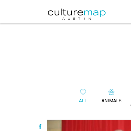
ALL
ANIMALS