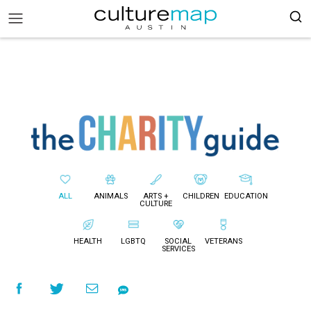
ALL
ANIMALS
ARTS +
CHILDREN
EDUCATION
CULTURE
HEALTH
LGBTQ
SOCIAL
VETERANS
SERVICES