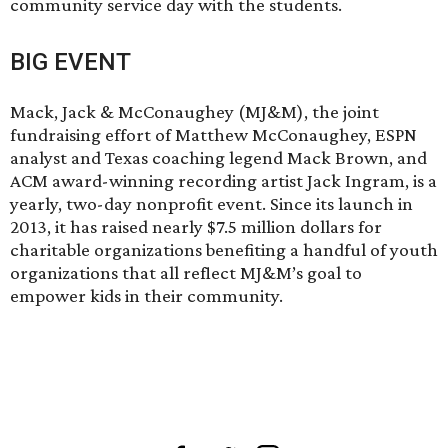
community service day with the students.
BIG EVENT
Mack, Jack & McConaughey (MJ&M), the joint
fundraising effort of Matthew McConaughey, ESPN
analyst and Texas coaching legend Mack Brown, and
ACM award-winning recording artist Jack Ingram, is a
yearly, two-day nonprofit event. Since its launch in
2013, it has raised nearly $7.5 million dollars for
charitable organizations benefiting a handful of youth
organizations that all reflect MJ&M’s goal to
empower kids in their community.