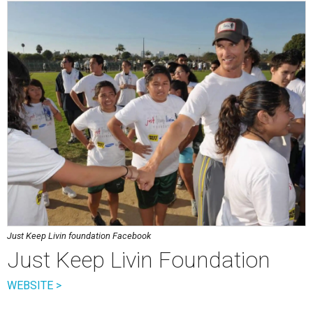
Just Keep Livin foundation Facebook
Just Keep Livin Foundation
WEBSITE >