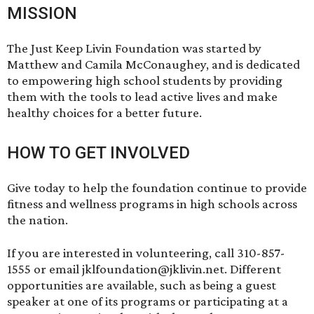
MISSION
The Just Keep Livin Foundation was started by
Matthew and Camila McConaughey, and is dedicated
to empowering high school students by providing
them with the tools to lead active lives and make
healthy choices for a better future.
HOW TO GET INVOLVED
Give
today to help the foundation continue to provide
fitness and wellness programs in high schools across
the nation.
If you are interested in volunteering, call 310-857-
1555 or email jklfoundation@jklivin.net. Different
opportunities are available, such as being a guest
speaker at one of its programs or participating at a