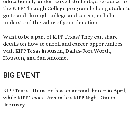
educationally under-served students, a resource for
the KIPP Through College program helping students
go to and through college and career, or help
understand the value of your donation.
Want to be a part of KIPP Texas? They can share
details on how to enroll and career opportunities
with KIPP Texas in Austin, Dallas-Fort Worth,
Houston, and San Antonio.
BIG EVENT
KIPP Texas - Houston has an annual dinner in April,
while KIPP Texas - Austin has KIPP Night Out in
February.