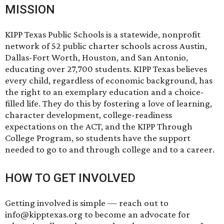
MISSION
KIPP Texas Public Schools is a statewide, nonprofit
network of 52 public charter schools across Austin,
Dallas-Fort Worth, Houston, and San Antonio,
educating over 27,700 students. KIPP Texas believes
every child, regardless of economic background, has
the right to an exemplary education and a choice-
filled life. They do this by fostering a love of learning,
character development, college-readiness
expectations on the ACT, and the KIPP Through
College Program, so students have the support
needed to go to and through college and to a career.
HOW TO GET INVOLVED
Getting involved is simple — reach out to
info@kipptexas.org to become an advocate for