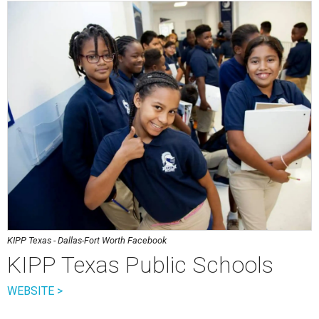
KIPP Texas - Dallas-Fort Worth Facebook
KIPP Texas Public Schools
WEBSITE >