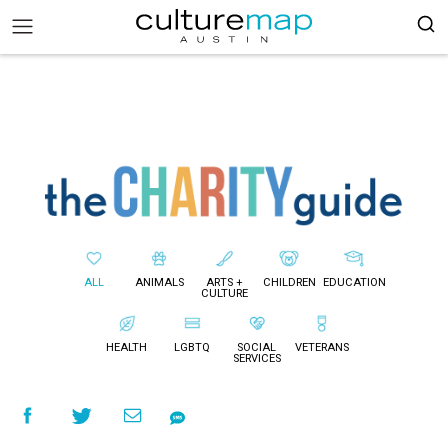
ALL
ANIMALS
ARTS +
CHILDREN
EDUCATION
CULTURE
HEALTH
LGBTQ
SOCIAL
VETERANS
SERVICES