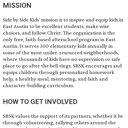
MISSION
Side by Side Kids' mission is to inspire and equip kids in
East Austin to be excellent students, make wise
choices, and follow Christ. The organization is the
only free, faith-based afterschool program in East
Austin. It serves 300 elementary kids annually in
some of the most under-resourced neighborhoods,
where thousands of kids have no supervision or safe
place to go after the bell rings. SBSK encourages and
equips children through personalized homework
help, a healthy meal, mentoring, and faith and
character-building curriculum.
HOW TO GET INVOLVED
SBSK values the support of its partners, whether it be
through volunteering, rallying others around the