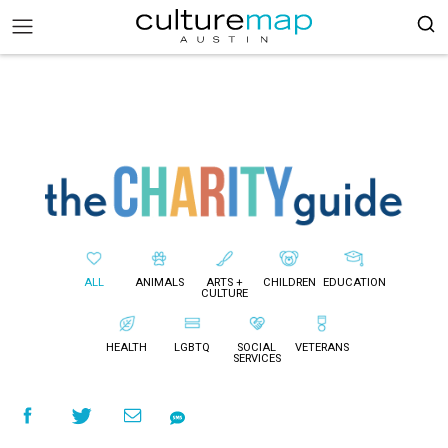
ALL
ANIMALS
ARTS +
CHILDREN
EDUCATION
CULTURE
HEALTH
LGBTQ
SOCIAL
VETERANS
SERVICES