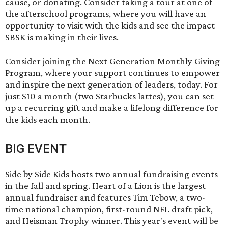
cause, or donating. Consider taking a tour at one of
the afterschool programs, where you will have an
opportunity to visit with the kids and see the impact
SBSK is making in their lives.
Consider joining the
Next Generation Monthly Giving
Program
, where your support continues to empower
and inspire the next generation of leaders, today. For
just $10 a month (two Starbucks lattes), you can set
up a recurring gift and make a lifelong difference for
the kids each month.
BIG EVENT
Side by Side Kids hosts two annual fundraising events
in the fall and spring.
Heart of a Lion
is the largest
annual fundraiser and features Tim Tebow, a two-
time national champion, first-round NFL draft pick,
and Heisman Trophy winner. This year's event will be