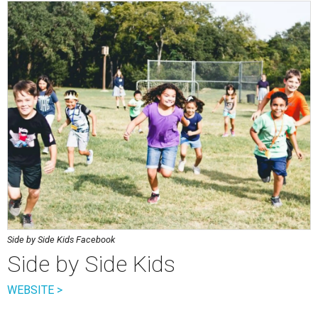
Side by Side Kids Facebook
Side by Side Kids
WEBSITE >