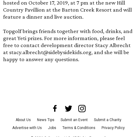
hosted on October 17, 2019, at 7 pm at the new Hill
Country Pavillion at the Barton Creek Resort and will
feature a dinner and live auction.
Topgolf
brings friends together with food, drinks, and
great Yeti prizes. For more information, please feel
free to contact development director Stacy Albrecht
at stacy.albrecht@sidebysidekids.org, and she will be
happy to answer any questions.
About Us
News Tips
Submit an Event
Submit a Charity
Advertise with Us
Jobs
Terms & Conditions
Privacy Policy