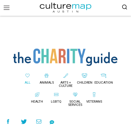
ALL
ANIMALS
ARTS +
CHILDREN
EDUCATION
CULTURE
HEALTH
LGBTQ
SOCIAL
VETERANS
SERVICES