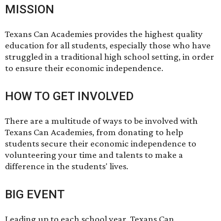
MISSION
Texans Can Academies provides the highest quality
education for all students, especially those who have
struggled in a traditional high school setting, in order
to ensure their economic independence.
HOW TO GET INVOLVED
There are a multitude of ways to be involved with
Texans Can Academies, from
donating
to help
students secure their economic independence to
volunteering
your time and talents to make a
difference in the students' lives.
BIG EVENT
Leading up to each school year, Texans Can