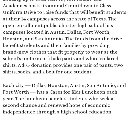
Academies hosts its annual Countdown to Class
Uniform Drive to raise funds that will benefit students
at their 14 campuses across the state of Texas. The
open-enrollment public charter high school has
campuses located in Austin, Dallas, Fort Worth,
Houston, and San Antonio. The funds from the drive
benefit students and their families by providing
brand-new clothes that fit properly to wear as the
school's uniform of khaki pants and white collared
shirts. A $75 donation provides one pair of pants, two
shirts, socks, and a belt for one student.
Each city — Dallas, Houston, Austin, San Antonio, and
Fort Worth — has a Cares for Kids Luncheon each
year. The luncheon benefits students who seek a
second chance and renewed hope of economic
independence through a high school education.