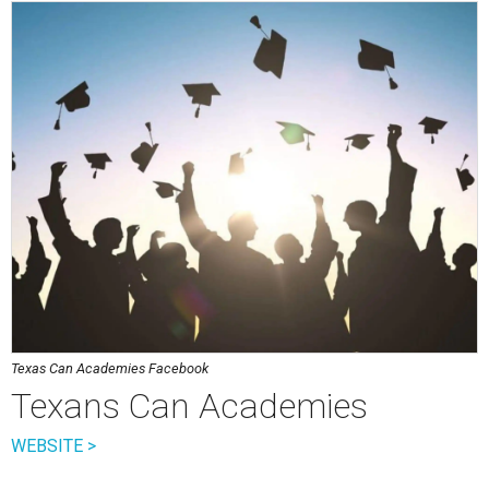
Texas Can Academies Facebook
Texans Can Academies
WEBSITE >