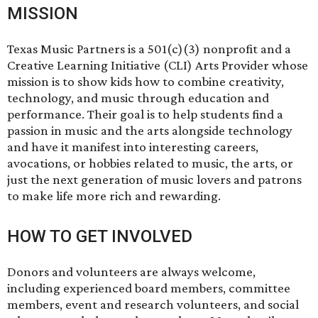
MISSION
Texas Music Partners is a 501(c)(3) nonprofit and a
Creative Learning Initiative (CLI) Arts Provider whose
mission is to show kids how to combine creativity,
technology, and music through education and
performance. Their goal is to help students find a
passion in music and the arts alongside technology
and have it manifest into interesting careers,
avocations, or hobbies related to music, the arts, or
just the next generation of music lovers and patrons
to make life more rich and rewarding.
HOW TO GET INVOLVED
Donors and volunteers are always welcome,
including experienced board members, committee
members, event and research volunteers, and social