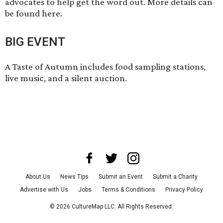
advocates to help get the word out. More details can
be found here
.
BIG EVENT
A Taste of Autumn includes food sampling stations,
live music, and a silent auction.
About Us
News Tips
Submit an Event
Submit a Charity
Advertise with Us
Jobs
Terms & Conditions
Privacy Policy
©
2026
CultureMap LLC. All Rights Reserved.