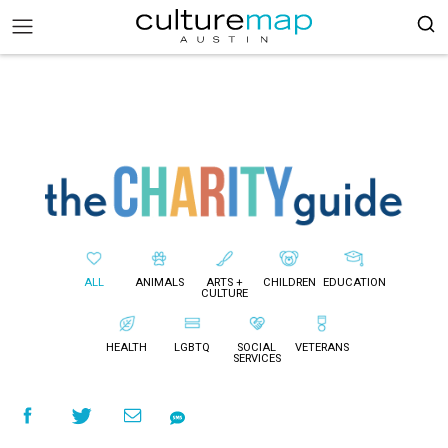
ALL
ANIMALS
ARTS +
CHILDREN
EDUCATION
CULTURE
HEALTH
LGBTQ
SOCIAL
VETERANS
SERVICES