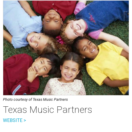
Photo courtesy of Texas Music Partners
Texas Music Partners
WEBSITE >