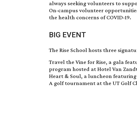
always seeking volunteers to suppo
On-campus volunteer opportunities
the health concerns of COVID-19.
BIG EVENT
The Rise School hosts three signatu
Travel the Vine for Rise, a gala fea
program hosted at Hotel Van Zand
Heart & Soul, a luncheon featuring
A golf tournament at the UT Golf C