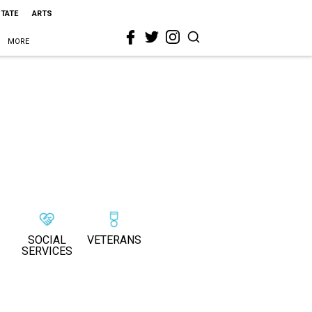
STATE
ARTS
MORE
SOCIAL
VETERANS
SERVICES