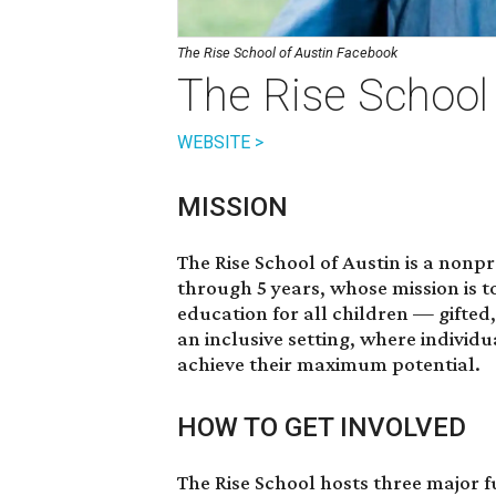
The Rise School of Austin Facebook
The Rise School 
WEBSITE >
MISSION
The Rise School of Austin is a nonp
through 5 years, whose mission is t
education for all children — gifte
an inclusive setting, where individu
achieve their maximum potential.
HOW TO GET INVOLVED
The Rise School hosts three major 