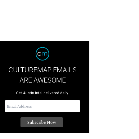
CULTUREMAP EMAILS
ARE AWESOME
Get Austin intel delivered daily.