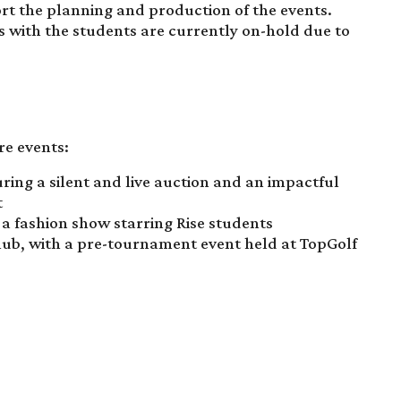
rt the planning and production of the events.
 with the students are currently on-hold due to
re events:
turing a silent and live auction and an impactful
t
 a fashion show starring Rise students
lub, with a pre-tournament event held at TopGolf