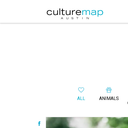
ALL
ANIMALS