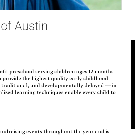
of Austin
rofit preschool serving children ages 12 months
o provide the highest quality early childhood
d, traditional, and developmentally delayed — in
alized learning techniques enable every child to
fundraising events throughout the year and is