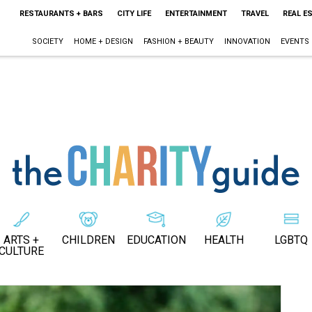
RESTAURANTS + BARS
CITY LIFE
ENTERTAINMENT
TRAVEL
REAL E
SOCIETY
HOME + DESIGN
FASHION + BEAUTY
INNOVATION
EVENTS
ARTS +
CHILDREN
EDUCATION
HEALTH
LGBTQ
CULTURE