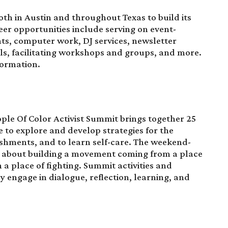
oth in Austin and throughout Texas to build its
r opportunities include serving on event-
s, computer work, DJ services, newsletter
als, facilitating workshops and groups, and more.
formation.
ple Of Color Activist Summit
brings together 25
e to explore and develop strategies for the
shments, and to learn self-care. The weekend-
e about building a movement coming from a place
n a place of fighting. Summit activities and
 engage in dialogue, reflection, learning, and