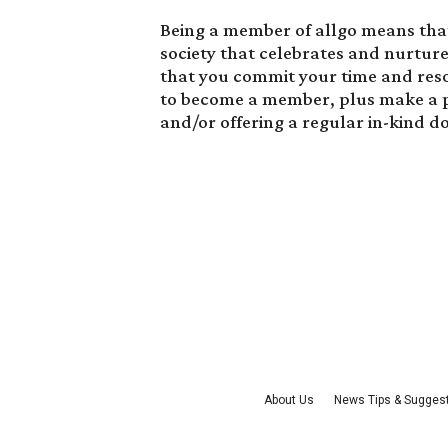
Being a member of allgo means that 
society that celebrates and nurtur
that you commit your time and res
to become a member
, plus make a 
and/or offering a regular in-kind d
About Us
News Tips & Sugges