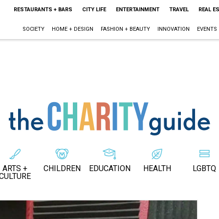
RESTAURANTS + BARS
CITY LIFE
ENTERTAINMENT
TRAVEL
REAL E
SOCIETY
HOME + DESIGN
FASHION + BEAUTY
INNOVATION
EVENTS
ARTS +
CHILDREN
EDUCATION
HEALTH
LGBTQ
CULTURE