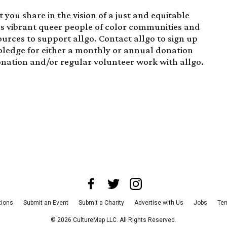
you share in the vision of a just and equitable
es vibrant queer people of color communities and
ources to support allgo.
Contact allgo to sign up
pledge for either a monthly or annual donation
onation and/or regular volunteer work with allgo.
tions
Submit an Event
Submit a Charity
Advertise with Us
Jobs
Ter
©
2026
CultureMap LLC. All Rights Reserved.