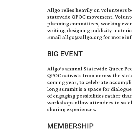
Allgo relies heavily on volunteers b
statewide QPOC movement. Voluntee
planning committees, working event
writing, designing publicity materi
Email allgo@allgo.org for more in
BIG EVENT
Allgo’s annual
Statewide Queer Peo
QPOC activists from across the stat
coming year, to celebrate accompli
long summit is a space for dialogu
of engaging possibilities rather tha
workshops allow attendees to safely
sharing experiences.
MEMBERSHIP