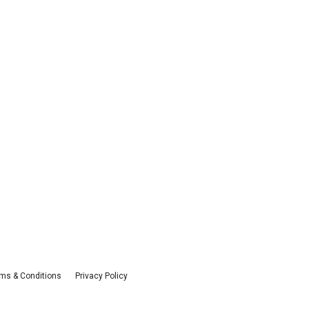
ms & Conditions
Privacy Policy