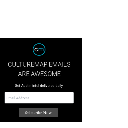
CULTUREMAP EMAILS
ARE AWESOME
Get Austin intel delivered daily.