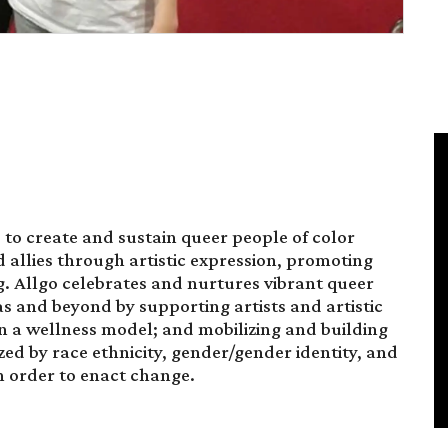
 to create and sustain queer people of color
d allies through artistic expression, promoting
g. Allgo celebrates and nurtures vibrant queer
s and beyond by supporting artists and artistic
n a wellness model; and mobilizing and building
ed by race ethnicity, gender/gender identity, and
in order to enact change.