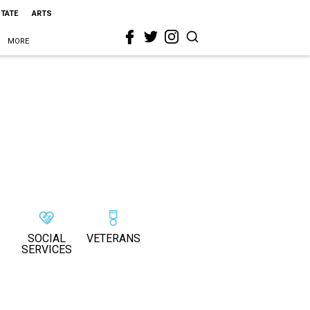
STATE
ARTS
MORE
SOCIAL
VETERANS
SERVICES