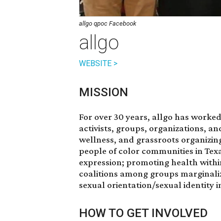
allgo qpoc Facebook
allgo
WEBSITE >
MISSION
For over 30 years, allgo has worked
activists, groups, organizations, an
wellness, and grassroots organizin
people of color communities in Texa
expression; promoting health withi
coalitions among groups marginaliz
sexual orientation/sexual identity 
HOW TO GET INVOLVED