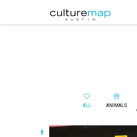
ALL
ANIMALS