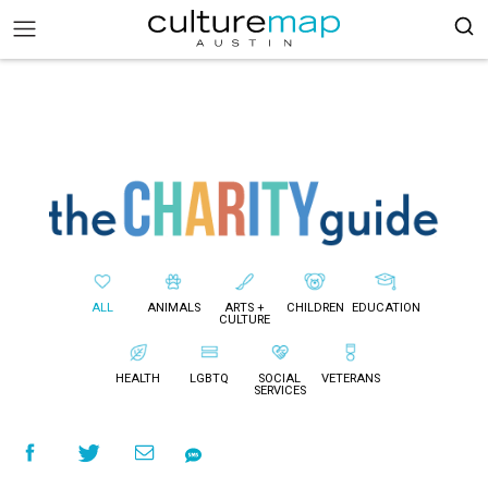
ALL
ANIMALS
ARTS +
CHILDREN
EDUCATION
CULTURE
HEALTH
LGBTQ
SOCIAL
VETERANS
SERVICES