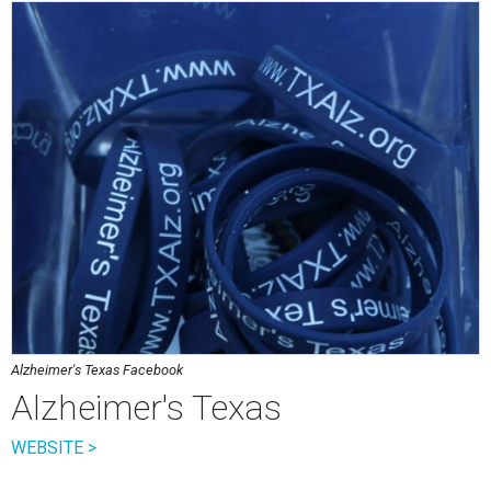
Alzheimer's Texas Facebook
Alzheimer's Texas
WEBSITE >