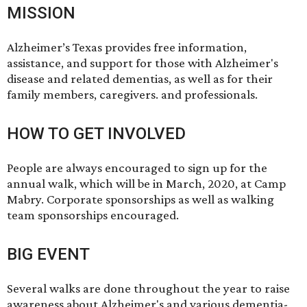
MISSION
Alzheimer’s Texas provides free information,
assistance, and support for those with Alzheimer's
disease and related dementias, as well as for their
family members, caregivers. and professionals.
HOW TO GET INVOLVED
People are always encouraged to sign up for the
annual walk, which will be in March, 2020, at Camp
Mabry. Corporate sponsorships as well as walking
team sponsorships encouraged.
BIG EVENT
Several walks are done throughout the year to raise
awareness about Alzheimer's and various dementia-