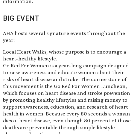
information.
BIG EVENT
AHA hosts several signature events throughout the
year:
Local Heart Walks, whose purpose is to encourage a
heart-healthy lifestyle.
Go Red For Women is a year-long campaign designed
to raise awareness and educate women about their
risks of heart disease and stroke. The cornerstone of
this movement is the Go Red For Women Luncheon,
which focuses on heart disease and stroke prevention
by promoting healthy lifestyles and raising money to
support awareness, education, and research of heart
health in women. Because every 80 seconds a woman
dies of heart disease, even though 80 percent of those
deaths are preventable through simple lifestyle