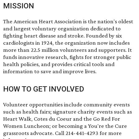
MISSION
The American Heart Association is the nation's oldest
and largest voluntary organization dedicated to
fighting heart disease and stroke. Founded by six
cardiologists in 1924, the organization now includes
more than 22.5 million volunteers and supporters. It
funds innovative research, fights for stronger public
health policies, and provides critical tools and
information to save and improve lives.
HOW TO GET INVOLVED
Volunteer opportunities include community events
such as health fairs; signature charity events such as
Heart Walk, Cotes du Coeur and the Go Red For
Women Luncheon; or becoming a You're the Cure
grassroots advocate. Call 214-441-4293 for more