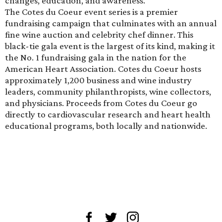
changes, education, and awareness.
The Cotes du Coeur event series is a premier
fundraising campaign that culminates with an annual
fine wine auction and celebrity chef dinner. This
black-tie gala event is the largest of its kind, making it
the No. 1 fundraising gala in the nation for the
American Heart Association. Cotes du Coeur hosts
approximately 1,200 business and wine industry
leaders, community philanthropists, wine collectors,
and physicians. Proceeds from Cotes du Coeur go
directly to cardiovascular research and heart health
educational programs, both locally and nationwide.