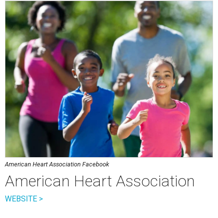
American Heart Association Facebook
American Heart Association
WEBSITE >