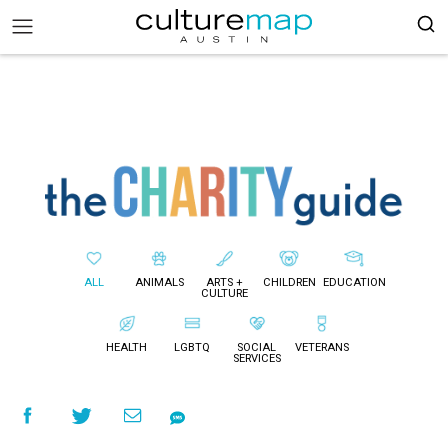
ALL
ANIMALS
ARTS +
CHILDREN
EDUCATION
CULTURE
HEALTH
LGBTQ
SOCIAL
VETERANS
SERVICES