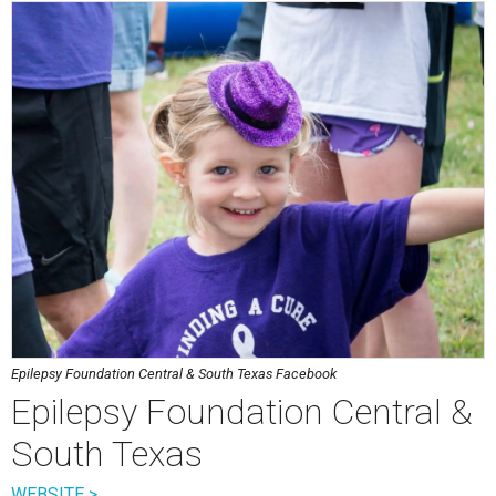
Epilepsy Foundation Central & South Texas Facebook
Epilepsy Foundation Central &
South Texas
WEBSITE >