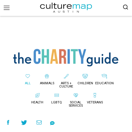
ALL
ANIMALS
ARTS +
CHILDREN
EDUCATION
CULTURE
HEALTH
LGBTQ
SOCIAL
VETERANS
SERVICES