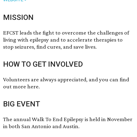
MISSION
EFCST leads the fight to overcome the challenges of
living with epilepsy and to accelerate therapies to
stop seizures, find cures, and save lives.
HOW TO GET INVOLVED
Volunteers are always appreciated, and you can
find
out more here
.
BIG EVENT
The annual Walk To End Epilepsy is held in November
in both San Antonio and Austin.