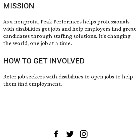
MISSION
As a nonprofit, Peak Performers helps professionals
with disabilities get jobs and help employers find great
candidates through staffing solutions. It's changing
the world, one job at a time.
HOW TO GET INVOLVED
Refer job seekers with disabilities
to open jobs
to help
them find employment.