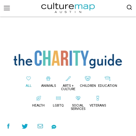
ALL
ANIMALS
ARTS +
CHILDREN
EDUCATION
CULTURE
HEALTH
LGBTQ
SOCIAL
VETERANS
SERVICES