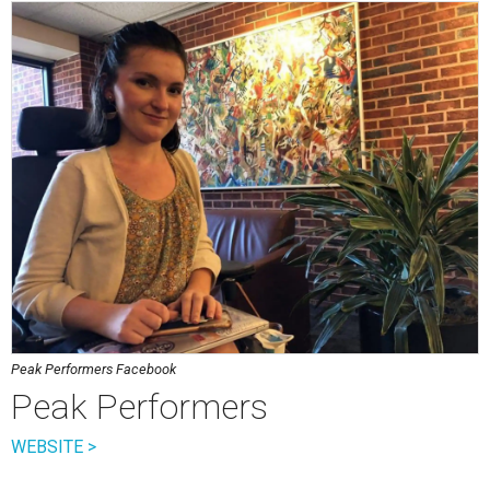
Peak Performers Facebook
Peak Performers
WEBSITE >