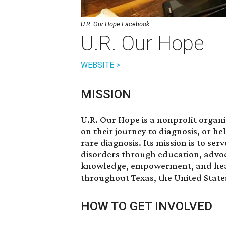
U.R. Our Hope Facebook
U.R. Our Hope
WEBSITE >
MISSION
U.R. Our Hope is a nonprofit organiz
on their journey to diagnosis, or h
rare diagnosis. Its mission is to se
disorders through education, advoc
knowledge, empowerment, and healing
throughout Texas, the United State
HOW TO GET INVOLVED