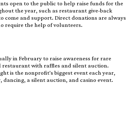
nts open to the public to help raise funds for the
ghout the year, such as restaurant give-back
to come and support. Direct donations are always
o require the help of volunteers.
ally in February to raise awareness for rare
al restaurant with raffles and silent auction.
ight
is the nonprofit's biggest event each year,
r, dancing, a silent auction, and casino event.