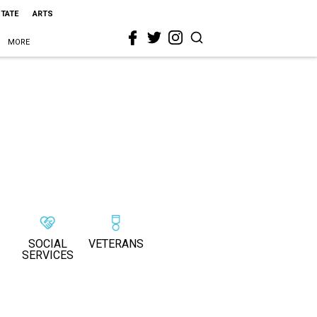
STATE
ARTS
MORE
SOCIAL
VETERANS
SERVICES