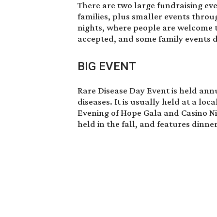
There are two large fundraising eve
families, plus smaller events throu
nights, where people are welcome 
accepted, and some family events d
BIG EVENT
Rare Disease Day Event is held annu
diseases. It is usually held at a loc
Evening of Hope Gala and Casino N
held in the fall, and features dinne