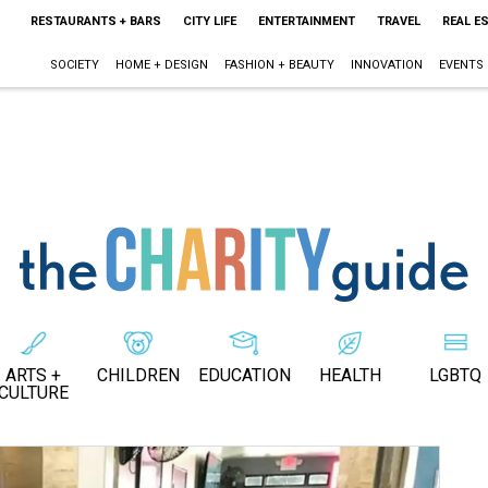
RESTAURANTS + BARS
CITY LIFE
ENTERTAINMENT
TRAVEL
REAL E
SOCIETY
HOME + DESIGN
FASHION + BEAUTY
INNOVATION
EVENTS
ARTS +
CHILDREN
EDUCATION
HEALTH
LGBTQ
CULTURE