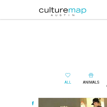
ALL
ANIMALS