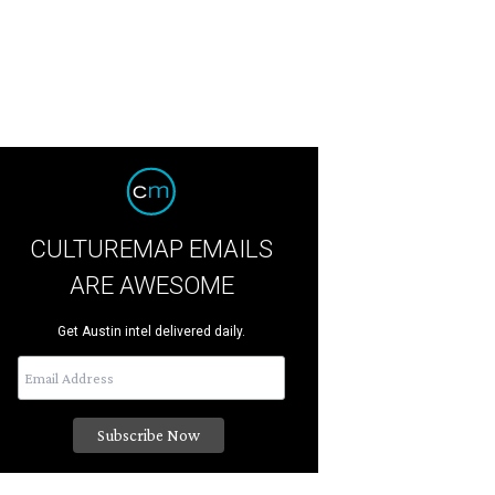
CULTUREMAP EMAILS
ARE AWESOME
Get Austin intel delivered daily.