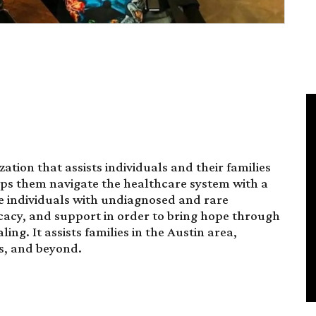
ation that assists individuals and their families
elps them navigate the healthcare system with a
rve individuals with undiagnosed and rare
acy, and support in order to bring hope through
. It assists families in the Austin area,
s, and beyond.