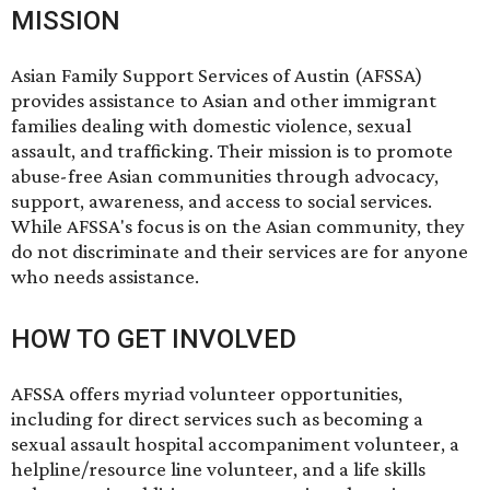
MISSION
Asian Family Support Services of Austin (AFSSA)
provides assistance to Asian and other immigrant
families dealing with domestic violence, sexual
assault, and trafficking. Their mission is to promote
abuse-free Asian communities through advocacy,
support, awareness, and access to social services.
While AFSSA's focus is on the Asian community, they
do not discriminate and their services are for anyone
who needs assistance.
HOW TO GET INVOLVED
AFSSA offers
myriad volunteer opportunities
,
including for direct services such as becoming a
sexual assault hospital accompaniment volunteer, a
helpline/resource line volunteer, and a life skills