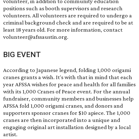
volunteer, in addition to community education
positions such as booth supervisors and research
volunteers. All volunteers are required to undergo a
criminal background check and are required to be at
least 18 years old. For more information, contact
volunteer@afssaustin.org
.
BIG EVENT
According to Japanese legend, folding 1,000 origami
cranes grants a wish. It's with that in mind that each
year AFSSA wishes for peace and health for all families
with its
1,000 Cranes of Peace
event. For the annual
fundraiser, community members and businesses help
AFSSA fold 1,000 origami cranes, and donors and
supporters sponsor cranes for $10 apiece. The 1,000
cranes are then incorporated into a unique and
engaging original art installation designed by a local
artist.