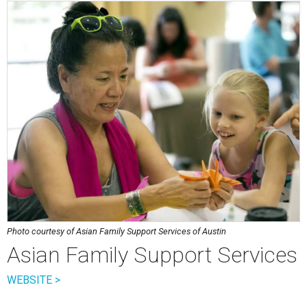
Photo courtesy of Asian Family Support Services of Austin
Asian Family Support Services
WEBSITE >