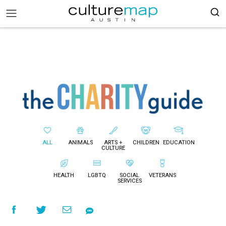
ALL
ANIMALS
ARTS +
CHILDREN
EDUCATION
CULTURE
HEALTH
LGBTQ
SOCIAL
VETERANS
SERVICES