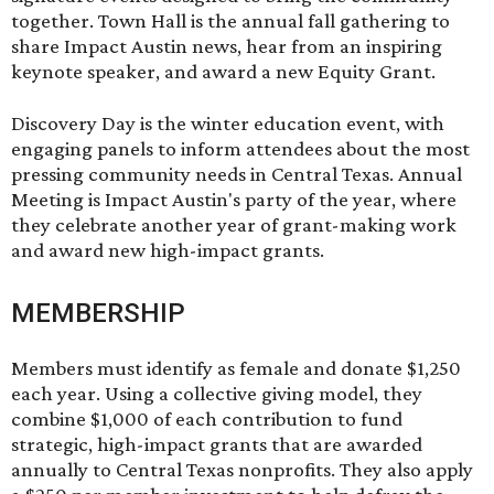
together. Town Hall is the annual fall gathering to
share Impact Austin news, hear from an inspiring
keynote speaker, and award a new Equity Grant.
Discovery Day is the winter education event, with
engaging panels to inform attendees about the most
pressing community needs in Central Texas. Annual
Meeting is Impact Austin's party of the year, where
they celebrate another year of grant-making work
and award new high-impact grants.
MEMBERSHIP
Members must identify as female and donate $1,250
each year. ​Using a collective giving model, they
combine $1,000 of each contribution to fund
strategic, high-impact grants that are awarded
annually to Central Texas nonprofits. They also apply