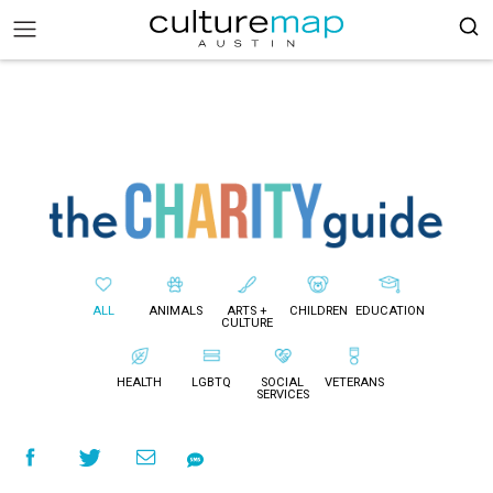
ALL
ANIMALS
ARTS +
CHILDREN
EDUCATION
CULTURE
HEALTH
LGBTQ
SOCIAL
VETERANS
SERVICES