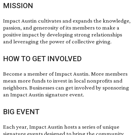
MISSION
Impact Austin cultivates and expands the knowledge,
passion, and generosity of its members to make a
positive impact by developing strong relationships
and leveraging the power of collective giving.
HOW TO GET INVOLVED
Become a member of Impact Austin. More members
mean more funds to invest in local nonprofits and
neighbors. Businesses can get involved by sponsoring
an Impact Austin signature event.
BIG EVENT
Each year, Impact Austin hosts a series of unique
signature events designed to bring the community