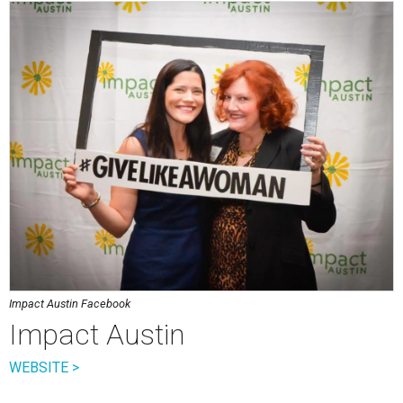
Impact Austin Facebook
Impact Austin
WEBSITE >