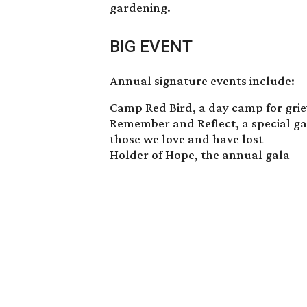
gardening.
BIG EVENT
Annual signature events include:
Camp Red Bird
, a day camp for gri
Remember and Reflect, a special g
those we love and have lost
Holder of Hope, the annual gala