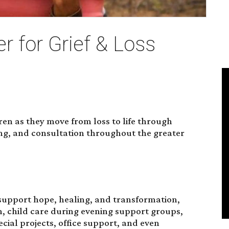
r for Grief & Loss
dren as they move from loss to life through
ing, and consultation throughout the greater
upport hope, healing, and transformation,
n, child care during evening support groups,
cial projects, office support, and even