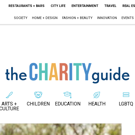
RESTAURANTS + BARS
CITY LIFE
ENTERTAINMENT
TRAVEL
REAL E
SOCIETY
HOME + DESIGN
FASHION + BEAUTY
INNOVATION
EVENTS
ARTS +
CHILDREN
EDUCATION
HEALTH
LGBTQ
CULTURE