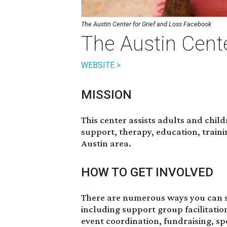
The Austin Center for Grief and Loss Facebook
The Austin Cente
WEBSITE >
MISSION
This center assists adults and chil
support, therapy, education, train
Austin area.
HOW TO GET INVOLVED
There are numerous ways you can s
including support group facilitatio
event coordination, fundraising, spe