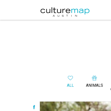
ALL
ANIMALS