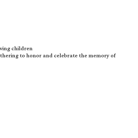
eving children
athering to honor and celebrate the memory of