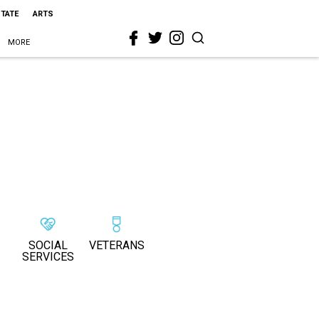
STATE
ARTS
MORE
SOCIAL
VETERANS
SERVICES