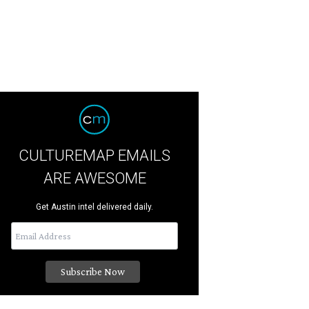
CULTUREMAP EMAILS
ARE AWESOME
Get Austin intel delivered daily.