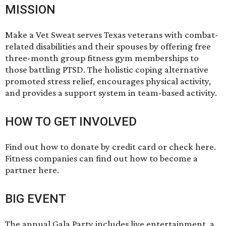
MISSION
Make a Vet Sweat serves Texas veterans with combat-
related disabilities and their spouses by offering free
three-month group fitness gym memberships to
those battling PTSD. The holistic coping alternative
promoted stress relief, encourages physical activity,
and provides a support system in team-based activity.
HOW TO GET INVOLVED
Find out how to donate by credit card or check
here
.
Fitness companies can find out how to become a
partner
here
.
BIG EVENT
The annual Gala Party includes live entertainment, a