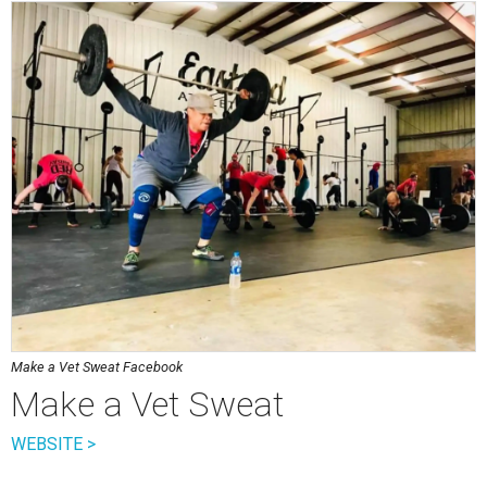
Make a Vet Sweat Facebook
Make a Vet Sweat
WEBSITE >