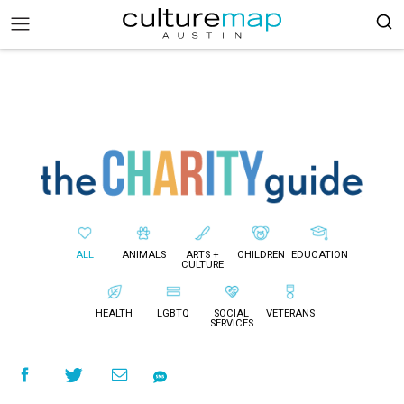
ALL
ANIMALS
ARTS +
CHILDREN
EDUCATION
CULTURE
HEALTH
LGBTQ
SOCIAL
VETERANS
SERVICES