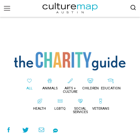
ALL
ANIMALS
ARTS +
CHILDREN
EDUCATION
CULTURE
HEALTH
LGBTQ
SOCIAL
VETERANS
SERVICES