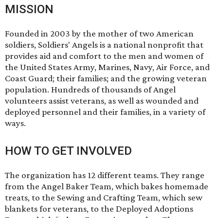
MISSION
Founded in 2003 by the mother of two American
soldiers, Soldiers' Angels is a national nonprofit that
provides aid and comfort to the men and women of
the United States Army, Marines, Navy, Air Force, and
Coast Guard; their families; and the growing veteran
population. Hundreds of thousands of Angel
volunteers assist veterans, as well as wounded and
deployed personnel and their families, in a variety of
ways.
HOW TO GET INVOLVED
The organization has 12 different teams. They range
from the Angel Baker Team, which bakes homemade
treats, to the Sewing and Crafting Team, which sew
blankets for veterans, to the Deployed Adoptions