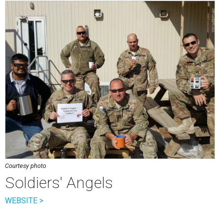
Courtesy photo
Soldiers' Angels
WEBSITE >