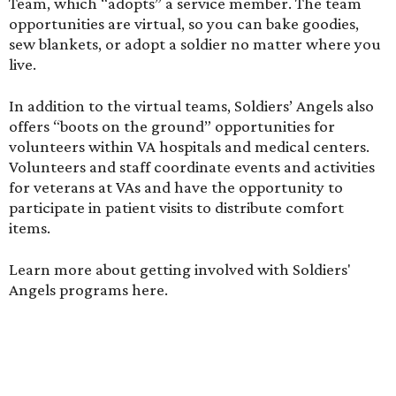
Team, which “adopts” a service member. The team
opportunities are virtual, so you can bake goodies,
sew blankets, or adopt a soldier no matter where you
live.
In addition to the virtual teams, Soldiers’ Angels also
offers “boots on the ground” opportunities for
volunteers within VA hospitals and medical centers.
Volunteers and staff coordinate events and activities
for veterans at VAs and have the opportunity to
participate in patient visits to distribute comfort
items.
Learn more about getting involved with Soldiers'
Angels programs
here
.