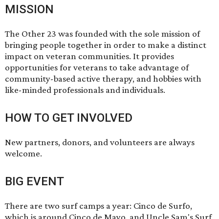
MISSION
The Other 23 was founded with the sole mission of
bringing people together in order to make a distinct
impact on veteran communities. It provides
opportunities for veterans to take advantage of
community-based active therapy, and hobbies with
like-minded professionals and individuals.
HOW TO GET INVOLVED
New partners, donors, and volunteers are always
welcome.
BIG EVENT
There are two surf camps a year: Cinco de Surfo,
which is around Cinco de Mayo, and Uncle Sam's Surf