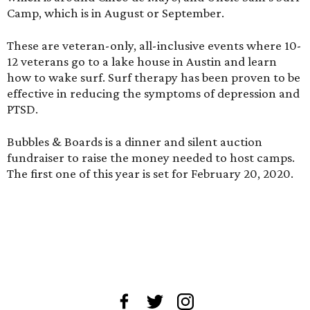
Camp, which is in August or September.
These are veteran-only, all-inclusive events where 10-
12 veterans go to a lake house in Austin and learn
how to wake surf. Surf therapy has been proven to be
effective in reducing the symptoms of depression and
PTSD.
Bubbles & Boards is a dinner and silent auction
fundraiser to raise the money needed to host camps.
The first one of this year is set for February 20, 2020.