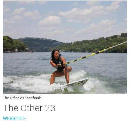
The Other 23 Facebook
The Other 23
WEBSITE >