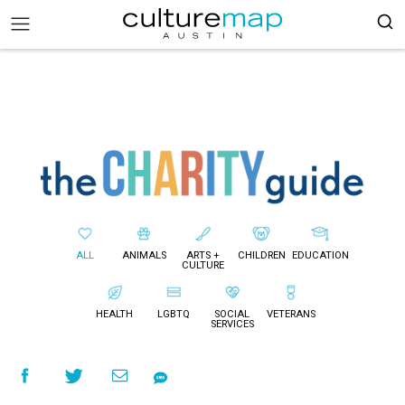
ALL
ANIMALS
ARTS +
CHILDREN
EDUCATION
CULTURE
HEALTH
LGBTQ
SOCIAL
VETERANS
SERVICES