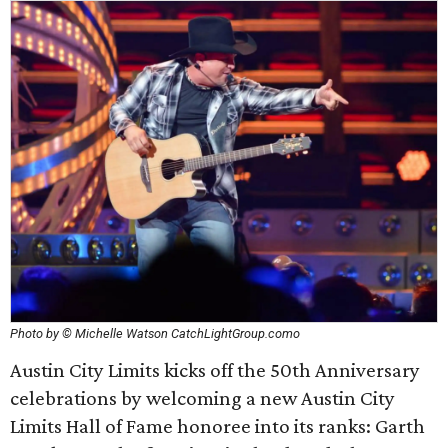
Photo by © Michelle Watson CatchLightGroup.como
Austin City Limits kicks off the 50th Anniversary
celebrations by welcoming a new Austin City
Limits Hall of Fame honoree into its ranks: Garth