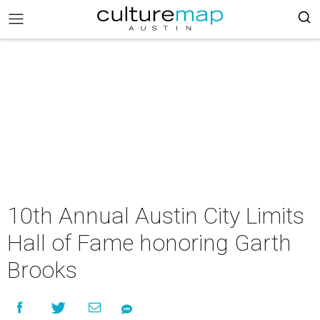
10th Annual Austin City Limits
Hall of Fame honoring Garth
Brooks