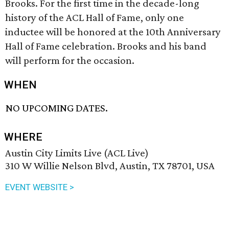
Brooks. For the first time in the decade-long
history of the ACL Hall of Fame, only one
inductee will be honored at the 10th Anniversary
Hall of Fame celebration. Brooks and his band
will perform for the occasion.
WHEN
NO UPCOMING DATES.
WHERE
Austin City Limits Live (ACL Live)
310 W Willie Nelson Blvd, Austin, TX 78701, USA
EVENT WEBSITE >