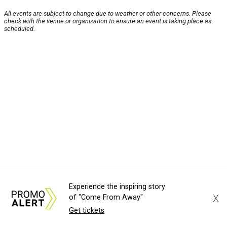
All events are subject to change due to weather or other concerns. Please
check with the venue or organization to ensure an event is taking place as
scheduled.
Experience the inspiring story
X
of "Come From Away"
Get tickets
About Us
News Tips
Submit an Event
Submit a Charity