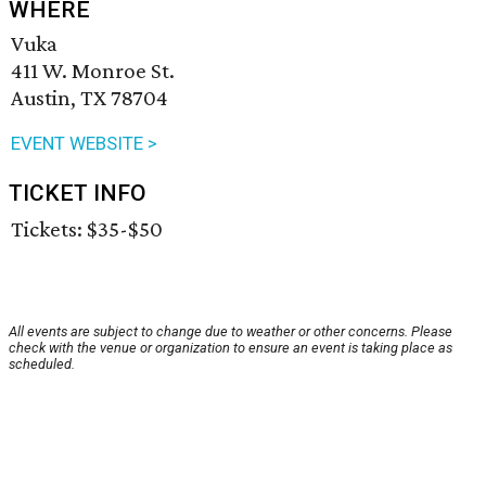
WHERE
Vuka
411 W. Monroe St.
Austin, TX 78704
EVENT WEBSITE >
TICKET INFO
Tickets: $35-$50
All events are subject to change due to weather or other concerns. Please
check with the venue or organization to ensure an event is taking place as
scheduled.