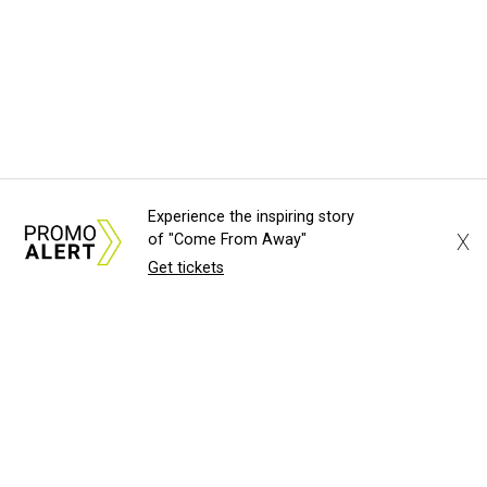
Experience the inspiring story
X
of "Come From Away"
Get tickets
About Us
News Tips
Submit an Event
Submit a Charity
Advertise with Us
Jobs
Terms & Conditions
Privacy Policy
©
2026
CultureMap LLC. All Rights Reserved.