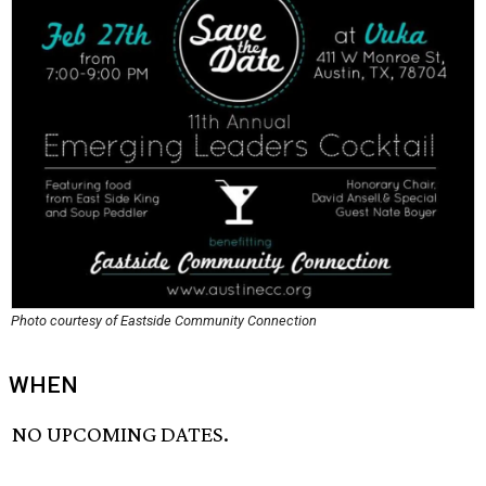
Photo courtesy of Eastside Community Connection
WHEN
NO UPCOMING DATES.