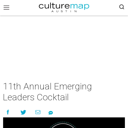
11th Annual Emerging
Leaders Cocktail