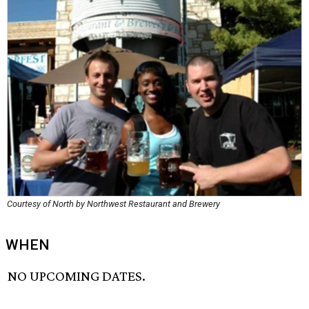
Courtesy of North by Northwest Restaurant and Brewery
WHEN
NO UPCOMING DATES.