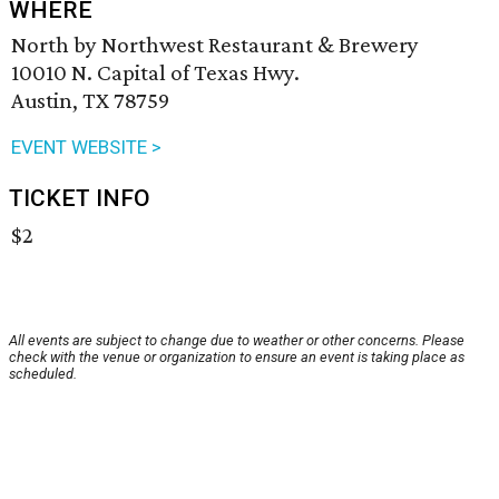
WHERE
North by Northwest Restaurant & Brewery
10010 N. Capital of Texas Hwy.
Austin, TX 78759
EVENT WEBSITE >
TICKET INFO
$2
All events are subject to change due to weather or other concerns. Please
check with the venue or organization to ensure an event is taking place as
scheduled.