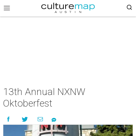
13th Annual NXNW
Oktoberfest