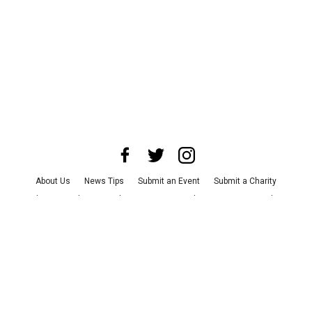
About Us
News Tips
Submit an Event
Submit a Charity
Advertise with Us
Jobs
Terms & Conditions
Privacy Policy
©
2026
CultureMap LLC. All Rights Reserved.